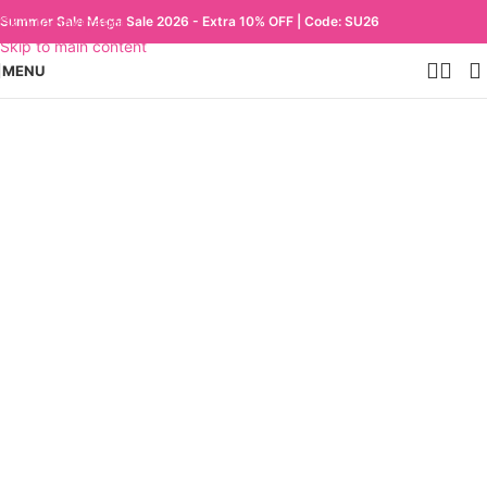
Skip to navigation
Summer Sale Mega Sale 2026 - Extra 10% OFF | Code: SU26
Skip to main content
MENU