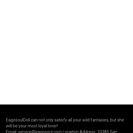
EagosoulDoll can not only satisfy all your wild fantasies, but she
will be your most loyal lover!
Email: service@eagosoul.com Location Address: 10385 San