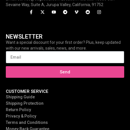
Sevaine Way, Suite A, Jurupa Valley, California, 91752
NEWSLETTER
Want a special discount for your first order? Plus, keep updated
with our new arrivals, sales, news, and more.
Send
CUSTOMER SERVICE
Shipping Guide
Shipping Protection
Return Policy
Privacy & Policy
Terms and Conditions
Money Back Guarantee