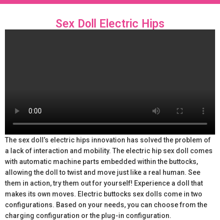
Sex Doll Electric Hips
The sex doll’s electric hips innovation has solved the problem of
a lack of interaction and mobility. The electric hip sex doll comes
with automatic machine parts embedded within the buttocks,
allowing the doll to twist and move just like a real human. See
them in action, try them out for yourself! Experience a doll that
makes its own moves. Electric buttocks sex dolls come in two
configurations. Based on your needs, you can choose from the
charging configuration or the plug-in configuration.