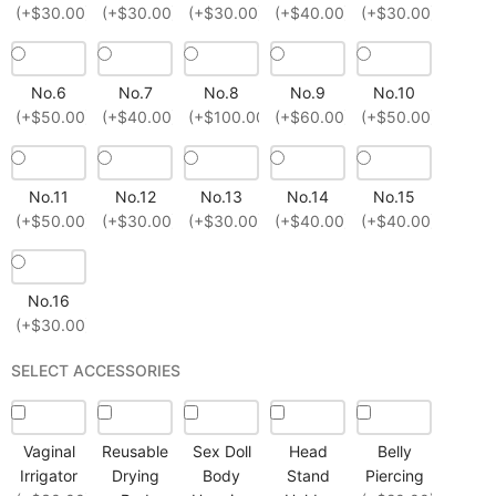
(+$30.00)
(+$30.00)
(+$30.00)
(+$40.00)
(+$30.00)
No.6
No.7
No.8
No.9
No.10
(+$50.00)
(+$40.00)
(+$100.00)
(+$60.00)
(+$50.00)
No.11
No.12
No.13
No.14
No.15
(+$50.00)
(+$30.00)
(+$30.00)
(+$40.00)
(+$40.00)
No.16
(+$30.00)
SELECT ACCESSORIES
Vaginal
Reusable
Sex Doll
Head
Belly
Irrigator
Drying
Body
Stand
Piercing