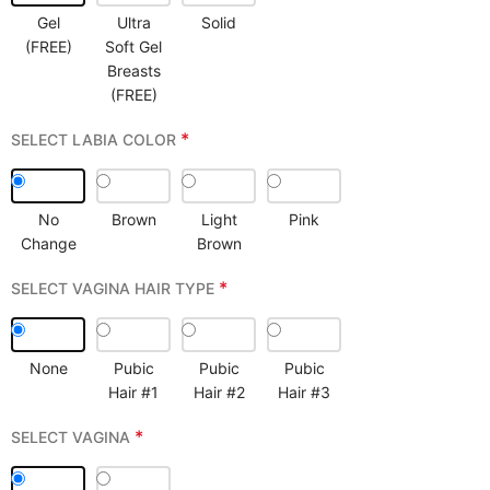
Gel
Ultra
Solid
(FREE)
Soft Gel
Breasts
(FREE)
*
SELECT LABIA COLOR
No
Brown
Light
Pink
Change
Brown
*
SELECT VAGINA HAIR TYPE
None
Pubic
Pubic
Pubic
Hair #1
Hair #2
Hair #3
*
SELECT VAGINA