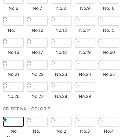
No.6
No.7
No.8
No.9
No.10
No.11
No.12
No.13
No.14
No.15
No.16
No.17
No.18
No.19
No.20
No.21
No.22
No.23
No.24
No.25
No.26
No.27
No.28
No.29
*
SELECT NAIL COLOR
No
No.1
No.2
No.3
No.4