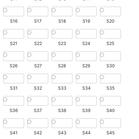
S16
S17
S18
S19
S20
S21
S22
S23
S24
S25
S26
S27
S28
S29
S30
S31
S32
S33
S34
S35
S36
S37
S38
S39
S40
S41
S42
S43
S44
S45