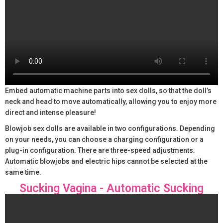
Embed automatic machine parts into sex dolls, so that the doll’s
neck and head to move automatically, allowing you to enjoy more
direct and intense pleasure!
Blowjob sex dolls are available in two configurations. Depending
on your needs, you can choose a charging configuration or a
plug-in configuration. There are three-speed adjustments.
Automatic blowjobs and electric hips cannot be selected at the
same time.
Sucking Vagina - Automatic Sucking