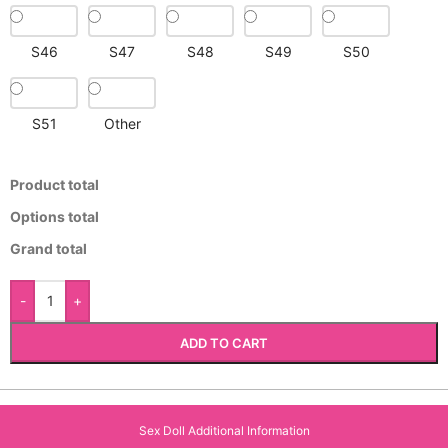
S46
S47
S48
S49
S50
S51
Other
Product total
Options total
Grand total
-
+
ADD TO CART
Sex Doll Additional Information