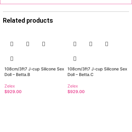
Related products
108cm/3ft7 J-cup Silicone Sex
108cm/3ft7 J-cup Silicone Sex
Doll – Betta.B
Doll – Betta.C
Zelex
Zelex
$
929.00
$
929.00