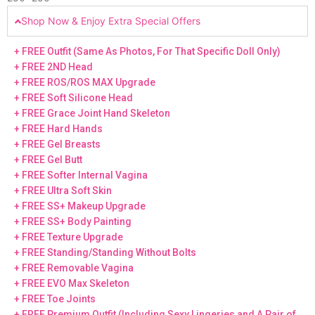
Shop Now & Enjoy Extra Special Offers
+ FREE Outfit (Same As Photos, For That Specific Doll Only)
+ FREE 2ND Head
+ FREE ROS/ROS MAX Upgrade
+ FREE Soft Silicone Head
+ FREE Grace Joint Hand Skeleton
+ FREE Hard Hands
+ FREE Gel Breasts
+ FREE Gel Butt
+ FREE Softer Internal Vagina
+ FREE Ultra Soft Skin
+ FREE SS+ Makeup Upgrade
+ FREE SS+ Body Painting
+ FREE Texture Upgrade
+ FREE Standing/Standing Without Bolts
+ FREE Removable Vagina
+ FREE EVO Max Skeleton
+ FREE Toe Joints
+ FREE Premium Outfit (Including Sexy Lingeries and A Pair of