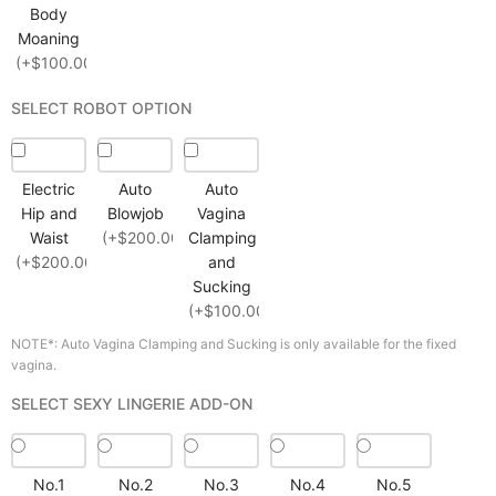
Body
Moaning
(+$100.00)
SELECT ROBOT OPTION
Electric
Auto
Auto
Hip and
Blowjob
Vagina
Waist
(+$200.00)
Clamping
(+$200.00)
and
Sucking
(+$100.00)
NOTE*: Auto Vagina Clamping and Sucking is only available for the fixed
vagina.
SELECT SEXY LINGERIE ADD-ON
No.1
No.2
No.3
No.4
No.5