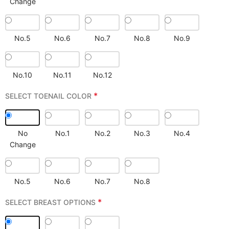
Change
No.5
No.6
No.7
No.8
No.9
No.10
No.11
No.12
*
SELECT TOENAIL COLOR
No
No.1
No.2
No.3
No.4
Change
No.5
No.6
No.7
No.8
*
SELECT BREAST OPTIONS