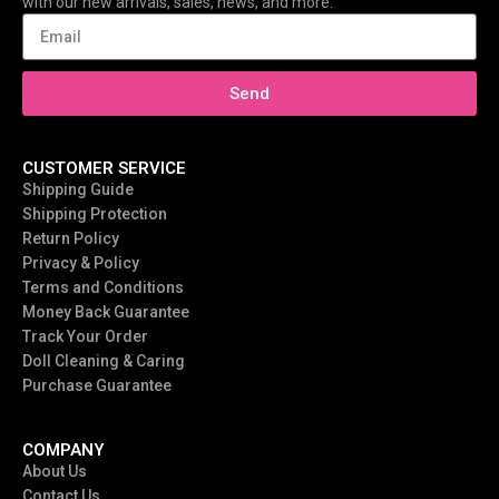
with our new arrivals, sales, news, and more.
Send
CUSTOMER SERVICE
Shipping Guide
Shipping Protection
Return Policy
Privacy & Policy
Terms and Conditions
Money Back Guarantee
Track Your Order
Doll Cleaning & Caring
Purchase Guarantee
COMPANY
About Us
Contact Us