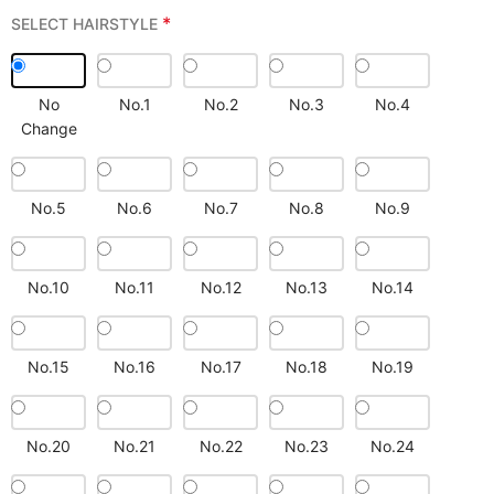
*
SELECT HAIRSTYLE
No
No.1
No.2
No.3
No.4
Change
No.5
No.6
No.7
No.8
No.9
No.10
No.11
No.12
No.13
No.14
No.15
No.16
No.17
No.18
No.19
No.20
No.21
No.22
No.23
No.24