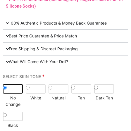
Silicone Socks)
100% Authentic Products & Money Back Guarantee
Best Price Guarantee & Price Match
Free Shipping & Discreet Packaging
What Will Come With Your Doll?
*
SELECT SKIN TONE
No
White
Natural
Tan
Dark Tan
Change
Black