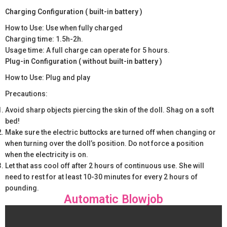
Charging Configuration ( built-in battery )
How to Use: Use when fully charged
Charging time: 1.5h-2h.
Usage time: A full charge can operate for 5 hours.
Plug-in Configuration ( without built-in battery )
How to Use: Plug and play
Precautions:
Avoid sharp objects piercing the skin of the doll. Shag on a soft
bed!
Make sure the electric buttocks are turned off when changing or
when turning over the doll’s position. Do not force a position
when the electricity is on.
Let that ass cool off after 2 hours of continuous use. She will
need to rest for at least 10-30 minutes for every 2 hours of
pounding.
Automatic Blowjob