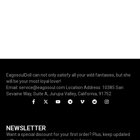
EagosoulDoll can not only satisfy all your wild fantasies, but she
will be your most loyal lover!
Email: service@eagosoul.com Location Address: 10385 San
Sevaine Way, Suite A, Jurupa Valley, California, 91752
NEWSLETTER
Want a special discount for your first order? Plus, keep updated