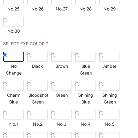
No.25
No.26
No.27
No.28
No.29
No.30
*
SELECT EYE COLOR
No
Black
Brown
Blue
Amber
Change
Green
Charm
Bloodshot
Green
Shining
Shining
Blue
Green
Blue
Green
No.1
No.2
No.3
No.4
No.5