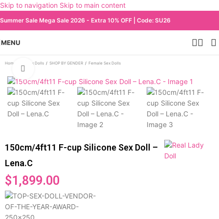
Skip to navigation
Skip to main content
Summer Sale Mega Sale 2026 - Extra 10% OFF | Code: SU26
MENU
Home
/
All Sex Dolls
/
SHOP BY GENDER
/
Female Sex Dolls
Click to enlarge
150cm/4ft11 F-cup Silicone Sex Doll –
Lena.C
$
1,899.00