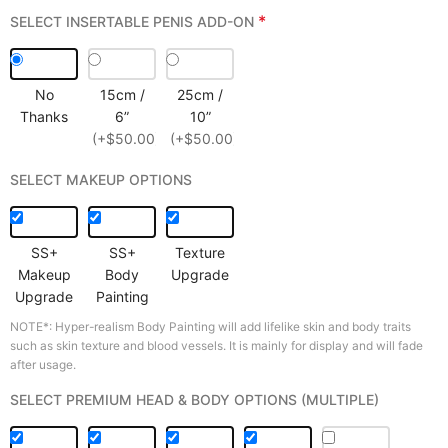
*
SELECT INSERTABLE PENIS ADD-ON
No
15cm /
25cm /
Thanks
6”
10”
(+$50.00)
(+$50.00)
SELECT MAKEUP OPTIONS
SS+
SS+
Texture
Makeup
Body
Upgrade
Upgrade
Painting
NOTE*: Hyper-realism Body Painting will add lifelike skin and body traits
such as skin texture and blood vessels. It is mainly for display and will fade
after usage.
SELECT PREMIUM HEAD & BODY OPTIONS (MULTIPLE)