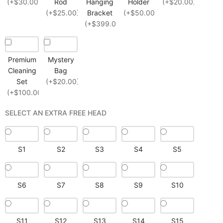
(+$30.00)
Rod
Hanging
Holder
(+$20.00)
(+$25.00)
Bracket
(+$50.00)
(+$399.00)
Premium
Mystery
Cleaning
Bag
Set
(+$20.00)
(+$100.00)
SELECT AN EXTRA FREE HEAD
S1
S2
S3
S4
S5
S6
S7
S8
S9
S10
S11
S12
S13
S14
S15