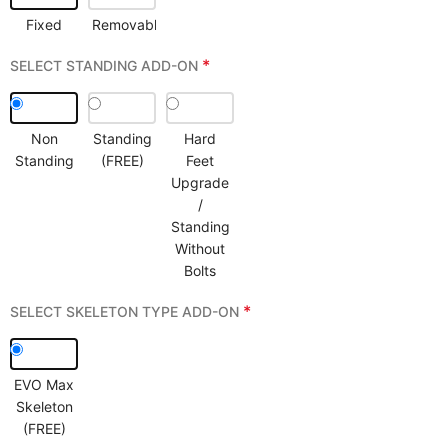
Fixed
Removable
*
SELECT STANDING ADD-ON
Non
Standing
Hard
Standing
(FREE)
Feet
Upgrade
/
Standing
Without
Bolts
*
SELECT SKELETON TYPE ADD-ON
EVO Max
Skeleton
(FREE)