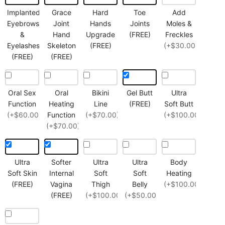
Implanted
Grace
Hard
Toe
Add
Eyebrows
Joint
Hands
Joints
Moles &
&
Hand
Upgrade
(FREE)
Freckles
Eyelashes
Skeleton
(FREE)
(+$30.00)
(FREE)
(FREE)
Oral Sex
Oral
Bikini
Gel Butt
Ultra
Function
Heating
Line
(FREE)
Soft Butt
(+$60.00)
Function
(+$70.00)
(+$100.00)
(+$70.00)
Ultra
Softer
Ultra
Ultra
Body
Soft Skin
Internal
Soft
Soft
Heating
(FREE)
Vagina
Thigh
Belly
(+$100.00)
(FREE)
(+$100.00)
(+$50.00)