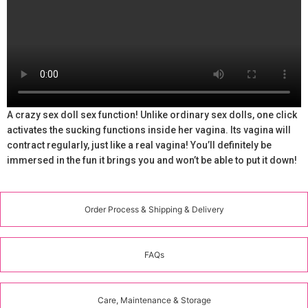
A crazy sex doll sex function! Unlike ordinary sex dolls, one click
activates the sucking functions inside her vagina. Its vagina will
contract regularly, just like a real vagina! You’ll definitely be
immersed in the fun it brings you and won’t be able to put it down!
Order Process & Shipping & Delivery
FAQs
Care, Maintenance & Storage