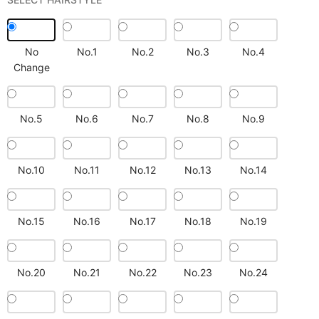
No
No.1
No.2
No.3
No.4
Change
No.5
No.6
No.7
No.8
No.9
No.10
No.11
No.12
No.13
No.14
No.15
No.16
No.17
No.18
No.19
No.20
No.21
No.22
No.23
No.24