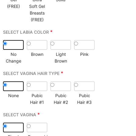
(FREE)
Soft Gel
Breasts
(FREE)
*
SELECT LABIA COLOR
No
Brown
Light
Pink
Change
Brown
*
SELECT VAGINA HAIR TYPE
None
Pubic
Pubic
Pubic
Hair #1
Hair #2
Hair #3
*
SELECT VAGINA