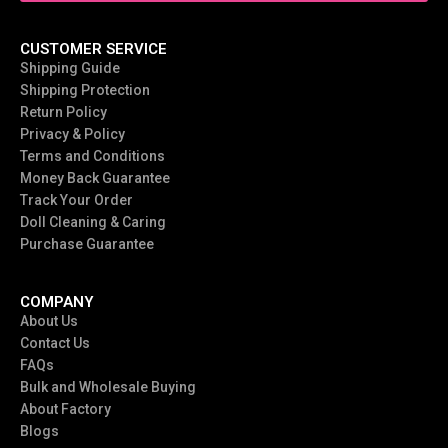
CUSTOMER SERVICE
Shipping Guide
Shipping Protection
Return Policy
Privacy & Policy
Terms and Conditions
Money Back Guarantee
Track Your Order
Doll Cleaning & Caring
Purchase Guarantee
COMPANY
About Us
Contact Us
FAQs
Bulk and Wholesale Buying
About Factory
Blogs