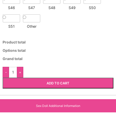
S46
S47
S48
S49
S50
S51
Other
Product total
Options total
Grand total
-
+
ADD TO CART
Sex Doll Additional Information