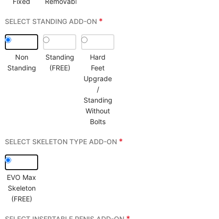
Fixed
Removable
*
SELECT STANDING ADD-ON
Non
Standing
Hard
Standing
(FREE)
Feet
Upgrade
/
Standing
Without
Bolts
*
SELECT SKELETON TYPE ADD-ON
EVO Max
Skeleton
(FREE)
*
SELECT INSERTABLE PENIS ADD-ON