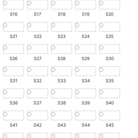
S16
S17
S18
S19
S20
S21
S22
S23
S24
S25
S26
S27
S28
S29
S30
S31
S32
S33
S34
S35
S36
S37
S38
S39
S40
S41
S42
S43
S44
S45