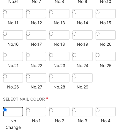
No.6
No.7
No.8
No.9
No.10
No.11
No.12
No.13
No.14
No.15
No.16
No.17
No.18
No.19
No.20
No.21
No.22
No.23
No.24
No.25
No.26
No.27
No.28
No.29
*
SELECT NAIL COLOR
No
No.1
No.2
No.3
No.4
Change