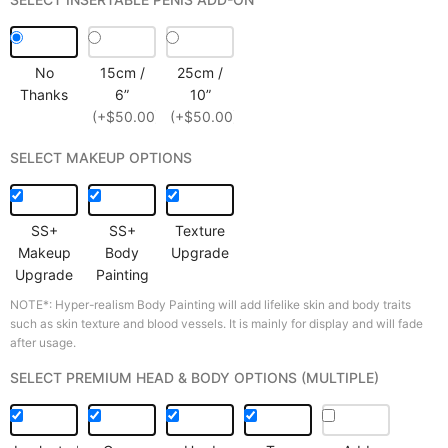
No
15cm /
25cm /
Thanks
6”
10”
(+$50.00)
(+$50.00)
SELECT MAKEUP OPTIONS
SS+
SS+
Texture
Makeup
Body
Upgrade
Upgrade
Painting
NOTE*: Hyper-realism Body Painting will add lifelike skin and body traits
such as skin texture and blood vessels. It is mainly for display and will fade
after usage.
SELECT PREMIUM HEAD & BODY OPTIONS (MULTIPLE)