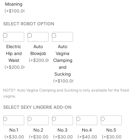
Moaning
(+$100.00)
SELECT ROBOT OPTION
Electric
Auto
Auto
Hip and
Blowjob
Vagina
Waist
(+$200.00)
Clamping
(+$200.00)
and
Sucking
(+$100.00)
NOTE*: Auto Vagina Clamping and Sucking is only available for the fixed
vagina.
SELECT SEXY LINGERIE ADD-ON
No.1
No.2
No.3
No.4
No.5
(+$30.00)
(+$30.00)
(+$30.00)
(+$40.00)
(+$30.00)