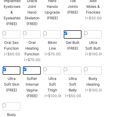
Implanted
Grace
Hard
Toe
Add
Eyebrows
Joint
Hands
Joints
Moles &
&
Hand
Upgrade
(FREE)
Freckles
Eyelashes
Skeleton
(FREE)
(+$30.00)
(FREE)
(FREE)
Oral Sex
Oral
Bikini
Gel Butt
Ultra
Function
Heating
Line
(FREE)
Soft Butt
(+$60.00)
Function
(+$70.00)
(+$100.00)
(+$70.00)
Ultra
Softer
Ultra
Ultra
Body
Soft Skin
Internal
Soft
Soft
Heating
(FREE)
Vagina
Thigh
Belly
(+$100.00)
(FREE)
(+$100.00)
(+$50.00)
Body