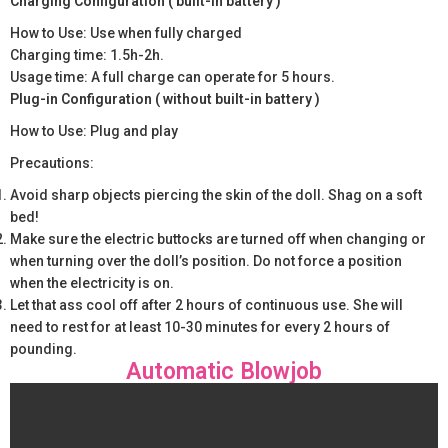
Charging Configuration ( built-in battery )
How to Use: Use when fully charged
Charging time: 1.5h-2h.
Usage time: A full charge can operate for 5 hours.
Plug-in Configuration ( without built-in battery )
How to Use: Plug and play
Precautions:
Avoid sharp objects piercing the skin of the doll. Shag on a soft
bed!
Make sure the electric buttocks are turned off when changing or
when turning over the doll’s position. Do not force a position
when the electricity is on.
Let that ass cool off after 2 hours of continuous use. She will
need to rest for at least 10-30 minutes for every 2 hours of
pounding.
Automatic Blowjob