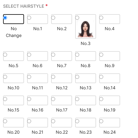
*
SELECT HAIRSTYLE
No
No.1
No.2
No.4
Change
No.3
No.5
No.6
No.7
No.8
No.9
No.10
No.11
No.12
No.13
No.14
No.15
No.16
No.17
No.18
No.19
No.20
No.21
No.22
No.23
No.24