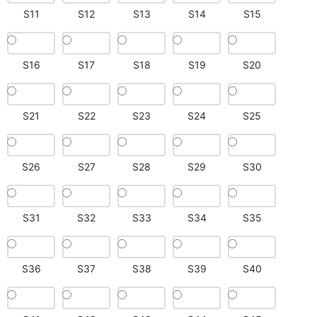
S11
S12
S13
S14
S15
S16
S17
S18
S19
S20
S21
S22
S23
S24
S25
S26
S27
S28
S29
S30
S31
S32
S33
S34
S35
S36
S37
S38
S39
S40