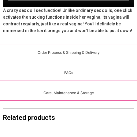
A crazy sex doll sex function! Unlike ordinary sex dolls, one click
activates the sucking functions inside her vagina. Its vagina will
contract regularly, just like a real vagina! You’ll definitely be
immersed in the fun it brings you and won’t be able to put it down!
Order Process & Shipping & Delivery
FAQs
Care, Maintenance & Storage
Related products