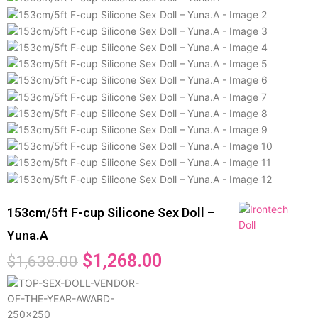
153cm/5ft F-cup Silicone Sex Doll –
Yuna.A
$
1,268.00
$
1,638.00