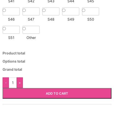
S41
S42
S43
S44
S45
S46
S47
S48
S49
S50
S51
Other
Product total
Options total
Grand total
-
+
ADD TO CART