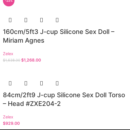
-23%
160cm/5ft3 J-cup Silicone Sex Doll –
Miriam Agnes
Zelex
$
1,268.00
$
1,638.00
84cm/2ft9 J-cup Silicone Sex Doll Torso
– Head #ZXE204-2
Zelex
$
929.00