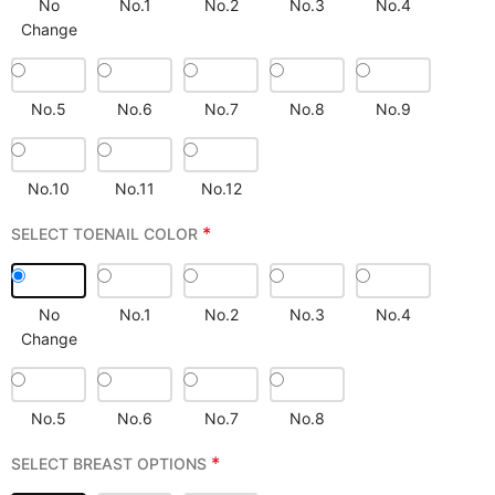
No
No.1
No.2
No.3
No.4
Change
No.5
No.6
No.7
No.8
No.9
No.10
No.11
No.12
*
SELECT TOENAIL COLOR
No
No.1
No.2
No.3
No.4
Change
No.5
No.6
No.7
No.8
*
SELECT BREAST OPTIONS