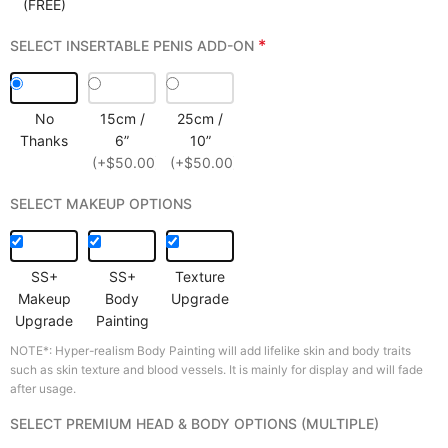
(FREE)
*
SELECT INSERTABLE PENIS ADD-ON
No
15cm /
25cm /
Thanks
6”
10”
(+$50.00)
(+$50.00)
SELECT MAKEUP OPTIONS
SS+
SS+
Texture
Makeup
Body
Upgrade
Upgrade
Painting
NOTE*: Hyper-realism Body Painting will add lifelike skin and body traits
such as skin texture and blood vessels. It is mainly for display and will fade
after usage.
SELECT PREMIUM HEAD & BODY OPTIONS (MULTIPLE)