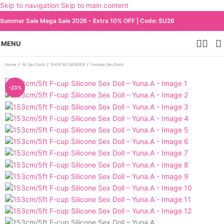
Skip to navigation
Skip to main content
Summer Sale Mega Sale 2026 - Extra 10% OFF | Code: SU26
MENU
Home
/
All Sex Dolls
/
SHOP BY GENDER
/
Female Sex Dolls
-23%