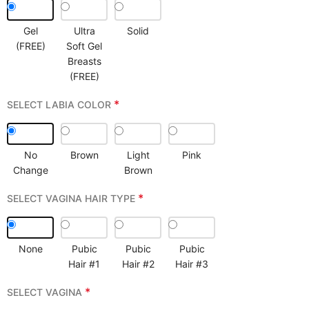
Gel
Ultra
Solid
(FREE)
Soft Gel
Breasts
(FREE)
*
SELECT LABIA COLOR
No
Brown
Light
Pink
Change
Brown
*
SELECT VAGINA HAIR TYPE
None
Pubic
Pubic
Pubic
Hair #1
Hair #2
Hair #3
*
SELECT VAGINA