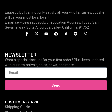
EagosoulDoll can not only satisfy all your wild fantasies, but she
will be your most loyal lover!
Email: service@eagosoul.com Location Address: 10385 San
Sevaine Way, Suite A, Jurupa Valley, California, 91752
NEWSLETTER
Want a special discount for your first order? Plus, keep updated
with our new arrivals, sales, news, and more.
Send
CUSTOMER SERVICE
Shipping Guide