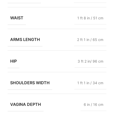
WAIST
1 ft 8 in / 51 cm
ARMS LENGTH
2 ft 1 in / 65 cm
HIP
3 ft 2 in/ 96 cm
SHOULDERS WIDTH
1 ft 1 in / 34 cm
VAGINA DEPTH
6 in / 16 cm