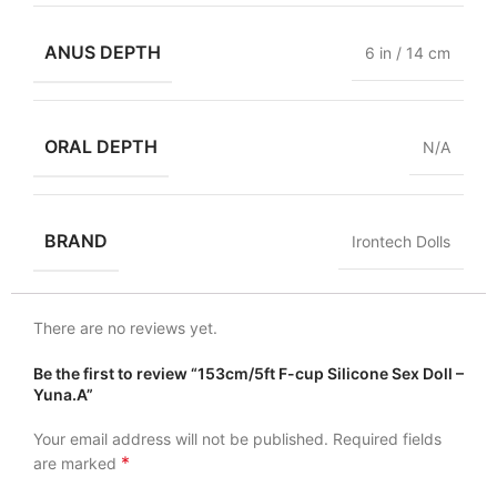
ANUS DEPTH
6 in / 14 cm
ORAL DEPTH
N/A
BRAND
Irontech Dolls
There are no reviews yet.
Be the first to review “153cm/5ft F-cup Silicone Sex Doll –
Yuna.A”
Your email address will not be published.
Required fields
*
are marked