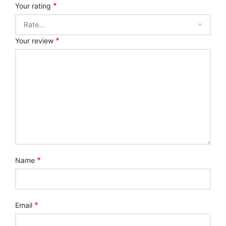
*
Your rating
*
Your review
*
Name
*
Email