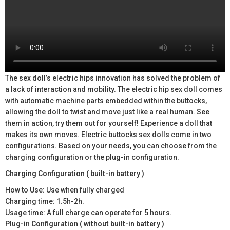
The sex doll’s electric hips innovation has solved the problem of
a lack of interaction and mobility. The electric hip sex doll comes
with automatic machine parts embedded within the buttocks,
allowing the doll to twist and move just like a real human. See
them in action, try them out for yourself! Experience a doll that
makes its own moves. Electric buttocks sex dolls come in two
configurations. Based on your needs, you can choose from the
charging configuration or the plug-in configuration.
Charging Configuration ( built-in battery )
How to Use: Use when fully charged
Charging time: 1.5h-2h.
Usage time: A full charge can operate for 5 hours.
Plug-in Configuration ( without built-in battery )