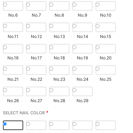
No.6
No.7
No.8
No.9
No.10
No.11
No.12
No.13
No.14
No.15
No.16
No.17
No.18
No.19
No.20
No.21
No.22
No.23
No.24
No.25
No.26
No.27
No.28
No.29
*
SELECT NAIL COLOR