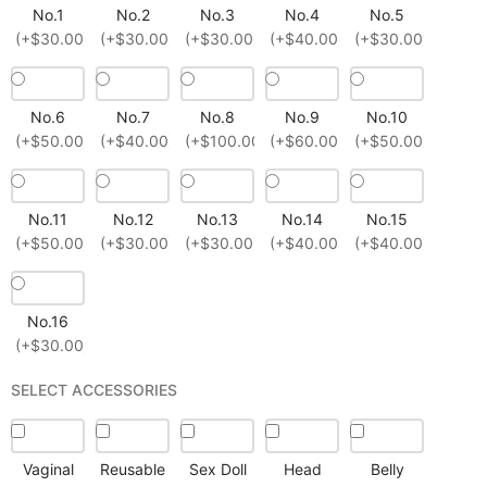
No.1
No.2
No.3
No.4
No.5
(+$30.00)
(+$30.00)
(+$30.00)
(+$40.00)
(+$30.00)
No.6
No.7
No.8
No.9
No.10
(+$50.00)
(+$40.00)
(+$100.00)
(+$60.00)
(+$50.00)
No.11
No.12
No.13
No.14
No.15
(+$50.00)
(+$30.00)
(+$30.00)
(+$40.00)
(+$40.00)
No.16
(+$30.00)
SELECT ACCESSORIES
Vaginal
Reusable
Sex Doll
Head
Belly