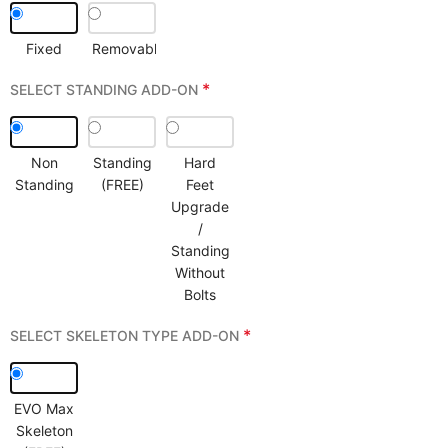
Fixed
Removable
*
SELECT STANDING ADD-ON
Non
Standing
Hard
Standing
(FREE)
Feet
Upgrade
/
Standing
Without
Bolts
*
SELECT SKELETON TYPE ADD-ON
EVO Max
Skeleton