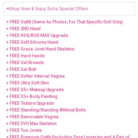
Shop Now & Enjoy Extra Special Offers
+ FREE Outfit (Same As Photos, For That Specific Doll Only)
+ FREE 2ND Head
+ FREE ROS/ROS MAX Upgrade
+ FREE Soft Silicone Head
+ FREE Grace Joint Hand Skeleton
+ FREE Hard Hands
+ FREE Gel Breasts
+ FREE Gel Butt
+ FREE Softer Internal Vagina
+ FREE Ultra Soft Skin
+ FREE SS+ Makeup Upgrade
+ FREE SS+ Body Painting
+ FREE Texture Upgrade
+ FREE Standing/Standing Without Bolts
+ FREE Removable Vagina
+ FREE EVO Max Skeleton
+ FREE Toe Joints
+ FREE Premium Outfit (Including Sexy Lingeries and A Pair of