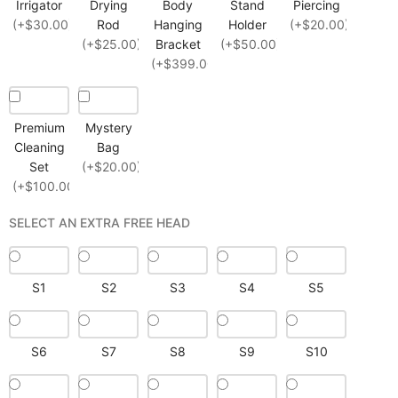
Irrigator
Drying
Body
Stand
Piercing
(+$30.00)
Rod
Hanging
Holder
(+$20.00)
(+$25.00)
Bracket
(+$50.00)
(+$399.00)
Premium
Mystery
Cleaning
Bag
Set
(+$20.00)
(+$100.00)
SELECT AN EXTRA FREE HEAD
S1
S2
S3
S4
S5
S6
S7
S8
S9
S10