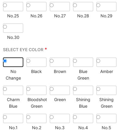
No.25
No.26
No.27
No.28
No.29
No.30
*
SELECT EYE COLOR
No
Black
Brown
Blue
Amber
Change
Green
Charm
Bloodshot
Green
Shining
Shining
Blue
Green
Blue
Green
No.1
No.2
No.3
No.4
No.5