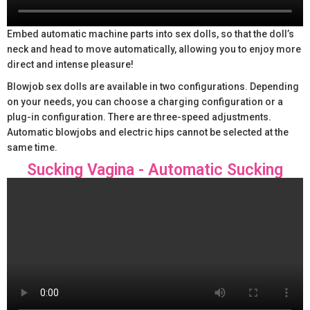
Embed automatic machine parts into sex dolls, so that the doll’s
neck and head to move automatically, allowing you to enjoy more
direct and intense pleasure!
Blowjob sex dolls are available in two configurations. Depending
on your needs, you can choose a charging configuration or a
plug-in configuration. There are three-speed adjustments.
Automatic blowjobs and electric hips cannot be selected at the
same time.
Sucking Vagina - Automatic Sucking