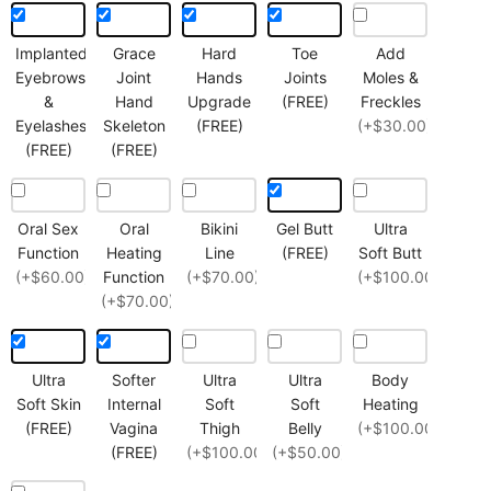
Implanted
Grace
Hard
Toe
Add
Eyebrows
Joint
Hands
Joints
Moles &
&
Hand
Upgrade
(FREE)
Freckles
Eyelashes
Skeleton
(FREE)
(+$30.00)
(FREE)
(FREE)
Oral Sex
Oral
Bikini
Gel Butt
Ultra
Function
Heating
Line
(FREE)
Soft Butt
(+$60.00)
Function
(+$70.00)
(+$100.00)
(+$70.00)
Ultra
Softer
Ultra
Ultra
Body
Soft Skin
Internal
Soft
Soft
Heating
(FREE)
Vagina
Thigh
Belly
(+$100.00)
(FREE)
(+$100.00)
(+$50.00)