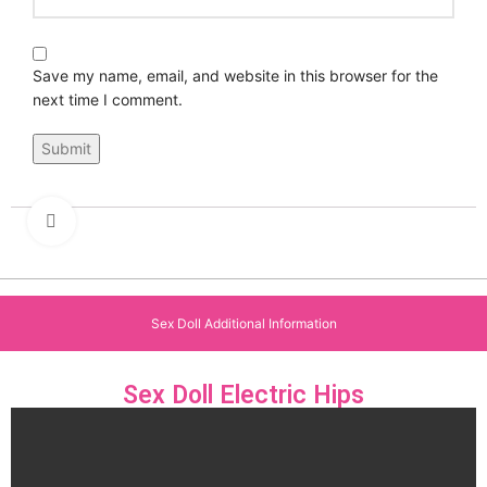
Save my name, email, and website in this browser for the
next time I comment.
Click to enlarge
Sex Doll Additional Information
Sex Doll Electric Hips