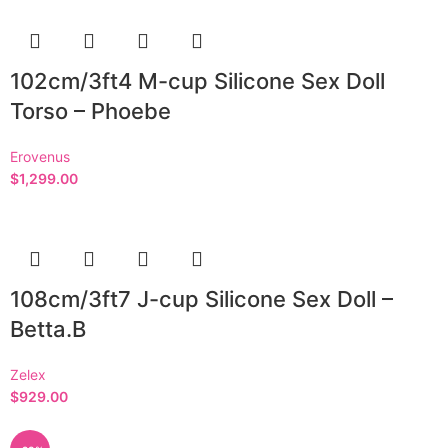
102cm/3ft4 M-cup Silicone Sex Doll
Torso – Phoebe
Erovenus
$
1,299.00
108cm/3ft7 J-cup Silicone Sex Doll –
Betta.B
Zelex
$
929.00