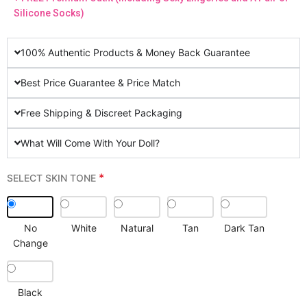
Silicone Socks)
100% Authentic Products & Money Back Guarantee
Best Price Guarantee & Price Match
Free Shipping & Discreet Packaging
What Will Come With Your Doll?
*
SELECT SKIN TONE
No
White
Natural
Tan
Dark Tan
Change
Black