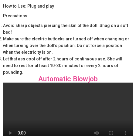
How to Use: Plug and play
Precautions:
Avoid sharp objects piercing the skin of the doll. Shag on a soft
bed!
Make sure the electric buttocks are turned off when changing or
when turning over the doll’s position. Do not force a position
when the electricity is on.
Let that ass cool off after 2 hours of continuous use. She will
need to rest for at least 10-30 minutes for every 2 hours of
pounding.
Automatic Blowjob