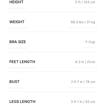
HEIGHT
5 ft / 153 cm
WEIGHT
68.3 lbs / 31 kg
BRA SIZE
F-Cup
FEET LENGTH
8.3 in / 21cm
BUST
2 ft 7 in / 78 cm
LEGS LENGTH
3 ft 1 in / 93 cm