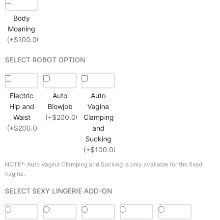
Body
Moaning
(+$100.00)
SELECT ROBOT OPTION
Electric
Auto
Auto
Hip and
Blowjob
Vagina
Waist
(+$200.00)
Clamping
(+$200.00)
and
Sucking
(+$100.00)
NOTE*: Auto Vagina Clamping and Sucking is only available for the fixed
vagina.
SELECT SEXY LINGERIE ADD-ON