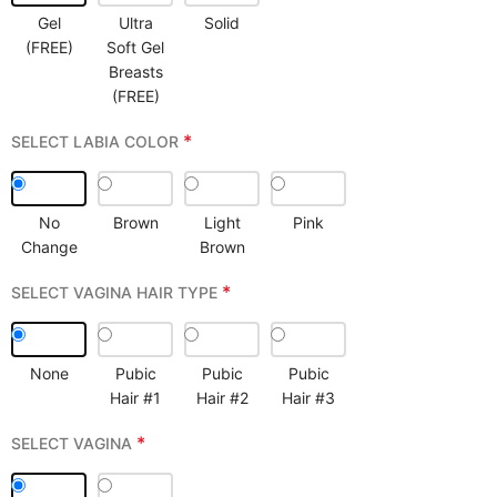
Gel
Ultra
Solid
(FREE)
Soft Gel
Breasts
(FREE)
*
SELECT LABIA COLOR
No
Brown
Light
Pink
Change
Brown
*
SELECT VAGINA HAIR TYPE
None
Pubic
Pubic
Pubic
Hair #1
Hair #2
Hair #3
*
SELECT VAGINA