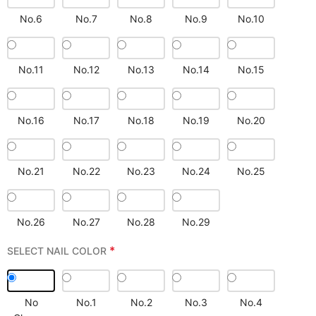
No.6
No.7
No.8
No.9
No.10
No.11
No.12
No.13
No.14
No.15
No.16
No.17
No.18
No.19
No.20
No.21
No.22
No.23
No.24
No.25
No.26
No.27
No.28
No.29
*
SELECT NAIL COLOR
No
No.1
No.2
No.3
No.4