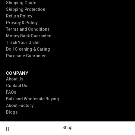
Shipping Guide
Shipping Protection
Return Policy
Privacy & Policy
Terms and Conditions
Money Back Guarantee
Track Your Order
Doll Cleaning & Caring
Purchase Guarantee
COMPANY
About Us
Contact Us
FAQs
Bulk and Wholesale Buying
About Factory
Blogs
Shop