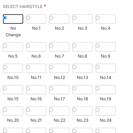
*
SELECT HAIRSTYLE
No
No.1
No.2
No.3
No.4
Change
No.5
No.6
No.7
No.8
No.9
No.10
No.11
No.12
No.13
No.14
No.15
No.16
No.17
No.18
No.19
No.20
No.21
No.22
No.23
No.24