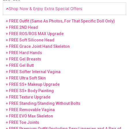
Shop Now & Enjoy Extra Special Offers
+ FREE Outfit (Same As Photos, For That Specific Doll Only)
+ FREE 2ND Head
+ FREE ROS/ROS MAX Upgrade
+ FREE Soft Silicone Head
+ FREE Grace Joint Hand Skeleton
+ FREE Hard Hands
+ FREE Gel Breasts
+ FREE Gel Butt
+ FREE Softer Internal Vagina
+ FREE Ultra Soft Skin
+ FREE SS+ Makeup Upgrade
+ FREE SS+ Body Painting
+ FREE Texture Upgrade
+ FREE Standing/Standing Without Bolts
+ FREE Removable Vagina
+ FREE EVO Max Skeleton
+ FREE Toe Joints
+ FREE Premium Outfit (Including Sexy Lingeries and A Pair of