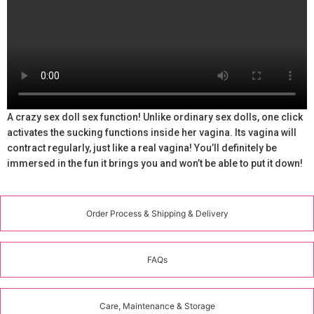
A crazy sex doll sex function! Unlike ordinary sex dolls, one click
activates the sucking functions inside her vagina. Its vagina will
contract regularly, just like a real vagina! You’ll definitely be
immersed in the fun it brings you and won’t be able to put it down!
Order Process & Shipping & Delivery
FAQs
Care, Maintenance & Storage