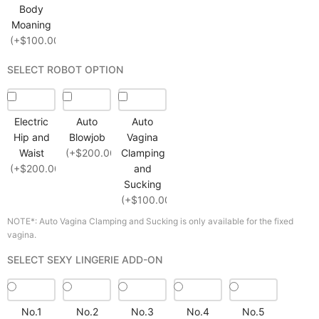
Body
Moaning
(+$100.00)
SELECT ROBOT OPTION
Electric
Auto
Auto
Hip and
Blowjob
Vagina
Waist
(+$200.00)
Clamping
(+$200.00)
and
Sucking
(+$100.00)
NOTE*: Auto Vagina Clamping and Sucking is only available for the fixed
vagina.
SELECT SEXY LINGERIE ADD-ON
No.1
No.2
No.3
No.4
No.5