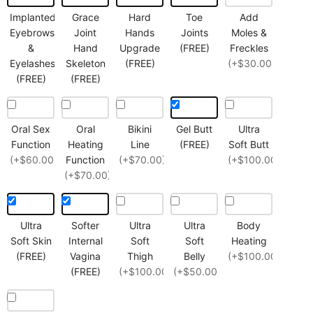
Implanted
Grace
Hard
Toe
Add
Eyebrows
Joint
Hands
Joints
Moles &
&
Hand
Upgrade
(FREE)
Freckles
Eyelashes
Skeleton
(FREE)
(+$30.00)
(FREE)
(FREE)
Oral Sex
Oral
Bikini
Gel Butt
Ultra
Function
Heating
Line
(FREE)
Soft Butt
(+$60.00)
Function
(+$70.00)
(+$100.00)
(+$70.00)
Ultra
Softer
Ultra
Ultra
Body
Soft Skin
Internal
Soft
Soft
Heating
(FREE)
Vagina
Thigh
Belly
(+$100.00)
(FREE)
(+$100.00)
(+$50.00)