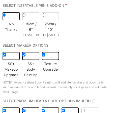
*
SELECT INSERTABLE PENIS ADD-ON
No
15cm /
25cm /
Thanks
6”
10”
(+$50.00)
(+$50.00)
SELECT MAKEUP OPTIONS
SS+
SS+
Texture
Makeup
Body
Upgrade
Upgrade
Painting
NOTE*: Hyper-realism Body Painting will add lifelike skin and body traits
such as skin texture and blood vessels. It is mainly for display and will fade
after usage.
SELECT PREMIUM HEAD & BODY OPTIONS (MULTIPLE)