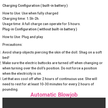
Charging Configuration ( built-in battery )
How to Use: Use when fully charged
Charging time: 1.5h-2h.
Usage time: A full charge can operate for 5 hours.
Plug-in Configuration ( without built-in battery )
How to Use: Plug and play
Precautions:
Avoid sharp objects piercing the skin of the doll. Shag on a soft
bed!
Make sure the electric buttocks are turned off when changing or
when turning over the doll’s position. Do not force a position
when the electricity is on.
Let that ass cool off after 2 hours of continuous use. She will
need to rest for at least 10-30 minutes for every 2 hours of
pounding.
Automatic Blowjob