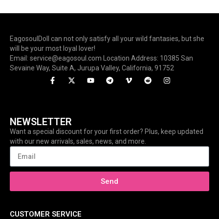
EagosoulDoll can not only satisfy all your wild fantasies, but she
will be your most loyal lover!
Email: service@eagosoul.com Location Address: 10385 San
Sevaine Way, Suite A, Jurupa Valley, California, 91752
NEWSLETTER
Want a special discount for your first order? Plus, keep updated
with our new arrivals, sales, news, and more.
Send
CUSTOMER SERVICE