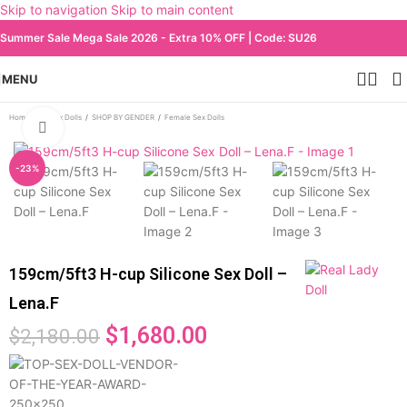
Skip to navigation
Skip to main content
Summer Sale Mega Sale 2026 - Extra 10% OFF | Code: SU26
MENU
Home
/
All Sex Dolls
/
SHOP BY GENDER
/
Female Sex Dolls
Click to enlarge
-23%
159cm/5ft3 H-cup Silicone Sex Doll –
Lena.F
$
1,680.00
$
2,180.00