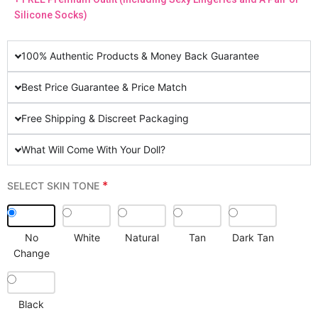
Silicone Socks)
100% Authentic Products & Money Back Guarantee
Best Price Guarantee & Price Match
Free Shipping & Discreet Packaging
What Will Come With Your Doll?
*
SELECT SKIN TONE
No
White
Natural
Tan
Dark Tan
Change
Black