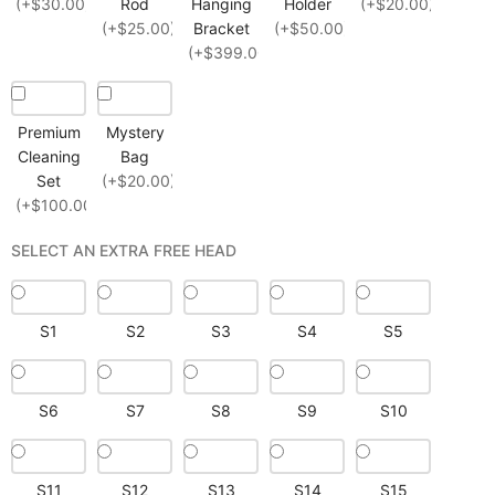
(+$30.00)
Rod
Hanging
Holder
(+$20.00)
(+$25.00)
Bracket
(+$50.00)
(+$399.00)
Premium
Mystery
Cleaning
Bag
Set
(+$20.00)
(+$100.00)
SELECT AN EXTRA FREE HEAD
S1
S2
S3
S4
S5
S6
S7
S8
S9
S10
S11
S12
S13
S14
S15