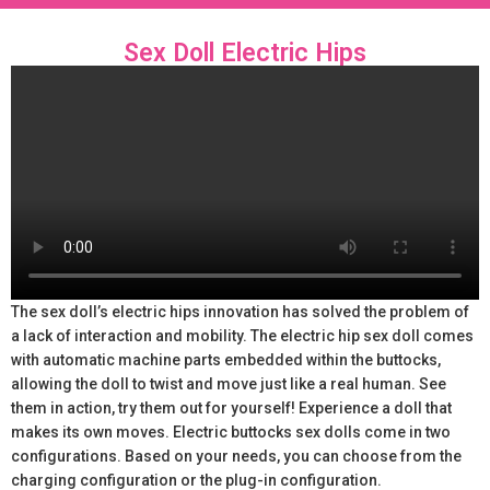
Sex Doll Electric Hips
The sex doll’s electric hips innovation has solved the problem of
a lack of interaction and mobility. The electric hip sex doll comes
with automatic machine parts embedded within the buttocks,
allowing the doll to twist and move just like a real human. See
them in action, try them out for yourself! Experience a doll that
makes its own moves. Electric buttocks sex dolls come in two
configurations. Based on your needs, you can choose from the
charging configuration or the plug-in configuration.