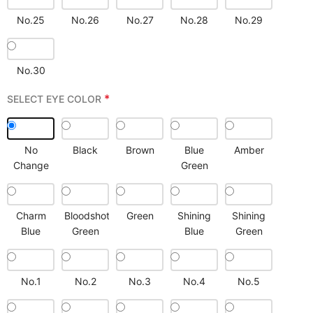
No.25
No.26
No.27
No.28
No.29
No.30
*
SELECT EYE COLOR
No
Black
Brown
Blue
Amber
Change
Green
Charm
Bloodshot
Green
Shining
Shining
Blue
Green
Blue
Green
No.1
No.2
No.3
No.4
No.5