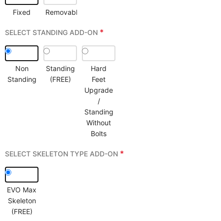
Fixed
Removable
*
SELECT STANDING ADD-ON
Non
Standing
Hard
Standing
(FREE)
Feet
Upgrade
/
Standing
Without
Bolts
*
SELECT SKELETON TYPE ADD-ON
EVO Max
Skeleton
(FREE)