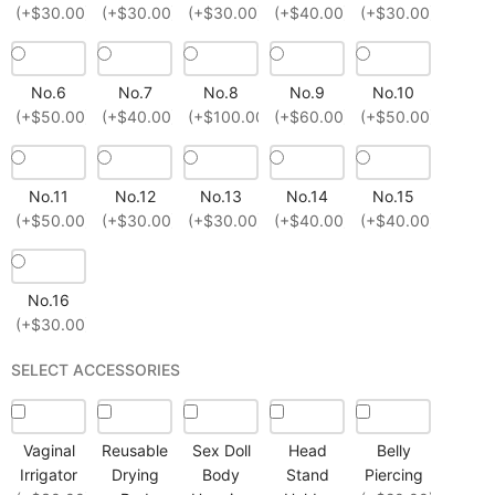
(+$30.00)
(+$30.00)
(+$30.00)
(+$40.00)
(+$30.00)
No.6
No.7
No.8
No.9
No.10
(+$50.00)
(+$40.00)
(+$100.00)
(+$60.00)
(+$50.00)
No.11
No.12
No.13
No.14
No.15
(+$50.00)
(+$30.00)
(+$30.00)
(+$40.00)
(+$40.00)
No.16
(+$30.00)
SELECT ACCESSORIES
Vaginal
Reusable
Sex Doll
Head
Belly
Irrigator
Drying
Body
Stand
Piercing