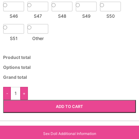
S46
S47
S48
S49
S50
S51
Other
Product total
Options total
Grand total
-
+
ADD TO CART
Sex Doll Additional Information