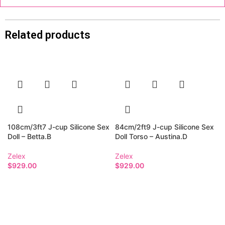
Related products
108cm/3ft7 J-cup Silicone Sex
84cm/2ft9 J-cup Silicone Sex
Doll – Betta.B
Doll Torso – Austina.D
Zelex
Zelex
$
929.00
$
929.00