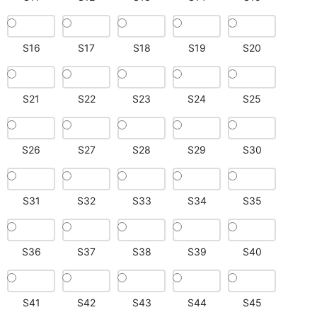
S16
S17
S18
S19
S20
S21
S22
S23
S24
S25
S26
S27
S28
S29
S30
S31
S32
S33
S34
S35
S36
S37
S38
S39
S40
S41
S42
S43
S44
S45