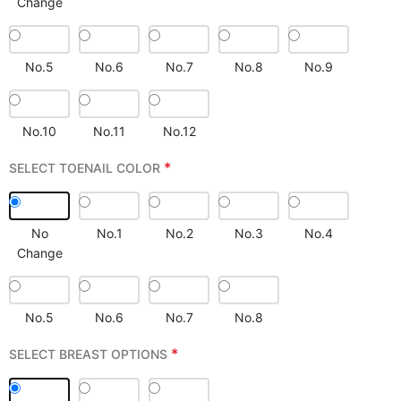
Change
No.5
No.6
No.7
No.8
No.9
No.10
No.11
No.12
*
SELECT TOENAIL COLOR
No
No.1
No.2
No.3
No.4
Change
No.5
No.6
No.7
No.8
*
SELECT BREAST OPTIONS