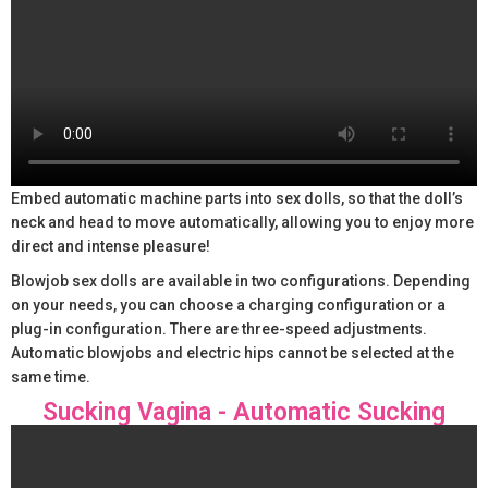
Embed automatic machine parts into sex dolls, so that the doll’s
neck and head to move automatically, allowing you to enjoy more
direct and intense pleasure!
Blowjob sex dolls are available in two configurations. Depending
on your needs, you can choose a charging configuration or a
plug-in configuration. There are three-speed adjustments.
Automatic blowjobs and electric hips cannot be selected at the
same time.
Sucking Vagina - Automatic Sucking