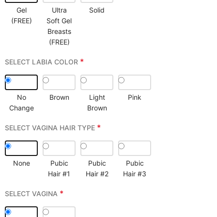
Gel
Ultra
Solid
(FREE)
Soft Gel
Breasts
(FREE)
*
SELECT LABIA COLOR
No
Brown
Light
Pink
Change
Brown
*
SELECT VAGINA HAIR TYPE
None
Pubic
Pubic
Pubic
Hair #1
Hair #2
Hair #3
*
SELECT VAGINA