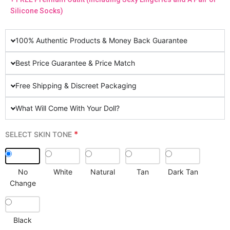
Silicone Socks)
100% Authentic Products & Money Back Guarantee
Best Price Guarantee & Price Match
Free Shipping & Discreet Packaging
What Will Come With Your Doll?
*
SELECT SKIN TONE
No
White
Natural
Tan
Dark Tan
Change
Black