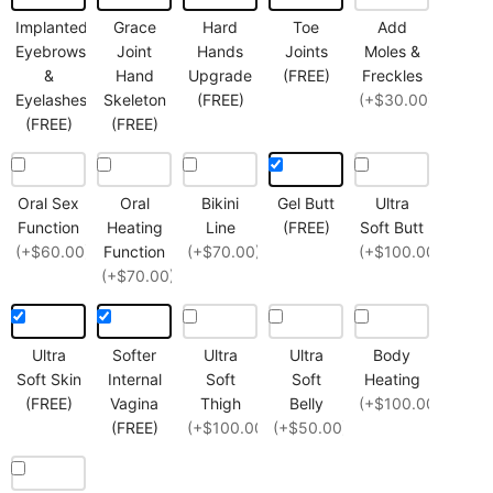
Implanted
Grace
Hard
Toe
Add
Eyebrows
Joint
Hands
Joints
Moles &
&
Hand
Upgrade
(FREE)
Freckles
Eyelashes
Skeleton
(FREE)
(+$30.00)
(FREE)
(FREE)
Oral Sex
Oral
Bikini
Gel Butt
Ultra
Function
Heating
Line
(FREE)
Soft Butt
(+$60.00)
Function
(+$70.00)
(+$100.00)
(+$70.00)
Ultra
Softer
Ultra
Ultra
Body
Soft Skin
Internal
Soft
Soft
Heating
(FREE)
Vagina
Thigh
Belly
(+$100.00)
(FREE)
(+$100.00)
(+$50.00)