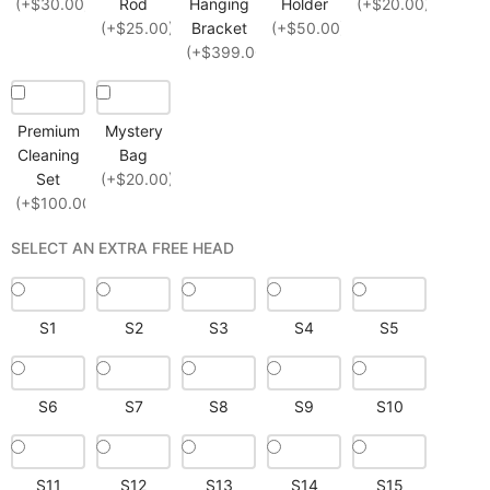
(+$30.00)
Rod
Hanging
Holder
(+$20.00)
(+$25.00)
Bracket
(+$50.00)
(+$399.00)
Premium
Mystery
Cleaning
Bag
Set
(+$20.00)
(+$100.00)
SELECT AN EXTRA FREE HEAD
S1
S2
S3
S4
S5
S6
S7
S8
S9
S10
S11
S12
S13
S14
S15