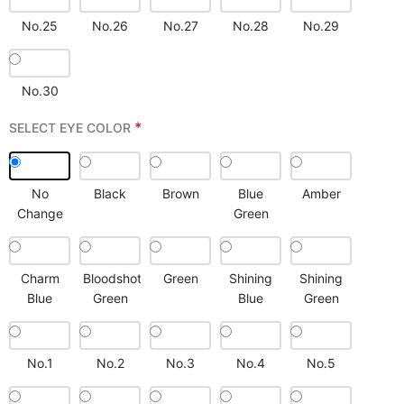
No.25
No.26
No.27
No.28
No.29
No.30
*
SELECT EYE COLOR
No
Black
Brown
Blue
Amber
Change
Green
Charm
Bloodshot
Green
Shining
Shining
Blue
Green
Blue
Green
No.1
No.2
No.3
No.4
No.5