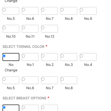
Change
No.5
No.6
No.7
No.8
No.9
No.10
No.11
No.12
*
SELECT TOENAIL COLOR
No
No.1
No.2
No.3
No.4
Change
No.5
No.6
No.7
No.8
*
SELECT BREAST OPTIONS