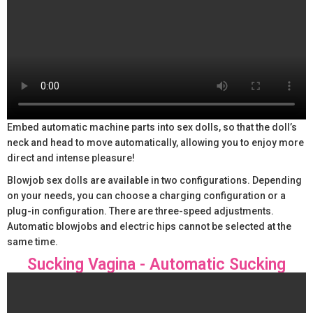
Embed automatic machine parts into sex dolls, so that the doll’s
neck and head to move automatically, allowing you to enjoy more
direct and intense pleasure!
Blowjob sex dolls are available in two configurations. Depending
on your needs, you can choose a charging configuration or a
plug-in configuration. There are three-speed adjustments.
Automatic blowjobs and electric hips cannot be selected at the
same time.
Sucking Vagina - Automatic Sucking