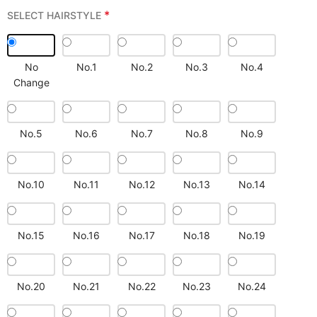
*
SELECT HAIRSTYLE
No
No.1
No.2
No.3
No.4
Change
No.5
No.6
No.7
No.8
No.9
No.10
No.11
No.12
No.13
No.14
No.15
No.16
No.17
No.18
No.19
No.20
No.21
No.22
No.23
No.24