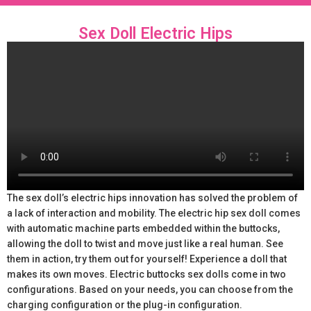
Sex Doll Electric Hips
The sex doll’s electric hips innovation has solved the problem of
a lack of interaction and mobility. The electric hip sex doll comes
with automatic machine parts embedded within the buttocks,
allowing the doll to twist and move just like a real human. See
them in action, try them out for yourself! Experience a doll that
makes its own moves. Electric buttocks sex dolls come in two
configurations. Based on your needs, you can choose from the
charging configuration or the plug-in configuration.