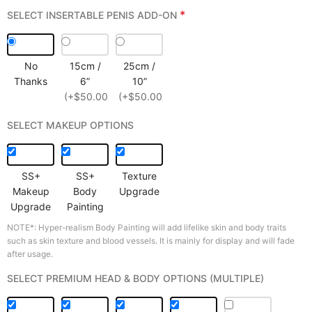
*
SELECT INSERTABLE PENIS ADD-ON
No
15cm /
25cm /
Thanks
6”
10”
(+$50.00)
(+$50.00)
SELECT MAKEUP OPTIONS
SS+
SS+
Texture
Makeup
Body
Upgrade
Upgrade
Painting
NOTE*: Hyper-realism Body Painting will add lifelike skin and body traits
such as skin texture and blood vessels. It is mainly for display and will fade
after usage.
SELECT PREMIUM HEAD & BODY OPTIONS (MULTIPLE)