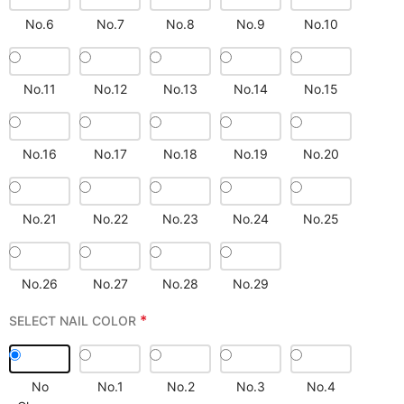
No.6
No.7
No.8
No.9
No.10
No.11
No.12
No.13
No.14
No.15
No.16
No.17
No.18
No.19
No.20
No.21
No.22
No.23
No.24
No.25
No.26
No.27
No.28
No.29
*
SELECT NAIL COLOR
No
No.1
No.2
No.3
No.4