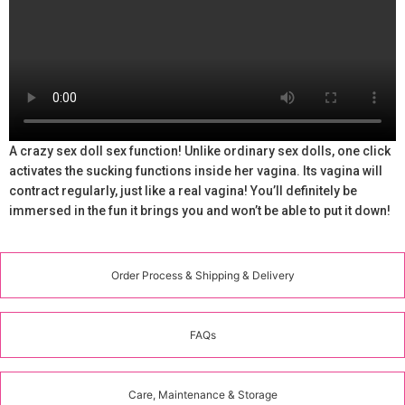
A crazy sex doll sex function! Unlike ordinary sex dolls, one click
activates the sucking functions inside her vagina. Its vagina will
contract regularly, just like a real vagina! You’ll definitely be
immersed in the fun it brings you and won’t be able to put it down!
Order Process & Shipping & Delivery
FAQs
Care, Maintenance & Storage