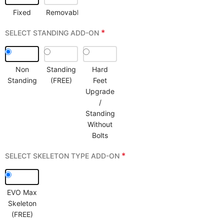
Fixed
Removable
*
SELECT STANDING ADD-ON
Non
Standing
Hard
Standing
(FREE)
Feet
Upgrade
/
Standing
Without
Bolts
*
SELECT SKELETON TYPE ADD-ON
EVO Max
Skeleton
(FREE)