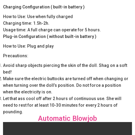
Charging Configuration ( built-in battery )
How to Use: Use when fully charged
Charging time: 1.5h-2h.
Usage time: A full charge can operate for 5 hours.
Plug-in Configuration ( without built-in battery )
How to Use: Plug and play
Precautions:
Avoid sharp objects piercing the skin of the doll. Shag on a soft
bed!
Make sure the electric buttocks are turned off when changing or
when turning over the doll’s position. Do not force a position
when the electricity is on.
Let that ass cool off after 2 hours of continuous use. She will
need to rest for at least 10-30 minutes for every 2 hours of
pounding.
Automatic Blowjob