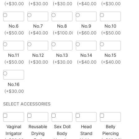
(+$30.00)
(+$30.00)
(+$30.00)
(+$40.00)
(+$30.00)
No.6
No.7
No.8
No.9
No.10
(+$50.00)
(+$40.00)
(+$100.00)
(+$60.00)
(+$50.00)
No.11
No.12
No.13
No.14
No.15
(+$50.00)
(+$30.00)
(+$30.00)
(+$40.00)
(+$40.00)
No.16
(+$30.00)
SELECT ACCESSORIES
Vaginal
Reusable
Sex Doll
Head
Belly
Irrigator
Drying
Body
Stand
Piercing