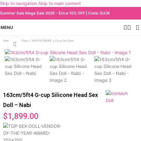
Skip to navigation
Skip to main content
Summer Sale Mega Sale 2026 - Extra 10% OFF | Code: SU26
MENU
Home
/
All Sex Dolls
/
SHOP BY GENRE
/
Curvy Sex Dolls
Click to enlarge
163cm/5ft4 G-cup Silicone Head Sex
Doll – Nabi
$
1,899.00