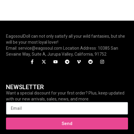
EagosoulDoll can not only satisfy all your wild fantasies, but she
will be your most loyal lover!
Email: service@eagosoul.com Location Address: 10385 San
Sevaine Way, Suite A, Jurupa Valley, California, 91752
NEWSLETTER
Want a special discount for your first order? Plus, keep updated
with our new arrivals, sales, news, and more.
Send