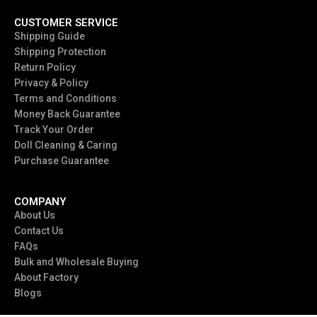
CUSTOMER SERVICE
Shipping Guide
Shipping Protection
Return Policy
Privacy & Policy
Terms and Conditions
Money Back Guarantee
Track Your Order
Doll Cleaning & Caring
Purchase Guarantee
COMPANY
About Us
Contact Us
FAQs
Bulk and Wholesale Buying
About Factory
Blogs