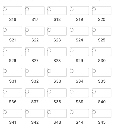
S16
S17
S18
S19
S20
S21
S22
S23
S24
S25
S26
S27
S28
S29
S30
S31
S32
S33
S34
S35
S36
S37
S38
S39
S40
S41
S42
S43
S44
S45