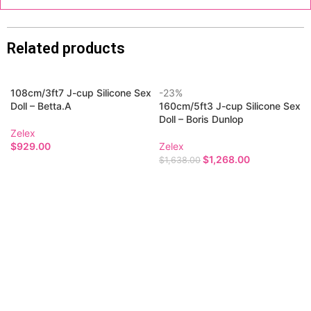
Related products
108cm/3ft7 J-cup Silicone Sex
-23%
Doll – Betta.A
160cm/5ft3 J-cup Silicone Sex
Doll – Boris Dunlop
Zelex
$
929.00
Zelex
$
1,268.00
$
1,638.00