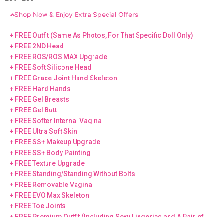
Shop Now & Enjoy Extra Special Offers
+ FREE Outfit (Same As Photos, For That Specific Doll Only)
+ FREE 2ND Head
+ FREE ROS/ROS MAX Upgrade
+ FREE Soft Silicone Head
+ FREE Grace Joint Hand Skeleton
+ FREE Hard Hands
+ FREE Gel Breasts
+ FREE Gel Butt
+ FREE Softer Internal Vagina
+ FREE Ultra Soft Skin
+ FREE SS+ Makeup Upgrade
+ FREE SS+ Body Painting
+ FREE Texture Upgrade
+ FREE Standing/Standing Without Bolts
+ FREE Removable Vagina
+ FREE EVO Max Skeleton
+ FREE Toe Joints
+ FREE Premium Outfit (Including Sexy Lingeries and A Pair of