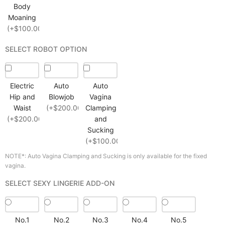
Body
Moaning
(+$100.00)
SELECT ROBOT OPTION
Electric
Auto
Auto
Hip and
Blowjob
Vagina
Waist
(+$200.00)
Clamping
(+$200.00)
and
Sucking
(+$100.00)
NOTE*: Auto Vagina Clamping and Sucking is only available for the fixed
vagina.
SELECT SEXY LINGERIE ADD-ON
No.1
No.2
No.3
No.4
No.5