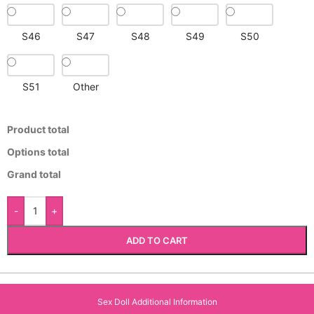
S46
S47
S48
S49
S50
S51
Other
Product total
Options total
Grand total
-
+
ADD TO CART
Sex Doll Additional Information