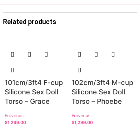
Related products
101cm/3ft4 F-cup
102cm/3ft4 M-cup
Silicone Sex Doll
Silicone Sex Doll
Torso – Grace
Torso – Phoebe
Erovenus
Erovenus
$
1,299.00
$
1,299.00