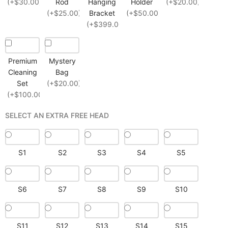
(+$30.00)
Rod
Hanging
Holder
(+$20.00)
(+$25.00)
Bracket
(+$50.00)
(+$399.00)
Premium
Mystery
Cleaning
Bag
Set
(+$20.00)
(+$100.00)
SELECT AN EXTRA FREE HEAD
S1
S2
S3
S4
S5
S6
S7
S8
S9
S10
S11
S12
S13
S14
S15