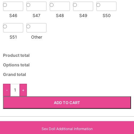
S46
S47
S48
S49
S50
S51
Other
Product total
Options total
Grand total
-
+
ADD TO CART
Sex Doll Additional Information