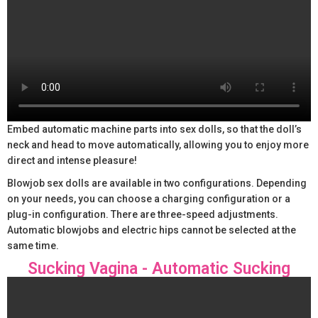
Embed automatic machine parts into sex dolls, so that the doll’s
neck and head to move automatically, allowing you to enjoy more
direct and intense pleasure!
Blowjob sex dolls are available in two configurations. Depending
on your needs, you can choose a charging configuration or a
plug-in configuration. There are three-speed adjustments.
Automatic blowjobs and electric hips cannot be selected at the
same time.
Sucking Vagina - Automatic Sucking