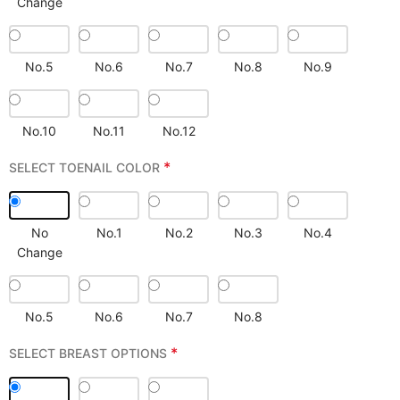
Change
No.5
No.6
No.7
No.8
No.9
No.10
No.11
No.12
*
SELECT TOENAIL COLOR
No
No.1
No.2
No.3
No.4
Change
No.5
No.6
No.7
No.8
*
SELECT BREAST OPTIONS