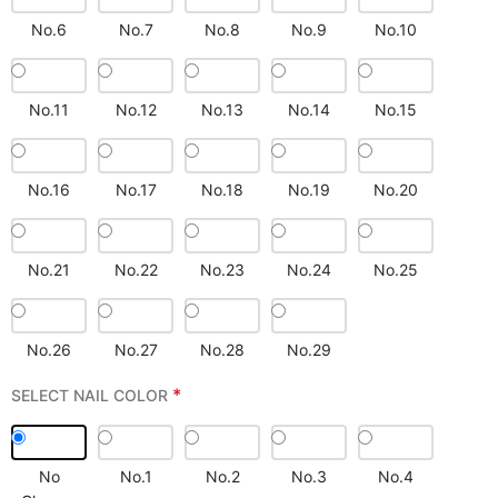
No.6
No.7
No.8
No.9
No.10
No.11
No.12
No.13
No.14
No.15
No.16
No.17
No.18
No.19
No.20
No.21
No.22
No.23
No.24
No.25
No.26
No.27
No.28
No.29
*
SELECT NAIL COLOR
No
No.1
No.2
No.3
No.4