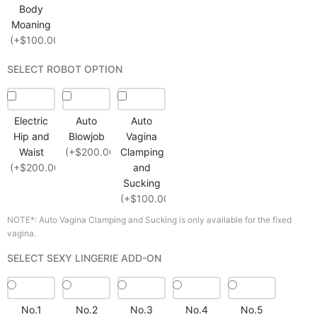
Body
Moaning
(+$100.00)
SELECT ROBOT OPTION
Electric
Auto
Auto
Hip and
Blowjob
Vagina
Waist
(+$200.00)
Clamping
(+$200.00)
and
Sucking
(+$100.00)
NOTE*: Auto Vagina Clamping and Sucking is only available for the fixed
vagina.
SELECT SEXY LINGERIE ADD-ON
No.1
No.2
No.3
No.4
No.5