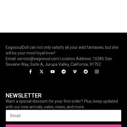
EagosoulDoll can not only satisfy all your wild fantasies, but she
will be your most loyal lover!
Email: service@eagosoul.com Location Address: 10385 San
Sevaine Way, Suite A, Jurupa Valley, California, 91752
NEWSLETTER
Want a special discount for your first order? Plus, keep updated
with our new arrivals, sales, news, and more.