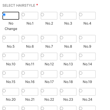
*
SELECT HAIRSTYLE
No
No.1
No.2
No.3
No.4
Change
No.5
No.6
No.7
No.8
No.9
No.10
No.11
No.12
No.13
No.14
No.15
No.16
No.17
No.18
No.19
No.20
No.21
No.22
No.23
No.24