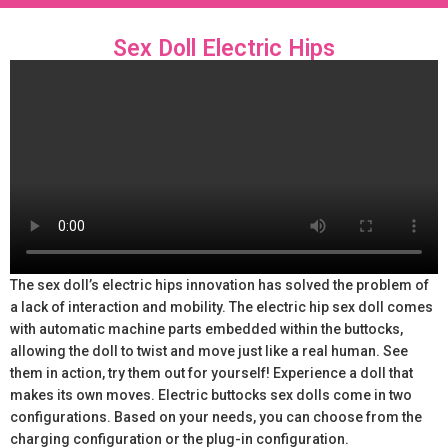
Sex Doll Electric Hips
The sex doll’s electric hips innovation has solved the problem of
a lack of interaction and mobility. The electric hip sex doll comes
with automatic machine parts embedded within the buttocks,
allowing the doll to twist and move just like a real human. See
them in action, try them out for yourself! Experience a doll that
makes its own moves. Electric buttocks sex dolls come in two
configurations. Based on your needs, you can choose from the
charging configuration or the plug-in configuration.