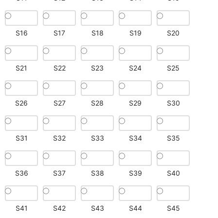
S16
S17
S18
S19
S20
S21
S22
S23
S24
S25
S26
S27
S28
S29
S30
S31
S32
S33
S34
S35
S36
S37
S38
S39
S40
S41
S42
S43
S44
S45