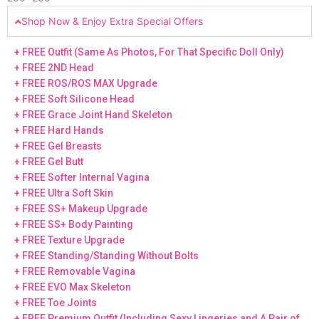
Shop Now & Enjoy Extra Special Offers
+ FREE Outfit (Same As Photos, For That Specific Doll Only)
+ FREE 2ND Head
+ FREE ROS/ROS MAX Upgrade
+ FREE Soft Silicone Head
+ FREE Grace Joint Hand Skeleton
+ FREE Hard Hands
+ FREE Gel Breasts
+ FREE Gel Butt
+ FREE Softer Internal Vagina
+ FREE Ultra Soft Skin
+ FREE SS+ Makeup Upgrade
+ FREE SS+ Body Painting
+ FREE Texture Upgrade
+ FREE Standing/Standing Without Bolts
+ FREE Removable Vagina
+ FREE EVO Max Skeleton
+ FREE Toe Joints
+ FREE Premium Outfit (Including Sexy Lingeries and A Pair of