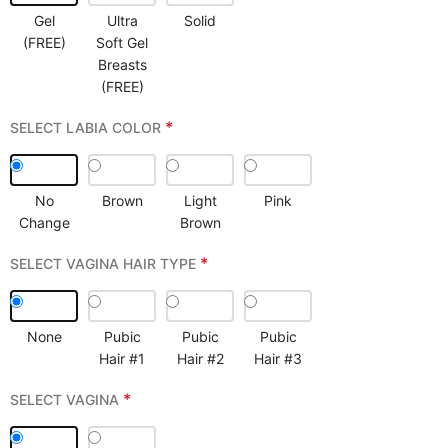
Gel
Ultra
Solid
(FREE)
Soft Gel
Breasts
(FREE)
*
SELECT LABIA COLOR
No
Brown
Light
Pink
Change
Brown
*
SELECT VAGINA HAIR TYPE
None
Pubic
Pubic
Pubic
Hair #1
Hair #2
Hair #3
*
SELECT VAGINA