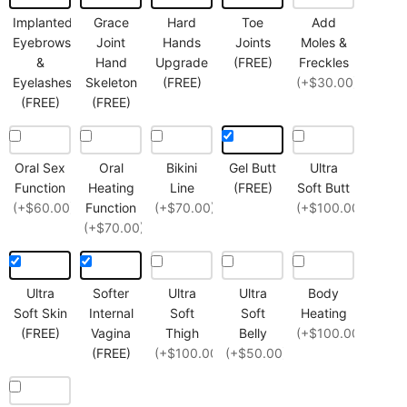
Implanted
Grace
Hard
Toe
Add
Eyebrows
Joint
Hands
Joints
Moles &
&
Hand
Upgrade
(FREE)
Freckles
Eyelashes
Skeleton
(FREE)
(+$30.00)
(FREE)
(FREE)
Oral Sex
Oral
Bikini
Gel Butt
Ultra
Function
Heating
Line
(FREE)
Soft Butt
(+$60.00)
Function
(+$70.00)
(+$100.00)
(+$70.00)
Ultra
Softer
Ultra
Ultra
Body
Soft Skin
Internal
Soft
Soft
Heating
(FREE)
Vagina
Thigh
Belly
(+$100.00)
(FREE)
(+$100.00)
(+$50.00)