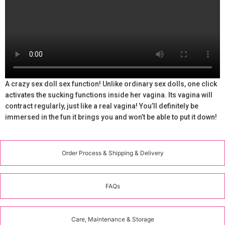
A crazy sex doll sex function! Unlike ordinary sex dolls, one click
activates the sucking functions inside her vagina. Its vagina will
contract regularly, just like a real vagina! You’ll definitely be
immersed in the fun it brings you and won’t be able to put it down!
Order Process & Shipping & Delivery
FAQs
Care, Maintenance & Storage