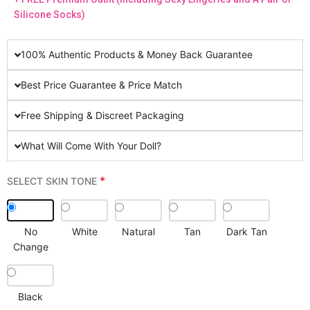
Silicone Socks)
100% Authentic Products & Money Back Guarantee
Best Price Guarantee & Price Match
Free Shipping & Discreet Packaging
What Will Come With Your Doll?
*
SELECT SKIN TONE
No
White
Natural
Tan
Dark Tan
Change
Black