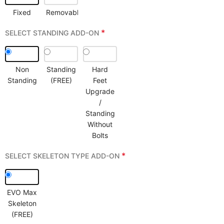
Fixed
Removable
*
SELECT STANDING ADD-ON
Non
Standing
Hard
Standing
(FREE)
Feet
Upgrade
/
Standing
Without
Bolts
*
SELECT SKELETON TYPE ADD-ON
EVO Max
Skeleton
(FREE)