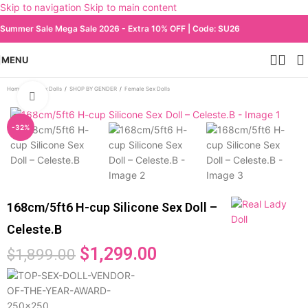
Skip to navigation
Skip to main content
Summer Sale Mega Sale 2026 - Extra 10% OFF | Code: SU26
MENU
Home
/
All Sex Dolls
/
SHOP BY GENDER
/
Female Sex Dolls
Click to enlarge
-32%
168cm/5ft6 H-cup Silicone Sex Doll –
Celeste.B
$
1,299.00
$
1,899.00