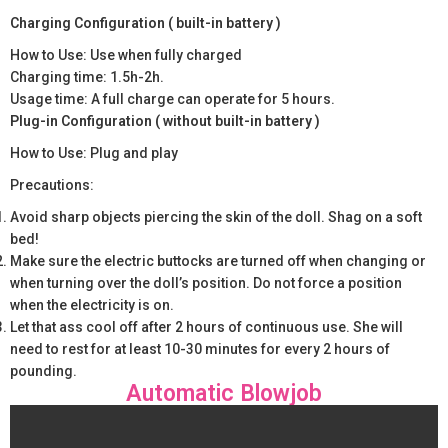
Charging Configuration ( built-in battery )
How to Use: Use when fully charged
Charging time: 1.5h-2h.
Usage time: A full charge can operate for 5 hours.
Plug-in Configuration ( without built-in battery )
How to Use: Plug and play
Precautions:
Avoid sharp objects piercing the skin of the doll. Shag on a soft
bed!
Make sure the electric buttocks are turned off when changing or
when turning over the doll’s position. Do not force a position
when the electricity is on.
Let that ass cool off after 2 hours of continuous use. She will
need to rest for at least 10-30 minutes for every 2 hours of
pounding.
Automatic Blowjob