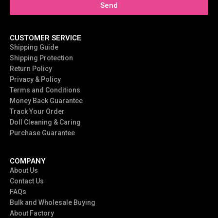
Send
CUSTOMER SERVICE
Shipping Guide
Shipping Protection
Return Policy
Privacy & Policy
Terms and Conditions
Money Back Guarantee
Track Your Order
Doll Cleaning & Caring
Purchase Guarantee
COMPANY
About Us
Contact Us
FAQs
Bulk and Wholesale Buying
About Factory