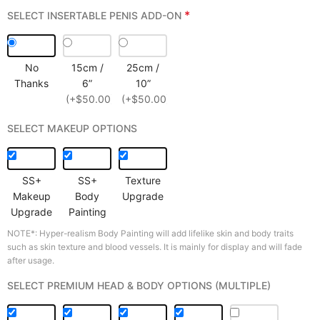
*
SELECT INSERTABLE PENIS ADD-ON
No
15cm /
25cm /
Thanks
6”
10”
(+$50.00)
(+$50.00)
SELECT MAKEUP OPTIONS
SS+
SS+
Texture
Makeup
Body
Upgrade
Upgrade
Painting
NOTE*: Hyper-realism Body Painting will add lifelike skin and body traits
such as skin texture and blood vessels. It is mainly for display and will fade
after usage.
SELECT PREMIUM HEAD & BODY OPTIONS (MULTIPLE)