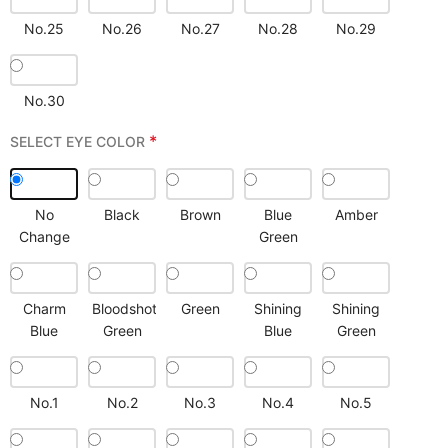
No.25
No.26
No.27
No.28
No.29
No.30
*
SELECT EYE COLOR
No
Black
Brown
Blue
Amber
Change
Green
Charm
Bloodshot
Green
Shining
Shining
Blue
Green
Blue
Green
No.1
No.2
No.3
No.4
No.5