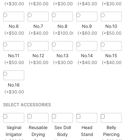
(+$30.00)
(+$30.00)
(+$30.00)
(+$40.00)
(+$30.00)
No.6
No.7
No.8
No.9
No.10
(+$50.00)
(+$40.00)
(+$100.00)
(+$60.00)
(+$50.00)
No.11
No.12
No.13
No.14
No.15
(+$50.00)
(+$30.00)
(+$30.00)
(+$40.00)
(+$40.00)
No.16
(+$30.00)
SELECT ACCESSORIES
Vaginal
Reusable
Sex Doll
Head
Belly
Irrigator
Drying
Body
Stand
Piercing