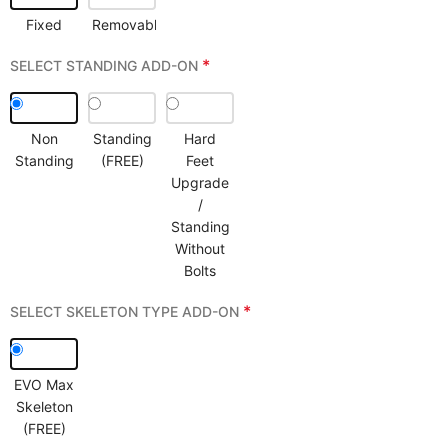
Fixed
Removable
*
SELECT STANDING ADD-ON
Non
Standing
Hard
Standing
(FREE)
Feet
Upgrade
/
Standing
Without
Bolts
*
SELECT SKELETON TYPE ADD-ON
EVO Max
Skeleton
(FREE)