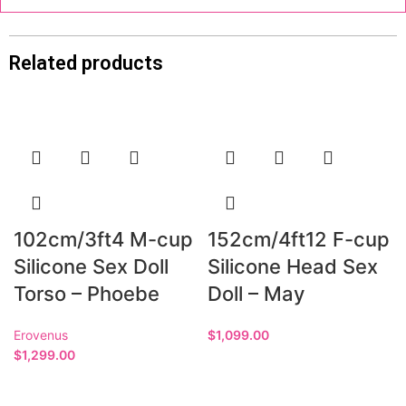
Related products
102cm/3ft4 M-cup
152cm/4ft12 F-cup
Silicone Sex Doll
Silicone Head Sex
Torso – Phoebe
Doll – May
Erovenus
$
1,099.00
$
1,299.00