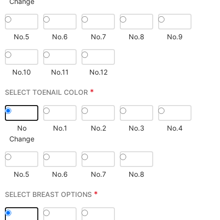
Change
No.5
No.6
No.7
No.8
No.9
No.10
No.11
No.12
*
SELECT TOENAIL COLOR
No
No.1
No.2
No.3
No.4
Change
No.5
No.6
No.7
No.8
*
SELECT BREAST OPTIONS