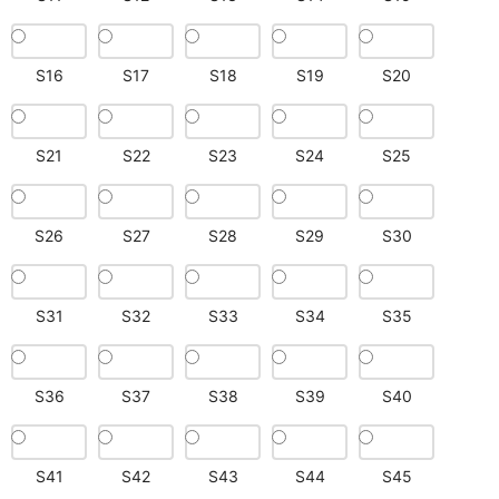
S16
S17
S18
S19
S20
S21
S22
S23
S24
S25
S26
S27
S28
S29
S30
S31
S32
S33
S34
S35
S36
S37
S38
S39
S40
S41
S42
S43
S44
S45