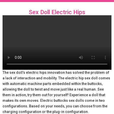
Sex Doll Electric Hips
The sex doll’s electric hips innovation has solved the problem of
a lack of interaction and mobility. The electric hip sex doll comes
with automatic machine parts embedded within the buttocks,
allowing the doll to twist and move just like a real human. See
them in action, try them out for yourself! Experience a doll that
makes its own moves. Electric buttocks sex dolls come in two
configurations. Based on your needs, you can choose from the
charging configuration or the plug-in configuration.