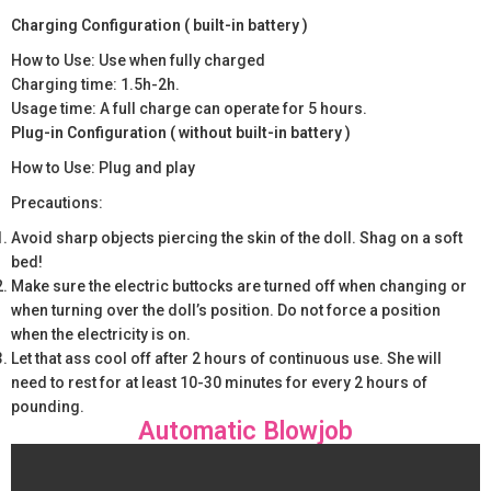
Charging Configuration ( built-in battery )
How to Use: Use when fully charged
Charging time: 1.5h-2h.
Usage time: A full charge can operate for 5 hours.
Plug-in Configuration ( without built-in battery )
How to Use: Plug and play
Precautions:
Avoid sharp objects piercing the skin of the doll. Shag on a soft
bed!
Make sure the electric buttocks are turned off when changing or
when turning over the doll’s position. Do not force a position
when the electricity is on.
Let that ass cool off after 2 hours of continuous use. She will
need to rest for at least 10-30 minutes for every 2 hours of
pounding.
Automatic Blowjob