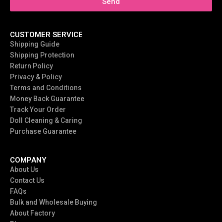
Send
CUSTOMER SERVICE
Shipping Guide
Shipping Protection
Return Policy
Privacy & Policy
Terms and Conditions
Money Back Guarantee
Track Your Order
Doll Cleaning & Caring
Purchase Guarantee
COMPANY
About Us
Contact Us
FAQs
Bulk and Wholesale Buying
About Factory