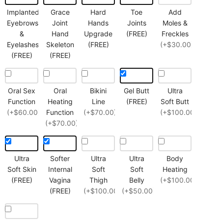
Implanted
Grace
Hard
Toe
Add
Eyebrows
Joint
Hands
Joints
Moles &
&
Hand
Upgrade
(FREE)
Freckles
Eyelashes
Skeleton
(FREE)
(+$30.00)
(FREE)
(FREE)
Oral Sex
Oral
Bikini
Gel Butt
Ultra
Function
Heating
Line
(FREE)
Soft Butt
(+$60.00)
Function
(+$70.00)
(+$100.00)
(+$70.00)
Ultra
Softer
Ultra
Ultra
Body
Soft Skin
Internal
Soft
Soft
Heating
(FREE)
Vagina
Thigh
Belly
(+$100.00)
(FREE)
(+$100.00)
(+$50.00)