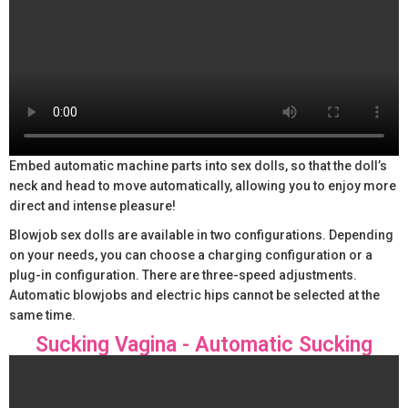
Embed automatic machine parts into sex dolls, so that the doll’s
neck and head to move automatically, allowing you to enjoy more
direct and intense pleasure!
Blowjob sex dolls are available in two configurations. Depending
on your needs, you can choose a charging configuration or a
plug-in configuration. There are three-speed adjustments.
Automatic blowjobs and electric hips cannot be selected at the
same time.
Sucking Vagina - Automatic Sucking