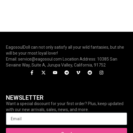
EagosoulDoll can not only satisfy all your wild fantasies, but she
will be your most loyal lover!
Email: service@eagosoul.com Location Address: 10385 San
Sevaine Way, Suite A, Jurupa Valley, California, 91752
NEWSLETTER
Want a special discount for your first order? Plus, keep updated
with our new arrivals, sales, news, and more.