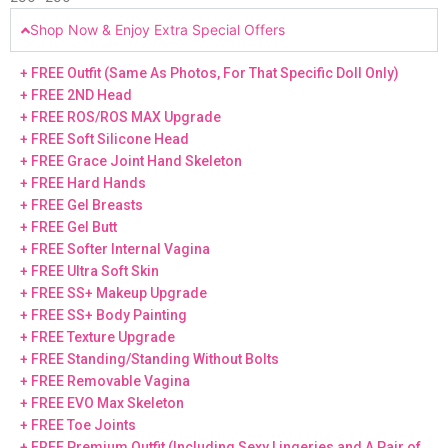
Shop Now & Enjoy Extra Special Offers
+ FREE Outfit (Same As Photos, For That Specific Doll Only)
+ FREE 2ND Head
+ FREE ROS/ROS MAX Upgrade
+ FREE Soft Silicone Head
+ FREE Grace Joint Hand Skeleton
+ FREE Hard Hands
+ FREE Gel Breasts
+ FREE Gel Butt
+ FREE Softer Internal Vagina
+ FREE Ultra Soft Skin
+ FREE SS+ Makeup Upgrade
+ FREE SS+ Body Painting
+ FREE Texture Upgrade
+ FREE Standing/Standing Without Bolts
+ FREE Removable Vagina
+ FREE EVO Max Skeleton
+ FREE Toe Joints
+ FREE Premium Outfit (Including Sexy Lingeries and A Pair of