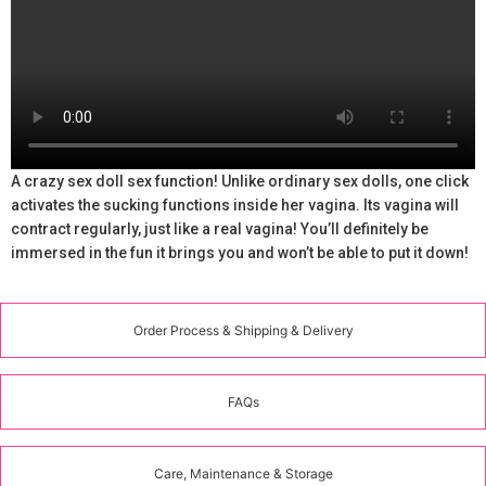
A crazy sex doll sex function! Unlike ordinary sex dolls, one click
activates the sucking functions inside her vagina. Its vagina will
contract regularly, just like a real vagina! You’ll definitely be
immersed in the fun it brings you and won’t be able to put it down!
Order Process & Shipping & Delivery
FAQs
Care, Maintenance & Storage