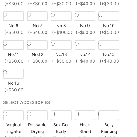
(+$30.00)
(+$30.00)
(+$30.00)
(+$40.00)
(+$30.00)
No.6
No.7
No.8
No.9
No.10
(+$50.00)
(+$40.00)
(+$100.00)
(+$60.00)
(+$50.00)
No.11
No.12
No.13
No.14
No.15
(+$50.00)
(+$30.00)
(+$30.00)
(+$40.00)
(+$40.00)
No.16
(+$30.00)
SELECT ACCESSORIES
Vaginal
Reusable
Sex Doll
Head
Belly
Irrigator
Drying
Body
Stand
Piercing