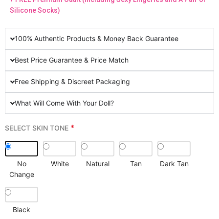
Silicone Socks)
100% Authentic Products & Money Back Guarantee
Best Price Guarantee & Price Match
Free Shipping & Discreet Packaging
What Will Come With Your Doll?
*
SELECT SKIN TONE
No
White
Natural
Tan
Dark Tan
Change
Black