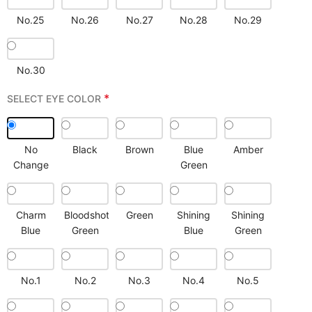
No.25
No.26
No.27
No.28
No.29
No.30
*
SELECT EYE COLOR
No
Black
Brown
Blue
Amber
Change
Green
Charm
Bloodshot
Green
Shining
Shining
Blue
Green
Blue
Green
No.1
No.2
No.3
No.4
No.5