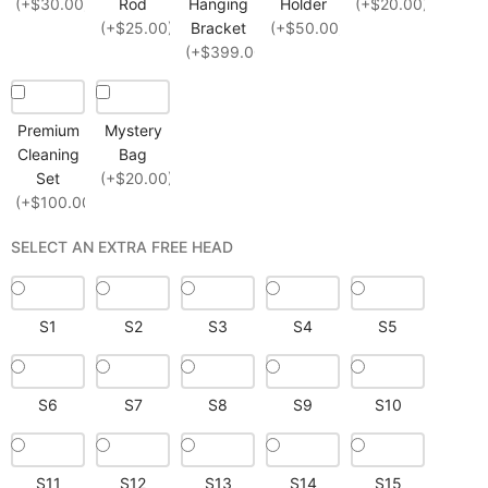
(+$30.00)
Rod
Hanging
Holder
(+$20.00)
(+$25.00)
Bracket
(+$50.00)
(+$399.00)
Premium
Mystery
Cleaning
Bag
Set
(+$20.00)
(+$100.00)
SELECT AN EXTRA FREE HEAD
S1
S2
S3
S4
S5
S6
S7
S8
S9
S10
S11
S12
S13
S14
S15