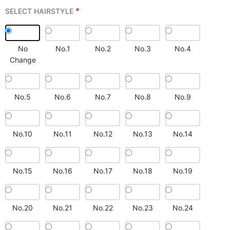
*
SELECT HAIRSTYLE
No
No.1
No.2
No.3
No.4
Change
No.5
No.6
No.7
No.8
No.9
No.10
No.11
No.12
No.13
No.14
No.15
No.16
No.17
No.18
No.19
No.20
No.21
No.22
No.23
No.24