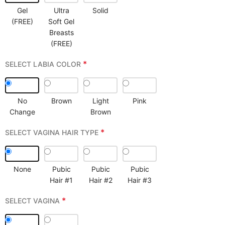
Gel
Ultra
Solid
(FREE)
Soft Gel
Breasts
(FREE)
*
SELECT LABIA COLOR
No
Brown
Light
Pink
Change
Brown
*
SELECT VAGINA HAIR TYPE
None
Pubic
Pubic
Pubic
Hair #1
Hair #2
Hair #3
*
SELECT VAGINA