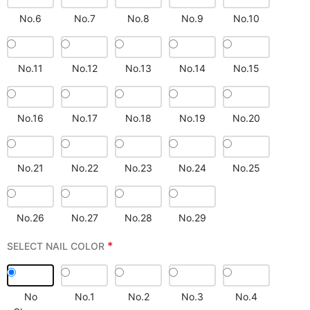
No.6
No.7
No.8
No.9
No.10
No.11
No.12
No.13
No.14
No.15
No.16
No.17
No.18
No.19
No.20
No.21
No.22
No.23
No.24
No.25
No.26
No.27
No.28
No.29
*
SELECT NAIL COLOR
No
No.1
No.2
No.3
No.4