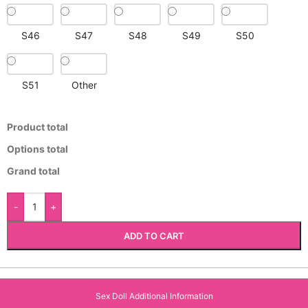
S46
S47
S48
S49
S50
S51
Other
Product total
Options total
Grand total
-
+
ADD TO CART
Sex Doll Additional Information