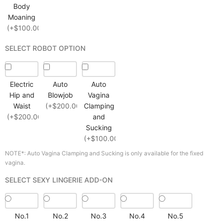
Body
Moaning
(+$100.00)
SELECT ROBOT OPTION
Electric
Auto
Auto
Hip and
Blowjob
Vagina
Waist
(+$200.00)
Clamping
(+$200.00)
and
Sucking
(+$100.00)
NOTE*: Auto Vagina Clamping and Sucking is only available for the fixed
vagina.
SELECT SEXY LINGERIE ADD-ON
No.1
No.2
No.3
No.4
No.5