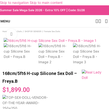
Skip to navigation
Skip to main content
Summer Sale Mega Sale 2026 - Extra 10% OFF | Code: SU26
MENU
Home
/
All Sex Dolls
/
SHOP BY GENDER
/
Female Sex Dolls
Click to enlarge
168cm/5ft6 H-cup Silicone Sex Doll –
Freya.B
$
1,899.00