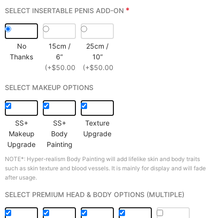
*
SELECT INSERTABLE PENIS ADD-ON
No
15cm /
25cm /
Thanks
6”
10”
(+$50.00)
(+$50.00)
SELECT MAKEUP OPTIONS
SS+
SS+
Texture
Makeup
Body
Upgrade
Upgrade
Painting
NOTE*: Hyper-realism Body Painting will add lifelike skin and body traits
such as skin texture and blood vessels. It is mainly for display and will fade
after usage.
SELECT PREMIUM HEAD & BODY OPTIONS (MULTIPLE)