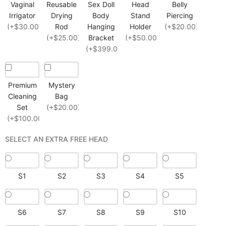
Vaginal
Reusable
Sex Doll
Head
Belly
Irrigator
Drying
Body
Stand
Piercing
(+$30.00)
Rod
Hanging
Holder
(+$20.00)
(+$25.00)
Bracket
(+$50.00)
(+$399.00)
Premium
Mystery
Cleaning
Bag
Set
(+$20.00)
(+$100.00)
SELECT AN EXTRA FREE HEAD
S1
S2
S3
S4
S5
S6
S7
S8
S9
S10