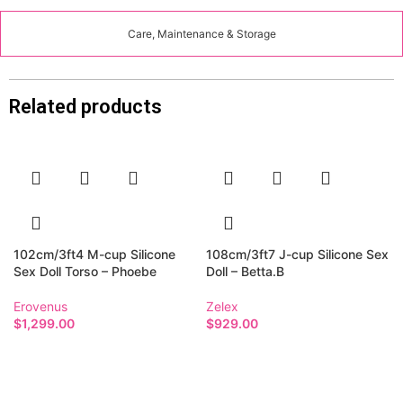
Care, Maintenance & Storage
Related products
102cm/3ft4 M-cup Silicone
108cm/3ft7 J-cup Silicone Sex
Sex Doll Torso – Phoebe
Doll – Betta.B
Erovenus
Zelex
$
1,299.00
$
929.00