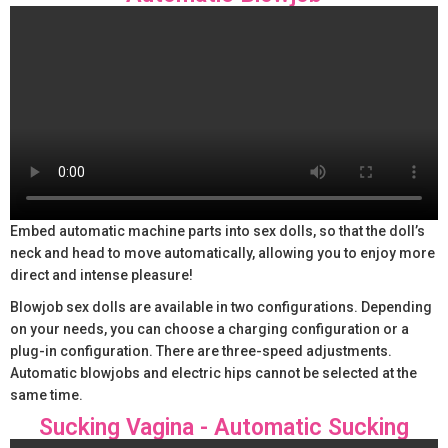
Embed automatic machine parts into sex dolls, so that the doll’s
neck and head to move automatically, allowing you to enjoy more
direct and intense pleasure!
Blowjob sex dolls are available in two configurations. Depending
on your needs, you can choose a charging configuration or a
plug-in configuration. There are three-speed adjustments.
Automatic blowjobs and electric hips cannot be selected at the
same time.
Sucking Vagina - Automatic Sucking