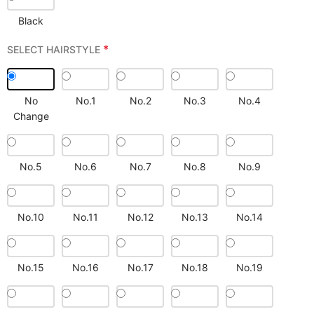
Black
*
SELECT HAIRSTYLE
No
No.1
No.2
No.3
No.4
Change
No.5
No.6
No.7
No.8
No.9
No.10
No.11
No.12
No.13
No.14
No.15
No.16
No.17
No.18
No.19