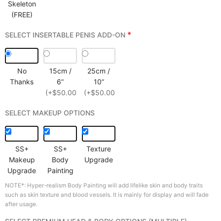
Skeleton
(FREE)
*
SELECT INSERTABLE PENIS ADD-ON
No
15cm /
25cm /
Thanks
6”
10”
(+$50.00)
(+$50.00)
SELECT MAKEUP OPTIONS
SS+
SS+
Texture
Makeup
Body
Upgrade
Upgrade
Painting
NOTE*: Hyper-realism Body Painting will add lifelike skin and body traits
such as skin texture and blood vessels. It is mainly for display and will fade
after usage.