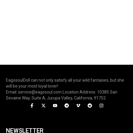
EagosoulDoll can not only satisfy all your wild fantasies, but she
will be your most loyal lover!
Email: service@eagosoul.com Location Address: 10385 San
Sevaine Way, Suite A, Jurupa Valley, California, 91752
NEWSLETTER