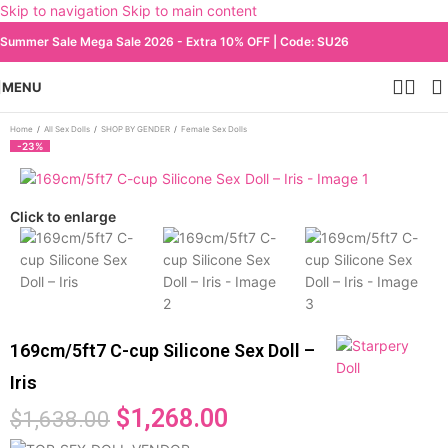
Skip to navigation
Skip to main content
Summer Sale Mega Sale 2026 - Extra 10% OFF | Code: SU26
MENU
Home
/
All Sex Dolls
/
SHOP BY GENDER
/
Female Sex Dolls
-23%
Click to enlarge
169cm/5ft7 C-cup Silicone Sex Doll –
Iris
$
1,268.00
$
1,638.00