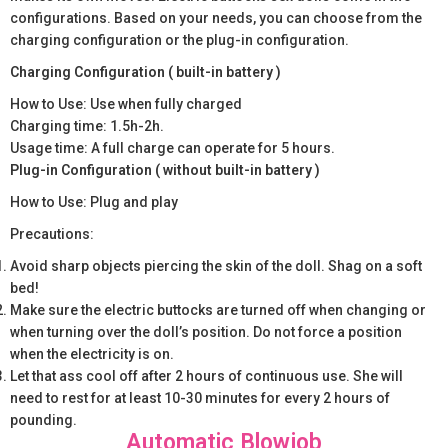
configurations. Based on your needs, you can choose from the
charging configuration or the plug-in configuration.
Charging Configuration ( built-in battery )
How to Use: Use when fully charged
Charging time: 1.5h-2h.
Usage time: A full charge can operate for 5 hours.
Plug-in Configuration ( without built-in battery )
How to Use: Plug and play
Precautions:
Avoid sharp objects piercing the skin of the doll. Shag on a soft
bed!
Make sure the electric buttocks are turned off when changing or
when turning over the doll’s position. Do not force a position
when the electricity is on.
Let that ass cool off after 2 hours of continuous use. She will
need to rest for at least 10-30 minutes for every 2 hours of
pounding.
Automatic Blowjob