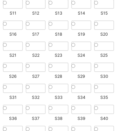
S11
S12
S13
S14
S15
S16
S17
S18
S19
S20
S21
S22
S23
S24
S25
S26
S27
S28
S29
S30
S31
S32
S33
S34
S35
S36
S37
S38
S39
S40