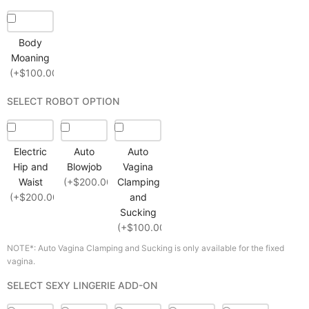
Body
Moaning
(+$100.00)
SELECT ROBOT OPTION
Electric
Auto
Auto
Hip and
Blowjob
Vagina
Waist
(+$200.00)
Clamping
(+$200.00)
and
Sucking
(+$100.00)
NOTE*: Auto Vagina Clamping and Sucking is only available for the fixed
vagina.
SELECT SEXY LINGERIE ADD-ON