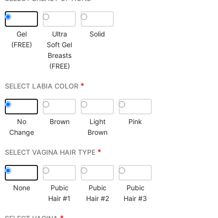
Gel
Ultra
Solid
(FREE)
Soft Gel
Breasts
(FREE)
*
SELECT LABIA COLOR
No
Brown
Light
Pink
Change
Brown
*
SELECT VAGINA HAIR TYPE
None
Pubic
Pubic
Pubic
Hair #1
Hair #2
Hair #3