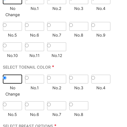
No
No.1
No.2
No.3
No.4
Change
No.5
No.6
No.7
No.8
No.9
No.10
No.11
No.12
*
SELECT TOENAIL COLOR
No
No.1
No.2
No.3
No.4
Change
No.5
No.6
No.7
No.8
*
SELECT BREAST OPTIONS