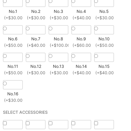
No.1
No.2
No.3
No.4
No.5
(+$30.00)
(+$30.00)
(+$30.00)
(+$40.00)
(+$30.00)
No.6
No.7
No.8
No.9
No.10
(+$50.00)
(+$40.00)
(+$100.00)
(+$60.00)
(+$50.00)
No.11
No.12
No.13
No.14
No.15
(+$50.00)
(+$30.00)
(+$30.00)
(+$40.00)
(+$40.00)
No.16
(+$30.00)
SELECT ACCESSORIES