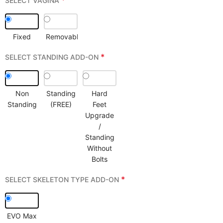
*
SELECT VAGINA
Fixed
Removable
*
SELECT STANDING ADD-ON
Non
Standing
Hard
Standing
(FREE)
Feet
Upgrade
/
Standing
Without
Bolts
*
SELECT SKELETON TYPE ADD-ON
EVO Max