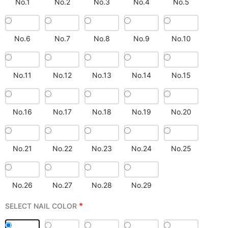
No.1
No.2
No.3
No.4
No.5
No.6
No.7
No.8
No.9
No.10
No.11
No.12
No.13
No.14
No.15
No.16
No.17
No.18
No.19
No.20
No.21
No.22
No.23
No.24
No.25
No.26
No.27
No.28
No.29
*
SELECT NAIL COLOR