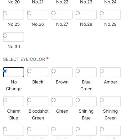
No.20
No.21
No.22
No.23
No.24
No.25
No.26
No.27
No.28
No.29
No.30
*
SELECT EYE COLOR
No
Black
Brown
Blue
Amber
Change
Green
Charm
Bloodshot
Green
Shining
Shining
Blue
Green
Blue
Green