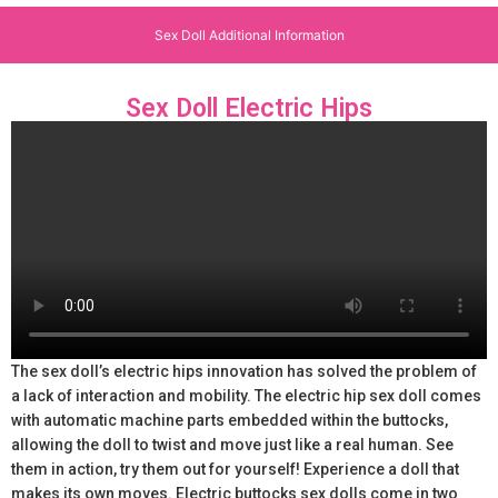
Sex Doll Additional Information
Sex Doll Electric Hips
The sex doll’s electric hips innovation has solved the problem of
a lack of interaction and mobility. The electric hip sex doll comes
with automatic machine parts embedded within the buttocks,
allowing the doll to twist and move just like a real human. See
them in action, try them out for yourself! Experience a doll that
makes its own moves. Electric buttocks sex dolls come in two