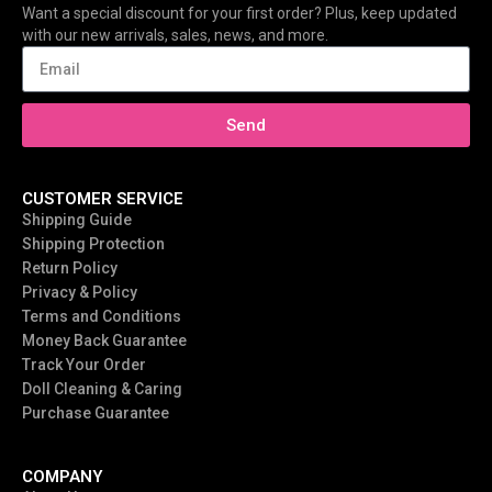
Want a special discount for your first order? Plus, keep updated
with our new arrivals, sales, news, and more.
Send
CUSTOMER SERVICE
Shipping Guide
Shipping Protection
Return Policy
Privacy & Policy
Terms and Conditions
Money Back Guarantee
Track Your Order
Doll Cleaning & Caring
Purchase Guarantee
COMPANY