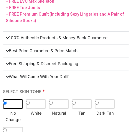
+ FREE EVO Max Skeleton
+ FREE Toe Joints
+ FREE Premium Outfit (Including Sexy Lingeries and A Pair of
Silicone Socks)
100% Authentic Products & Money Back Guarantee
Best Price Guarantee & Price Match
Free Shipping & Discreet Packaging
What Will Come With Your Doll?
*
SELECT SKIN TONE
No
White
Natural
Tan
Dark Tan
Change