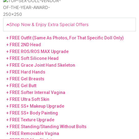
Shop Now & Enjoy Extra Special Offers
+ FREE Outfit (Same As Photos, For That Specific Doll Only)
+ FREE 2ND Head
+ FREE ROS/ROS MAX Upgrade
+ FREE Soft Silicone Head
+ FREE Grace Joint Hand Skeleton
+ FREE Hard Hands
+ FREE Gel Breasts
+ FREE Gel Butt
+ FREE Softer Internal Vagina
+ FREE Ultra Soft Skin
+ FREE SS+ Makeup Upgrade
+ FREE SS+ Body Painting
+ FREE Texture Upgrade
+ FREE Standing/Standing Without Bolts
+ FREE Removable Vagina