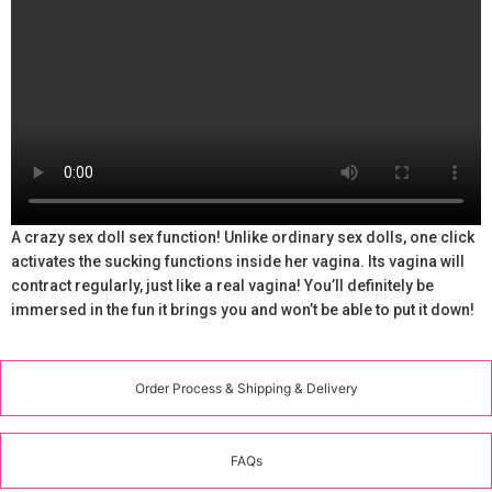
A crazy sex doll sex function! Unlike ordinary sex dolls, one click
activates the sucking functions inside her vagina. Its vagina will
contract regularly, just like a real vagina! You’ll definitely be
immersed in the fun it brings you and won’t be able to put it down!
Order Process & Shipping & Delivery
FAQs