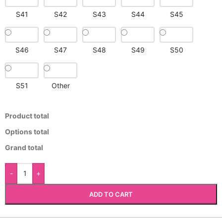
S41
S42
S43
S44
S45
S46
S47
S48
S49
S50
S51
Other
Product total
Options total
Grand total
-
+
ADD TO CART