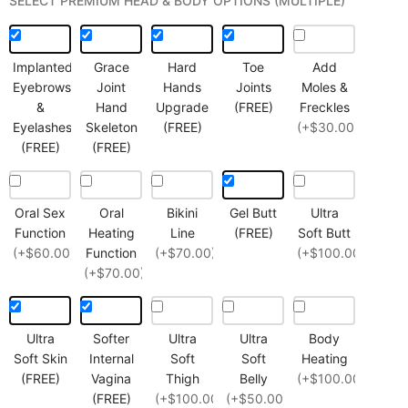
SELECT PREMIUM HEAD & BODY OPTIONS (MULTIPLE)
Implanted
Grace
Hard
Toe
Add
Eyebrows
Joint
Hands
Joints
Moles &
&
Hand
Upgrade
(FREE)
Freckles
Eyelashes
Skeleton
(FREE)
(+$30.00)
(FREE)
(FREE)
Oral Sex
Oral
Bikini
Gel Butt
Ultra
Function
Heating
Line
(FREE)
Soft Butt
(+$60.00)
Function
(+$70.00)
(+$100.00)
(+$70.00)
Ultra
Softer
Ultra
Ultra
Body
Soft Skin
Internal
Soft
Soft
Heating
(FREE)
Vagina
Thigh
Belly
(+$100.00)
(FREE)
(+$100.00)
(+$50.00)