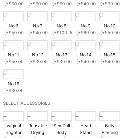
(+$30.00)
(+$30.00)
(+$30.00)
(+$40.00)
(+$30.00)
No.6
No.7
No.8
No.9
No.10
(+$50.00)
(+$40.00)
(+$100.00)
(+$60.00)
(+$50.00)
No.11
No.12
No.13
No.14
No.15
(+$50.00)
(+$30.00)
(+$30.00)
(+$40.00)
(+$40.00)
No.16
(+$30.00)
SELECT ACCESSORIES
Vaginal
Reusable
Sex Doll
Head
Belly
Irrigator
Drying
Body
Stand
Piercing