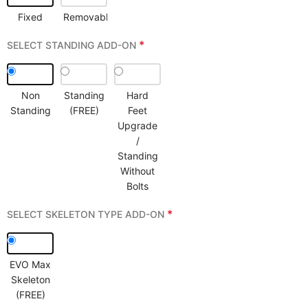
Fixed
Removable
*
SELECT STANDING ADD-ON
Non
Standing
Hard
Standing
(FREE)
Feet
Upgrade
/
Standing
Without
Bolts
*
SELECT SKELETON TYPE ADD-ON
EVO Max
Skeleton
(FREE)