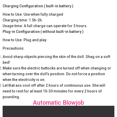
Charging Configuration ( built-in battery )
How to Use: Use when fully charged
Charging time: 1.5h-2h.
Usage time: A full charge can operate for 5 hours.
Plug-in Configuration ( without built-in battery )
How to Use: Plug and play
Precautions:
Avoid sharp objects piercing the skin of the doll. Shag on a soft
bed!
Make sure the electric buttocks are turned off when changing or
when turning over the doll’s position. Do not force a position
when the electricity is on.
Let that ass cool off after 2 hours of continuous use. She will
need to rest for at least 10-30 minutes for every 2 hours of
pounding.
Automatic Blowjob