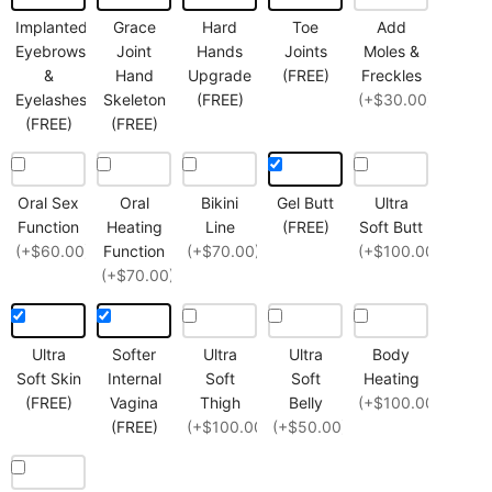
Implanted
Grace
Hard
Toe
Add
Eyebrows
Joint
Hands
Joints
Moles &
&
Hand
Upgrade
(FREE)
Freckles
Eyelashes
Skeleton
(FREE)
(+$30.00)
(FREE)
(FREE)
Oral Sex
Oral
Bikini
Gel Butt
Ultra
Function
Heating
Line
(FREE)
Soft Butt
(+$60.00)
Function
(+$70.00)
(+$100.00)
(+$70.00)
Ultra
Softer
Ultra
Ultra
Body
Soft Skin
Internal
Soft
Soft
Heating
(FREE)
Vagina
Thigh
Belly
(+$100.00)
(FREE)
(+$100.00)
(+$50.00)