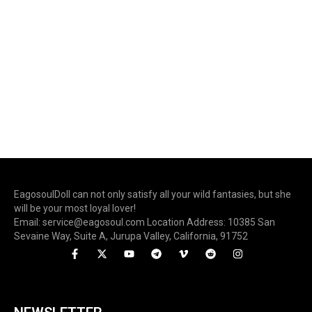
EagosoulDoll can not only satisfy all your wild fantasies, but she
will be your most loyal lover!
Email: service@eagosoul.com Location Address: 10385 San
Sevaine Way, Suite A, Jurupa Valley, California, 91752