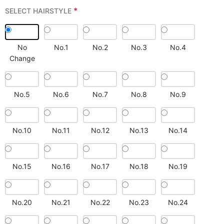
*
SELECT HAIRSTYLE
No
No.1
No.2
No.3
No.4
Change
No.5
No.6
No.7
No.8
No.9
No.10
No.11
No.12
No.13
No.14
No.15
No.16
No.17
No.18
No.19
No.20
No.21
No.22
No.23
No.24