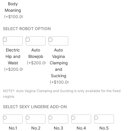
Body
Moaning
(+$100.00)
SELECT ROBOT OPTION
Electric
Auto
Auto
Hip and
Blowjob
Vagina
Waist
(+$200.00)
Clamping
(+$200.00)
and
Sucking
(+$100.00)
NOTE*: Auto Vagina Clamping and Sucking is only available for the fixed
vagina.
SELECT SEXY LINGERIE ADD-ON
No.1
No.2
No.3
No.4
No.5