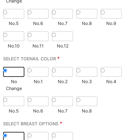
Change
No.5
No.6
No.7
No.8
No.9
No.10
No.11
No.12
*
SELECT TOENAIL COLOR
No
No.1
No.2
No.3
No.4
Change
No.5
No.6
No.7
No.8
*
SELECT BREAST OPTIONS