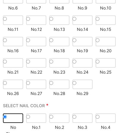
No.6
No.7
No.8
No.9
No.10
No.11
No.12
No.13
No.14
No.15
No.16
No.17
No.18
No.19
No.20
No.21
No.22
No.23
No.24
No.25
No.26
No.27
No.28
No.29
*
SELECT NAIL COLOR
No
No.1
No.2
No.3
No.4