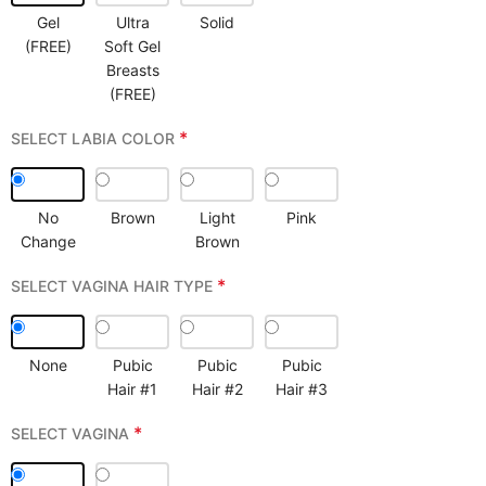
Gel
Ultra
Solid
(FREE)
Soft Gel
Breasts
(FREE)
*
SELECT LABIA COLOR
No
Brown
Light
Pink
Change
Brown
*
SELECT VAGINA HAIR TYPE
None
Pubic
Pubic
Pubic
Hair #1
Hair #2
Hair #3
*
SELECT VAGINA