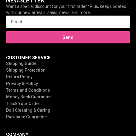
NEWSLETTER
Want a special discount for your first order? Plus, keep updated
with our new arrivals, sales, news, and more.
Send
CUSTOMER SERVICE
Shipping Guide
Shipping Protection
Return Policy
Privacy & Policy
Terms and Conditions
Money Back Guarantee
Track Your Order
Doll Cleaning & Caring
Purchase Guarantee
COMPANY