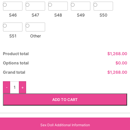
S46
S47
S48
S49
S50
S51
Other
Product total
$1,268.00
Options total
$0.00
Grand total
$1,268.00
-
+
ADD TO CART
Sex Doll Additional Information