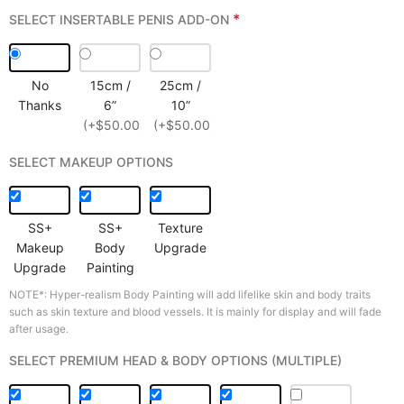
*
SELECT INSERTABLE PENIS ADD-ON
No
15cm /
25cm /
Thanks
6”
10”
(+$50.00)
(+$50.00)
SELECT MAKEUP OPTIONS
SS+
SS+
Texture
Makeup
Body
Upgrade
Upgrade
Painting
NOTE*: Hyper-realism Body Painting will add lifelike skin and body traits
such as skin texture and blood vessels. It is mainly for display and will fade
after usage.
SELECT PREMIUM HEAD & BODY OPTIONS (MULTIPLE)