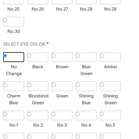
No.25
No.26
No.27
No.28
No.29
No.30
*
SELECT EYE COLOR
No
Black
Brown
Blue
Amber
Change
Green
Charm
Bloodshot
Green
Shining
Shining
Blue
Green
Blue
Green
No.1
No.2
No.3
No.4
No.5