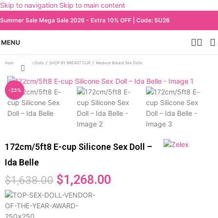
Skip to navigation
Skip to main content
Summer Sale Mega Sale 2026 - Extra 10% OFF | Code: SU26
MENU
Home
/
All Sex Dolls
/
SHOP BY BREAST CUP
/
Medium Breast Sex Dolls
Click to enlarge
-23%
172cm/5ft8 E-cup Silicone Sex Doll –
Ida Belle
$
1,268.00
$
1,638.00