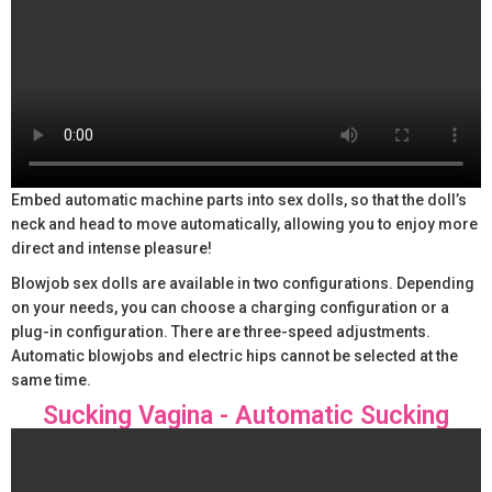
Embed automatic machine parts into sex dolls, so that the doll’s
neck and head to move automatically, allowing you to enjoy more
direct and intense pleasure!
Blowjob sex dolls are available in two configurations. Depending
on your needs, you can choose a charging configuration or a
plug-in configuration. There are three-speed adjustments.
Automatic blowjobs and electric hips cannot be selected at the
same time.
Sucking Vagina - Automatic Sucking