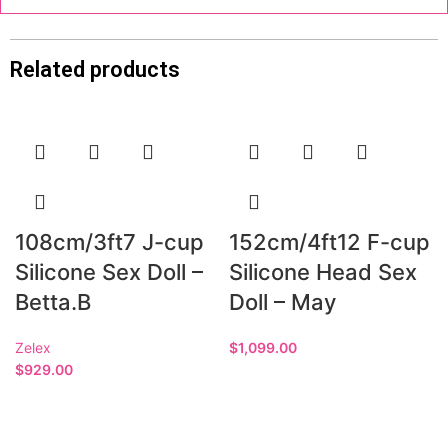
Related products
108cm/3ft7 J-cup
152cm/4ft12 F-cup
Silicone Sex Doll –
Silicone Head Sex
Betta.B
Doll – May
Zelex
$
1,099.00
$
929.00