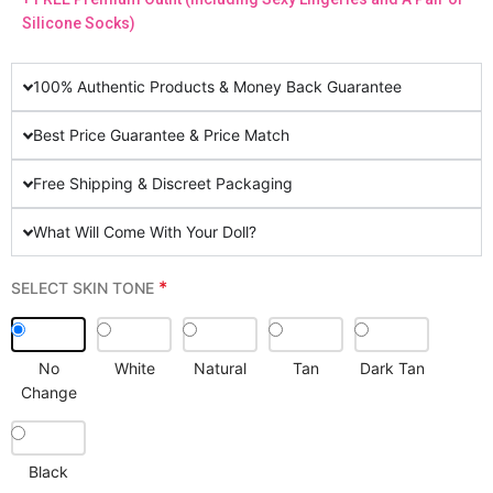
Silicone Socks)
100% Authentic Products & Money Back Guarantee
Best Price Guarantee & Price Match
Free Shipping & Discreet Packaging
What Will Come With Your Doll?
*
SELECT SKIN TONE
No
White
Natural
Tan
Dark Tan
Change
Black