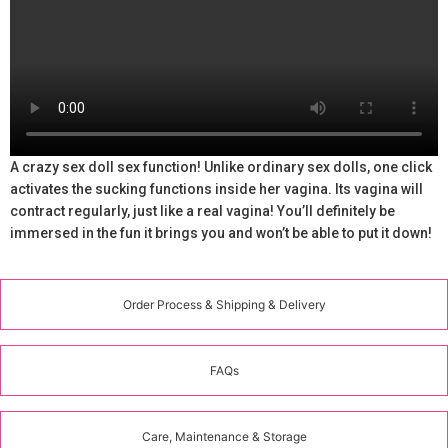
A crazy sex doll sex function! Unlike ordinary sex dolls, one click
activates the sucking functions inside her vagina. Its vagina will
contract regularly, just like a real vagina! You’ll definitely be
immersed in the fun it brings you and won’t be able to put it down!
Order Process & Shipping & Delivery
FAQs
Care, Maintenance & Storage