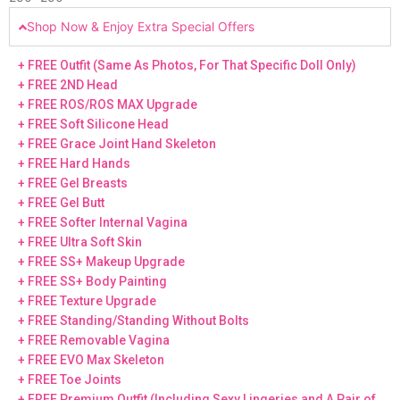
Shop Now & Enjoy Extra Special Offers
+ FREE Outfit (Same As Photos, For That Specific Doll Only)
+ FREE 2ND Head
+ FREE ROS/ROS MAX Upgrade
+ FREE Soft Silicone Head
+ FREE Grace Joint Hand Skeleton
+ FREE Hard Hands
+ FREE Gel Breasts
+ FREE Gel Butt
+ FREE Softer Internal Vagina
+ FREE Ultra Soft Skin
+ FREE SS+ Makeup Upgrade
+ FREE SS+ Body Painting
+ FREE Texture Upgrade
+ FREE Standing/Standing Without Bolts
+ FREE Removable Vagina
+ FREE EVO Max Skeleton
+ FREE Toe Joints
+ FREE Premium Outfit (Including Sexy Lingeries and A Pair of