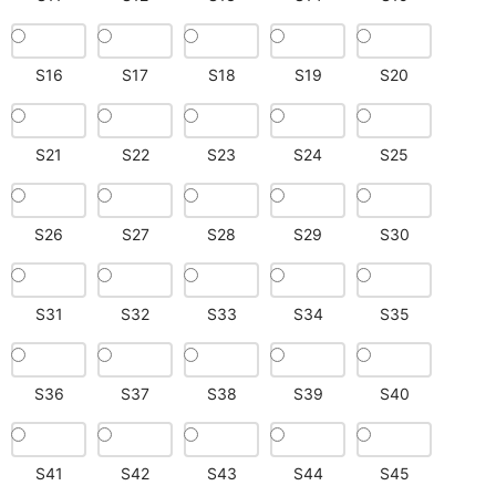
S16
S17
S18
S19
S20
S21
S22
S23
S24
S25
S26
S27
S28
S29
S30
S31
S32
S33
S34
S35
S36
S37
S38
S39
S40
S41
S42
S43
S44
S45