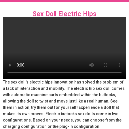
Sex Doll Electric Hips
The sex doll’s electric hips innovation has solved the problem of
a lack of interaction and mobility. The electric hip sex doll comes
with automatic machine parts embedded within the buttocks,
allowing the doll to twist and move just like a real human. See
them in action, try them out for yourself! Experience a doll that
makes its own moves. Electric buttocks sex dolls come in two
configurations. Based on your needs, you can choose from the
charging configuration or the plug-in configuration.