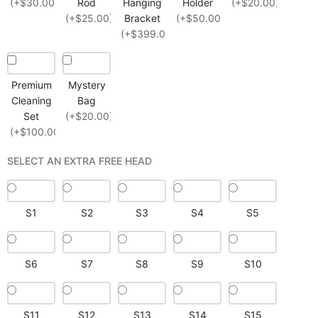
(+$30.00)
Rod
Hanging
Holder
(+$20.00)
(+$25.00)
Bracket
(+$50.00)
(+$399.00)
Premium
Mystery
Cleaning
Bag
Set
(+$20.00)
(+$100.00)
SELECT AN EXTRA FREE HEAD
S1
S2
S3
S4
S5
S6
S7
S8
S9
S10
S11
S12
S13
S14
S15