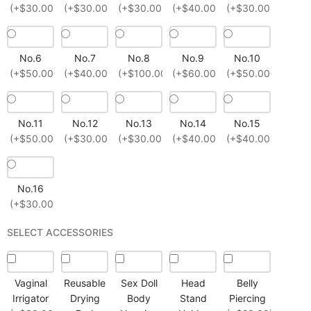
(+$30.00)
(+$30.00)
(+$30.00)
(+$40.00)
(+$30.00)
No.6
No.7
No.8
No.9
No.10
(+$50.00)
(+$40.00)
(+$100.00)
(+$60.00)
(+$50.00)
No.11
No.12
No.13
No.14
No.15
(+$50.00)
(+$30.00)
(+$30.00)
(+$40.00)
(+$40.00)
No.16
(+$30.00)
SELECT ACCESSORIES
Vaginal
Reusable
Sex Doll
Head
Belly
Irrigator
Drying
Body
Stand
Piercing