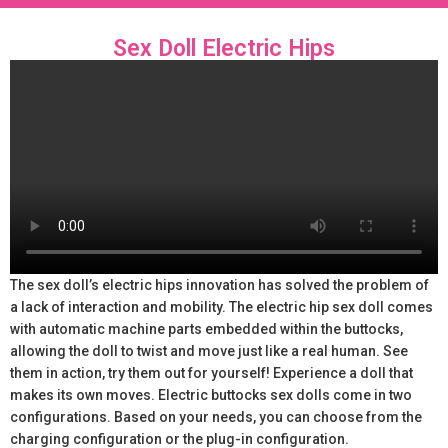
Sex Doll Electric Hips
The sex doll’s electric hips innovation has solved the problem of
a lack of interaction and mobility. The electric hip sex doll comes
with automatic machine parts embedded within the buttocks,
allowing the doll to twist and move just like a real human. See
them in action, try them out for yourself! Experience a doll that
makes its own moves. Electric buttocks sex dolls come in two
configurations. Based on your needs, you can choose from the
charging configuration or the plug-in configuration.