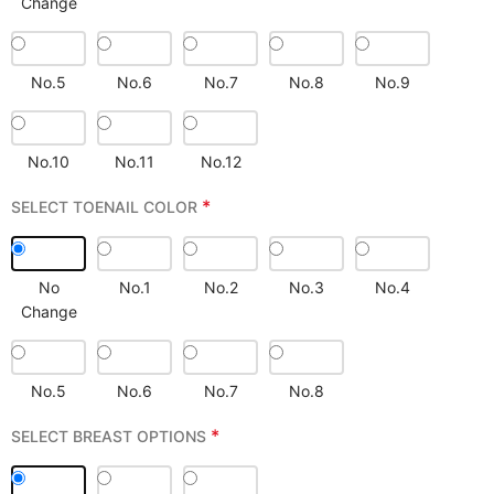
Change
No.5
No.6
No.7
No.8
No.9
No.10
No.11
No.12
*
SELECT TOENAIL COLOR
No
No.1
No.2
No.3
No.4
Change
No.5
No.6
No.7
No.8
*
SELECT BREAST OPTIONS