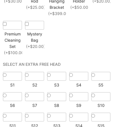
(+$30.00)
Rod
Hanging
Holder
(+$20.00)
(+$25.00)
Bracket
(+$50.00)
(+$399.00)
Premium
Mystery
Cleaning
Bag
Set
(+$20.00)
(+$100.00)
SELECT AN EXTRA FREE HEAD
S1
S2
S3
S4
S5
S6
S7
S8
S9
S10
S11
S12
S13
S14
S15