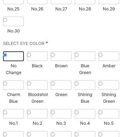
No.25
No.26
No.27
No.28
No.29
No.30
*
SELECT EYE COLOR
No
Black
Brown
Blue
Amber
Change
Green
Charm
Bloodshot
Green
Shining
Shining
Blue
Green
Blue
Green
No.1
No.2
No.3
No.4
No.5