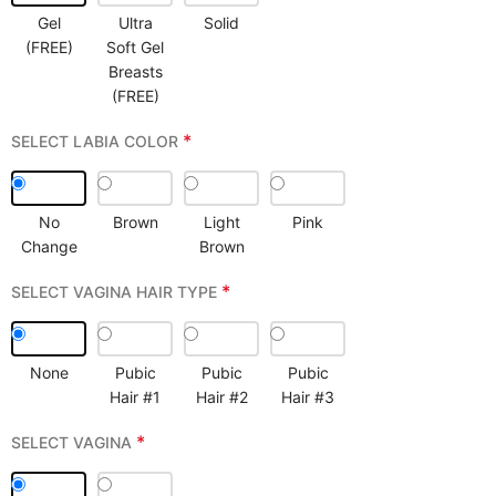
Gel
Ultra
Solid
(FREE)
Soft Gel
Breasts
(FREE)
*
SELECT LABIA COLOR
No
Brown
Light
Pink
Change
Brown
*
SELECT VAGINA HAIR TYPE
None
Pubic
Pubic
Pubic
Hair #1
Hair #2
Hair #3
*
SELECT VAGINA