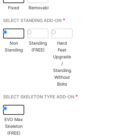
Fixed
Removable
*
SELECT STANDING ADD-ON
Non
Standing
Hard
Standing
(FREE)
Feet
Upgrade
/
Standing
Without
Bolts
*
SELECT SKELETON TYPE ADD-ON
EVO Max
Skeleton
(FREE)