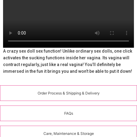
A crazy sex doll sex function! Unlike ordinary sex dolls, one click
activates the sucking functions inside her vagina. Its vagina will
contract regularly, just like a real vagina! You’ll definitely be
immersed in the fun it brings you and won’t be able to put it down!
Order Process & Shipping & Delivery
FAQs
Care, Maintenance & Storage