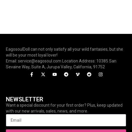
EagosoulDoll can not only satisfy all your wild fantasies, but she
will be your most loyal lover!
Email: service@eagosoul.com Location Address: 10385 San
Sevaine Way, Suite A, Jurupa Valley, California, 91752
NEWSLETTER
Want a special discount for your first order? Plus, keep updated
with our new arrivals, sales, news, and more.