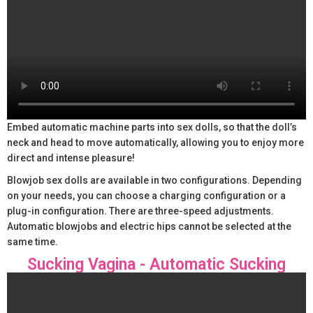
Embed automatic machine parts into sex dolls, so that the doll’s
neck and head to move automatically, allowing you to enjoy more
direct and intense pleasure!
Blowjob sex dolls are available in two configurations. Depending
on your needs, you can choose a charging configuration or a
plug-in configuration. There are three-speed adjustments.
Automatic blowjobs and electric hips cannot be selected at the
same time.
Sucking Vagina - Automatic Sucking