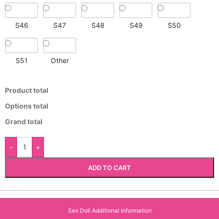
S46
S47
S48
S49
S50
S51
Other
Product total
Options total
Grand total
-
+
ADD TO CART
Sex Doll Additional Information