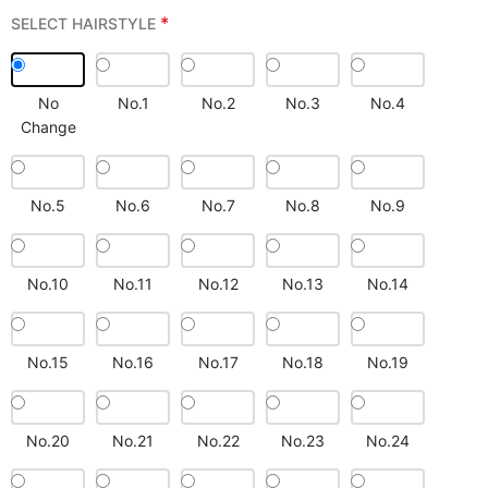
*
SELECT HAIRSTYLE
No
No.1
No.2
No.3
No.4
Change
No.5
No.6
No.7
No.8
No.9
No.10
No.11
No.12
No.13
No.14
No.15
No.16
No.17
No.18
No.19
No.20
No.21
No.22
No.23
No.24