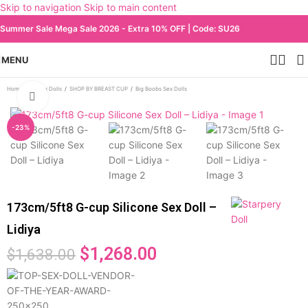
Skip to navigation
Skip to main content
Summer Sale Mega Sale 2026 - Extra 10% OFF | Code: SU26
MENU
Home
/
All Sex Dolls
/
SHOP BY BREAST CUP
/
Big Boobs Sex Dolls
Click to enlarge
-23%
173cm/5ft8 G-cup Silicone Sex Doll –
Lidiya
$
1,268.00
$
1,638.00