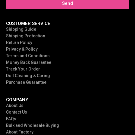
Send
CUSTOMER SERVICE
Shipping Guide
Shipping Protection
Return Policy
Privacy & Policy
Terms and Conditions
Money Back Guarantee
Track Your Order
Doll Cleaning & Caring
Purchase Guarantee
COMPANY
About Us
Contact Us
FAQs
Bulk and Wholesale Buying
About Factory