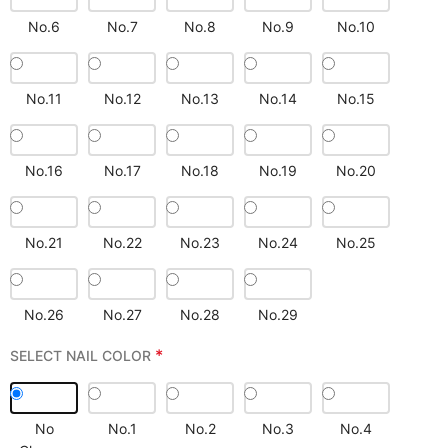
No.6
No.7
No.8
No.9
No.10
No.11
No.12
No.13
No.14
No.15
No.16
No.17
No.18
No.19
No.20
No.21
No.22
No.23
No.24
No.25
No.26
No.27
No.28
No.29
*
SELECT NAIL COLOR
No
No.1
No.2
No.3
No.4