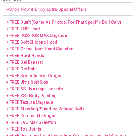
Shop Now & Enjoy Extra Special Offers
+ FREE Outfit (Same As Photos, For That Specific Doll Only)
+ FREE 2ND Head
+ FREE ROS/ROS MAX Upgrade
+ FREE Soft Silicone Head
+ FREE Grace Joint Hand Skeleton
+ FREE Hard Hands
+ FREE Gel Breasts
+ FREE Gel Butt
+ FREE Softer Internal Vagina
+ FREE Ultra Soft Skin
+ FREE SS+ Makeup Upgrade
+ FREE SS+ Body Painting
+ FREE Texture Upgrade
+ FREE Standing/Standing Without Bolts
+ FREE Removable Vagina
+ FREE EVO Max Skeleton
+ FREE Toe Joints
+ FREE Premium Outfit (Including Sexy Lingeries and A Pair of