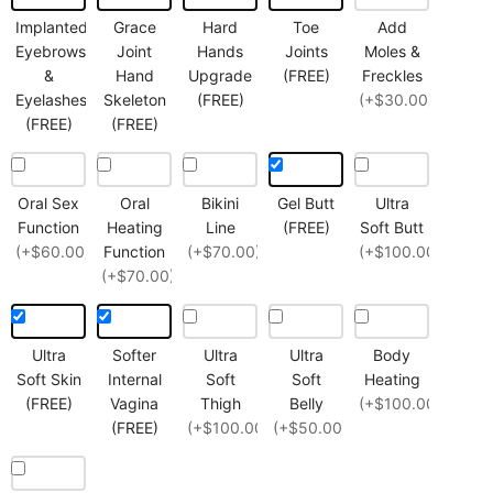
Implanted
Grace
Hard
Toe
Add
Eyebrows
Joint
Hands
Joints
Moles &
&
Hand
Upgrade
(FREE)
Freckles
Eyelashes
Skeleton
(FREE)
(+$30.00)
(FREE)
(FREE)
Oral Sex
Oral
Bikini
Gel Butt
Ultra
Function
Heating
Line
(FREE)
Soft Butt
(+$60.00)
Function
(+$70.00)
(+$100.00)
(+$70.00)
Ultra
Softer
Ultra
Ultra
Body
Soft Skin
Internal
Soft
Soft
Heating
(FREE)
Vagina
Thigh
Belly
(+$100.00)
(FREE)
(+$100.00)
(+$50.00)