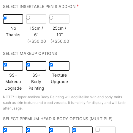
*
SELECT INSERTABLE PENIS ADD-ON
No
15cm /
25cm /
Thanks
6”
10”
(+$50.00)
(+$50.00)
SELECT MAKEUP OPTIONS
SS+
SS+
Texture
Makeup
Body
Upgrade
Upgrade
Painting
NOTE*: Hyper-realism Body Painting will add lifelike skin and body traits
such as skin texture and blood vessels. It is mainly for display and will fade
after usage.
SELECT PREMIUM HEAD & BODY OPTIONS (MULTIPLE)