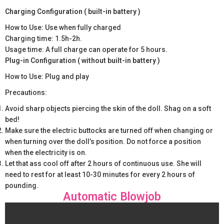
Charging Configuration ( built-in battery )
How to Use: Use when fully charged
Charging time: 1.5h-2h.
Usage time: A full charge can operate for 5 hours.
Plug-in Configuration ( without built-in battery )
How to Use: Plug and play
Precautions:
Avoid sharp objects piercing the skin of the doll. Shag on a soft
bed!
Make sure the electric buttocks are turned off when changing or
when turning over the doll’s position. Do not force a position
when the electricity is on.
Let that ass cool off after 2 hours of continuous use. She will
need to rest for at least 10-30 minutes for every 2 hours of
pounding.
Automatic Blowjob