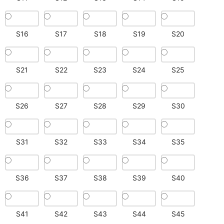
S16
S17
S18
S19
S20
S21
S22
S23
S24
S25
S26
S27
S28
S29
S30
S31
S32
S33
S34
S35
S36
S37
S38
S39
S40
S41
S42
S43
S44
S45