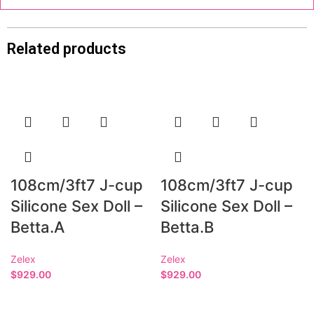
Related products
108cm/3ft7 J-cup
108cm/3ft7 J-cup
Silicone Sex Doll –
Silicone Sex Doll –
Betta.A
Betta.B
Zelex
Zelex
$
929.00
$
929.00