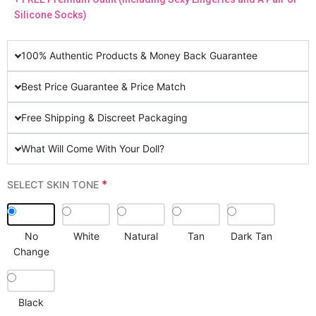
Silicone Socks)
100% Authentic Products & Money Back Guarantee
Best Price Guarantee & Price Match
Free Shipping & Discreet Packaging
What Will Come With Your Doll?
*
SELECT SKIN TONE
No
White
Natural
Tan
Dark Tan
Change
Black