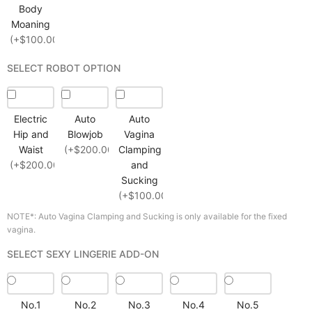
Body
Moaning
(+$100.00)
SELECT ROBOT OPTION
Electric
Auto
Auto
Hip and
Blowjob
Vagina
Waist
(+$200.00)
Clamping
(+$200.00)
and
Sucking
(+$100.00)
NOTE*: Auto Vagina Clamping and Sucking is only available for the fixed
vagina.
SELECT SEXY LINGERIE ADD-ON
No.1
No.2
No.3
No.4
No.5