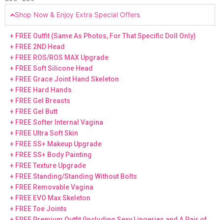
Shop Now & Enjoy Extra Special Offers
+ FREE Outfit (Same As Photos, For That Specific Doll Only)
+ FREE 2ND Head
+ FREE ROS/ROS MAX Upgrade
+ FREE Soft Silicone Head
+ FREE Grace Joint Hand Skeleton
+ FREE Hard Hands
+ FREE Gel Breasts
+ FREE Gel Butt
+ FREE Softer Internal Vagina
+ FREE Ultra Soft Skin
+ FREE SS+ Makeup Upgrade
+ FREE SS+ Body Painting
+ FREE Texture Upgrade
+ FREE Standing/Standing Without Bolts
+ FREE Removable Vagina
+ FREE EVO Max Skeleton
+ FREE Toe Joints
+ FREE Premium Outfit (Including Sexy Lingeries and A Pair of