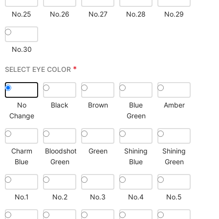
No.25
No.26
No.27
No.28
No.29
No.30
*
SELECT EYE COLOR
No
Black
Brown
Blue
Amber
Change
Green
Charm
Bloodshot
Green
Shining
Shining
Blue
Green
Blue
Green
No.1
No.2
No.3
No.4
No.5