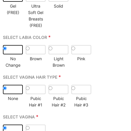
Gel
Ultra
Solid
(FREE)
Soft Gel
Breasts
(FREE)
*
SELECT LABIA COLOR
No
Brown
Light
Pink
Change
Brown
*
SELECT VAGINA HAIR TYPE
None
Pubic
Pubic
Pubic
Hair #1
Hair #2
Hair #3
*
SELECT VAGINA