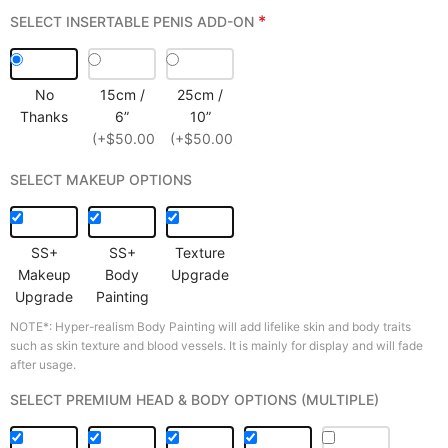
*
SELECT INSERTABLE PENIS ADD-ON
No
15cm /
25cm /
Thanks
6”
10”
(+$50.00)
(+$50.00)
SELECT MAKEUP OPTIONS
SS+
SS+
Texture
Makeup
Body
Upgrade
Upgrade
Painting
NOTE*: Hyper-realism Body Painting will add lifelike skin and body traits
such as skin texture and blood vessels. It is mainly for display and will fade
after usage.
SELECT PREMIUM HEAD & BODY OPTIONS (MULTIPLE)