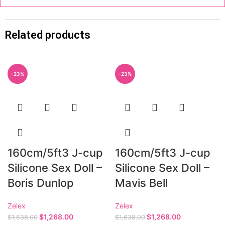
Related products
-23%
-23%
160cm/5ft3 J-cup
160cm/5ft3 J-cup
Silicone Sex Doll –
Silicone Sex Doll –
Boris Dunlop
Mavis Bell
Zelex
Zelex
$
1,268.00
$
1,268.00
$
1,638.00
$
1,638.00