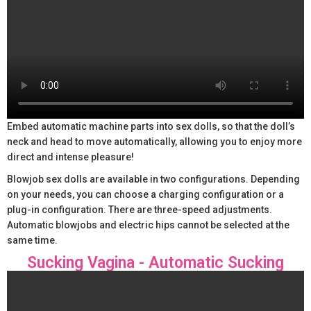
Embed automatic machine parts into sex dolls, so that the doll’s
neck and head to move automatically, allowing you to enjoy more
direct and intense pleasure!
Blowjob sex dolls are available in two configurations. Depending
on your needs, you can choose a charging configuration or a
plug-in configuration. There are three-speed adjustments.
Automatic blowjobs and electric hips cannot be selected at the
same time.
Sucking Vagina - Automatic Sucking