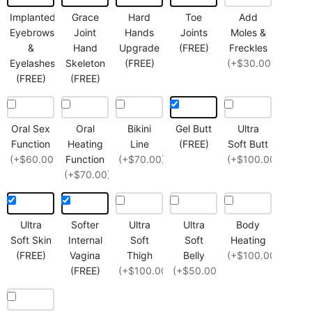
Implanted
Grace
Hard
Toe
Add
Eyebrows
Joint
Hands
Joints
Moles &
&
Hand
Upgrade
(FREE)
Freckles
Eyelashes
Skeleton
(FREE)
(+$30.00)
(FREE)
(FREE)
Oral Sex
Oral
Bikini
Gel Butt
Ultra
Function
Heating
Line
(FREE)
Soft Butt
(+$60.00)
Function
(+$70.00)
(+$100.00)
(+$70.00)
Ultra
Softer
Ultra
Ultra
Body
Soft Skin
Internal
Soft
Soft
Heating
(FREE)
Vagina
Thigh
Belly
(+$100.00)
(FREE)
(+$100.00)
(+$50.00)