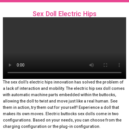
Sex Doll Electric Hips
The sex doll’s electric hips innovation has solved the problem of
a lack of interaction and mobility. The electric hip sex doll comes
with automatic machine parts embedded within the buttocks,
allowing the doll to twist and move just like a real human. See
them in action, try them out for yourself! Experience a doll that
makes its own moves. Electric buttocks sex dolls come in two
configurations. Based on your needs, you can choose from the
charging configuration or the plug-in configuration.