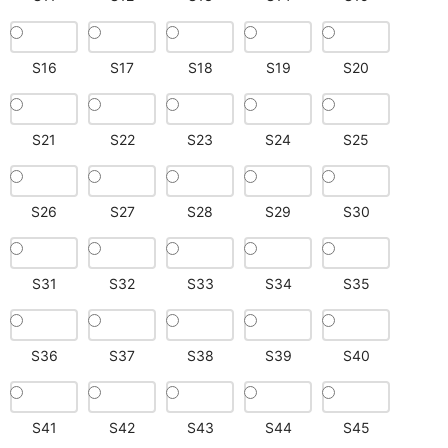
S16
S17
S18
S19
S20
S21
S22
S23
S24
S25
S26
S27
S28
S29
S30
S31
S32
S33
S34
S35
S36
S37
S38
S39
S40
S41
S42
S43
S44
S45