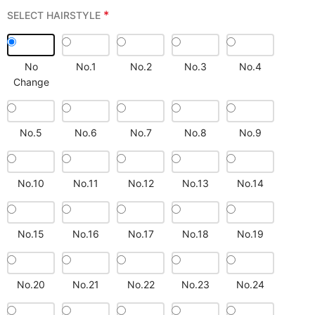
*
SELECT HAIRSTYLE
No
No.1
No.2
No.3
No.4
Change
No.5
No.6
No.7
No.8
No.9
No.10
No.11
No.12
No.13
No.14
No.15
No.16
No.17
No.18
No.19
No.20
No.21
No.22
No.23
No.24