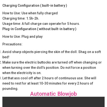
Charging Configuration ( built-in battery )
How to Use: Use when fully charged
Charging time: 1.5h-2h.
Usage time: A full charge can operate for 5 hours.
Plug-in Configuration ( without built-in battery )
How to Use: Plug and play
Precautions:
Avoid sharp objects piercing the skin of the doll. Shag on a soft
bed!
Make sure the electric buttocks are turned off when changing or
when turning over the doll’s position. Do not force a position
when the electricity is on.
Let that ass cool off after 2 hours of continuous use. She will
need to rest for at least 10-30 minutes for every 2 hours of
pounding.
Automatic Blowjob