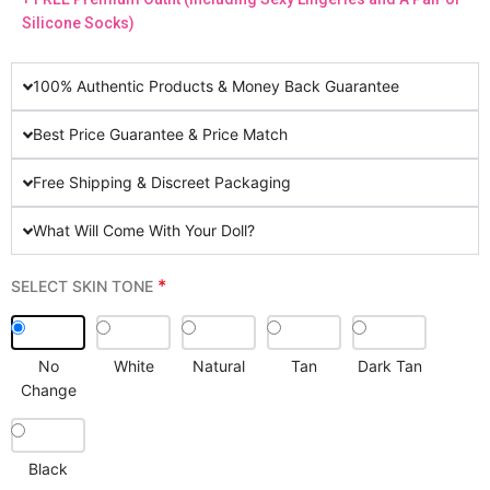
Silicone Socks)
100% Authentic Products & Money Back Guarantee
Best Price Guarantee & Price Match
Free Shipping & Discreet Packaging
What Will Come With Your Doll?
*
SELECT SKIN TONE
No
White
Natural
Tan
Dark Tan
Change
Black