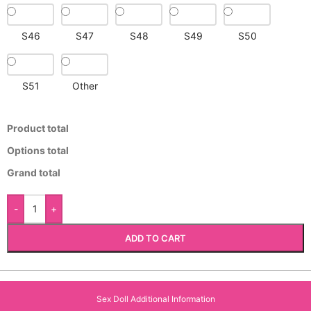
S46
S47
S48
S49
S50
S51
Other
Product total
Options total
Grand total
-
+
ADD TO CART
Sex Doll Additional Information