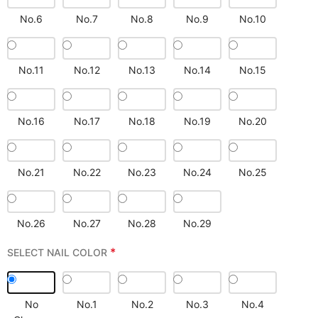
No.6
No.7
No.8
No.9
No.10
No.11
No.12
No.13
No.14
No.15
No.16
No.17
No.18
No.19
No.20
No.21
No.22
No.23
No.24
No.25
No.26
No.27
No.28
No.29
*
SELECT NAIL COLOR
No
No.1
No.2
No.3
No.4