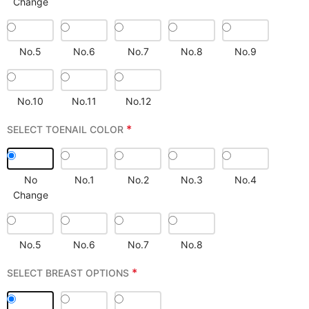
Change
No.5
No.6
No.7
No.8
No.9
No.10
No.11
No.12
*
SELECT TOENAIL COLOR
No
No.1
No.2
No.3
No.4
Change
No.5
No.6
No.7
No.8
*
SELECT BREAST OPTIONS