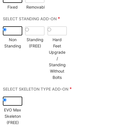
Fixed
Removable
*
SELECT STANDING ADD-ON
Non
Standing
Hard
Standing
(FREE)
Feet
Upgrade
/
Standing
Without
Bolts
*
SELECT SKELETON TYPE ADD-ON
EVO Max
Skeleton
(FREE)