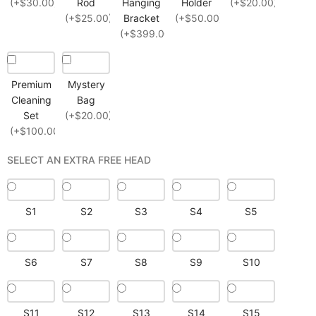
(+$30.00)
Rod
Hanging
Holder
(+$20.00)
(+$25.00)
Bracket
(+$50.00)
(+$399.00)
Premium
Mystery
Cleaning
Bag
Set
(+$20.00)
(+$100.00)
SELECT AN EXTRA FREE HEAD
S1
S2
S3
S4
S5
S6
S7
S8
S9
S10
S11
S12
S13
S14
S15