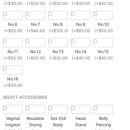
(+$30.00)
(+$30.00)
(+$30.00)
(+$40.00)
(+$30.00)
No.6
No.7
No.8
No.9
No.10
(+$50.00)
(+$40.00)
(+$100.00)
(+$60.00)
(+$50.00)
No.11
No.12
No.13
No.14
No.15
(+$50.00)
(+$30.00)
(+$30.00)
(+$40.00)
(+$40.00)
No.16
(+$30.00)
SELECT ACCESSORIES
Vaginal
Reusable
Sex Doll
Head
Belly
Irrigator
Drying
Body
Stand
Piercing