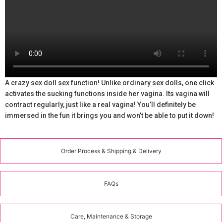
A crazy sex doll sex function! Unlike ordinary sex dolls, one click
activates the sucking functions inside her vagina. Its vagina will
contract regularly, just like a real vagina! You’ll definitely be
immersed in the fun it brings you and won’t be able to put it down!
Order Process & Shipping & Delivery
FAQs
Care, Maintenance & Storage