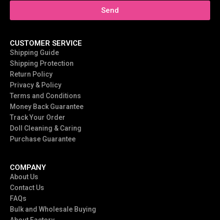
Send
CUSTOMER SERVICE
Shipping Guide
Shipping Protection
Return Policy
Privacy & Policy
Terms and Conditions
Money Back Guarantee
Track Your Order
Doll Cleaning & Caring
Purchase Guarantee
COMPANY
About Us
Contact Us
FAQs
Bulk and Wholesale Buying