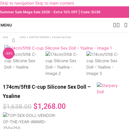
Skip to navigation
Skip to main content
Summer Sale Mega Sale 2026 - Extra 10% OFF | Code: SU26
MENU
Home
/
All Sex Dolls
/
SHOP BY GENDER
/
Female Sex Dolls
Click to enlarge
-23%
174cm/5ft8 C-cup Silicone Sex Doll –
Ysaline
$
1,268.00
$
1,638.00