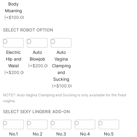
Body
Moaning
(+$100.00)
SELECT ROBOT OPTION
Electric
Auto
Auto
Hip and
Blowjob
Vagina
Waist
(+$200.00)
Clamping
(+$200.00)
and
Sucking
(+$100.00)
NOTE*: Auto Vagina Clamping and Sucking is only available for the fixed
vagina.
SELECT SEXY LINGERIE ADD-ON
No.1
No.2
No.3
No.4
No.5