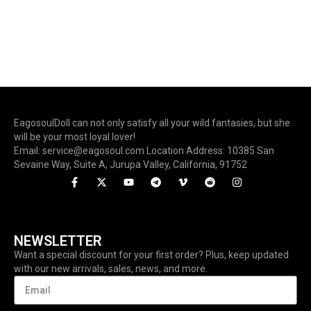
EagosoulDoll can not only satisfy all your wild fantasies, but she
will be your most loyal lover!
Email: service@eagosoul.com Location Address: 10385 San
Sevaine Way, Suite A, Jurupa Valley, California, 91752
NEWSLETTER
Want a special discount for your first order? Plus, keep updated
with our new arrivals, sales, news, and more.