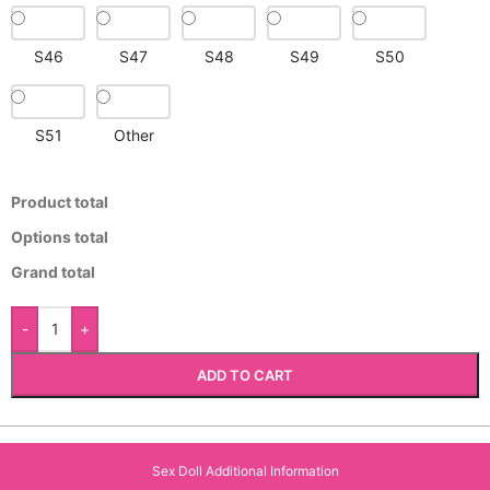
S46
S47
S48
S49
S50
S51
Other
Product total
Options total
Grand total
-
+
ADD TO CART
Sex Doll Additional Information