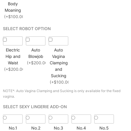
Body
Moaning
(+$100.00)
SELECT ROBOT OPTION
Electric
Auto
Auto
Hip and
Blowjob
Vagina
Waist
(+$200.00)
Clamping
(+$200.00)
and
Sucking
(+$100.00)
NOTE*: Auto Vagina Clamping and Sucking is only available for the fixed
vagina.
SELECT SEXY LINGERIE ADD-ON
No.1
No.2
No.3
No.4
No.5