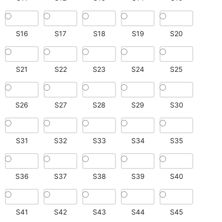
S16
S17
S18
S19
S20
S21
S22
S23
S24
S25
S26
S27
S28
S29
S30
S31
S32
S33
S34
S35
S36
S37
S38
S39
S40
S41
S42
S43
S44
S45