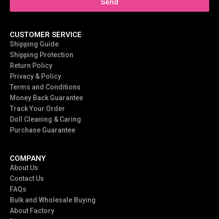
Send
CUSTOMER SERVICE
Shipping Guide
Shipping Protection
Return Policy
Privacy & Policy
Terms and Conditions
Money Back Guarantee
Track Your Order
Doll Cleaning & Caring
Purchase Guarantee
COMPANY
About Us
Contact Us
FAQs
Bulk and Wholesale Buying
About Factory