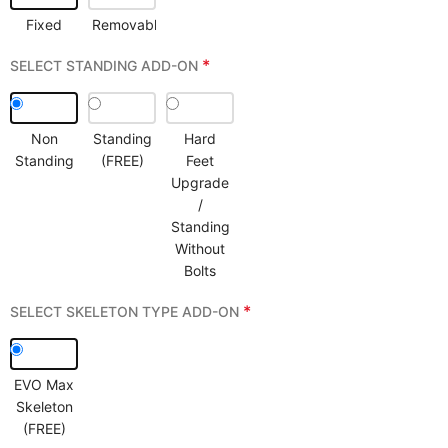
Fixed
Removable
*
SELECT STANDING ADD-ON
Non
Standing
Hard
Standing
(FREE)
Feet
Upgrade
/
Standing
Without
Bolts
*
SELECT SKELETON TYPE ADD-ON
EVO Max
Skeleton
(FREE)