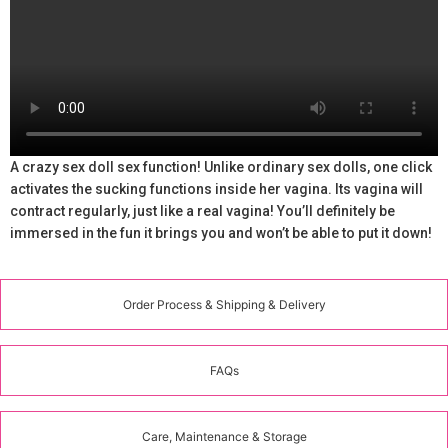
A crazy sex doll sex function! Unlike ordinary sex dolls, one click
activates the sucking functions inside her vagina. Its vagina will
contract regularly, just like a real vagina! You’ll definitely be
immersed in the fun it brings you and won’t be able to put it down!
Order Process & Shipping & Delivery
FAQs
Care, Maintenance & Storage