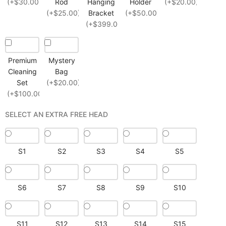
(+$30.00)
Rod
Hanging
Holder
(+$20.00)
(+$25.00)
Bracket
(+$50.00)
(+$399.00)
Premium
Mystery
Cleaning
Bag
Set
(+$20.00)
(+$100.00)
SELECT AN EXTRA FREE HEAD
S1
S2
S3
S4
S5
S6
S7
S8
S9
S10
S11
S12
S13
S14
S15