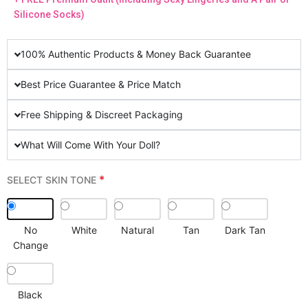
Silicone Socks)
100% Authentic Products & Money Back Guarantee
Best Price Guarantee & Price Match
Free Shipping & Discreet Packaging
What Will Come With Your Doll?
*
SELECT SKIN TONE
No
White
Natural
Tan
Dark Tan
Change
Black