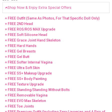
Shop Now & Enjoy Extra Special Offers
+ FREE Outfit (Same As Photos, For That Specific Doll Only)
+ FREE 2ND Head
+ FREE ROS/ROS MAX Upgrade
+ FREE Soft Silicone Head
+ FREE Grace Joint Hand Skeleton
+ FREE Hard Hands
+ FREE Gel Breasts
+ FREE Gel Butt
+ FREE Softer Internal Vagina
+ FREE Ultra Soft Skin
+ FREE SS+ Makeup Upgrade
+ FREE SS+ Body Painting
+ FREE Texture Upgrade
+ FREE Standing/Standing Without Bolts
+ FREE Removable Vagina
+ FREE EVO Max Skeleton
+ FREE Toe Joints
+ FREE Premium Outfit (Including Sexy Lingeries and A Pair of