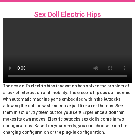
Sex Doll Electric Hips
The sex doll’s electric hips innovation has solved the problem of
a lack of interaction and mobility. The electric hip sex doll comes
with automatic machine parts embedded within the buttocks,
allowing the doll to twist and move just like a real human. See
them in action, try them out for yourself! Experience a doll that
makes its own moves. Electric buttocks sex dolls come in two
configurations. Based on your needs, you can choose from the
charging configuration or the plug-in configuration.