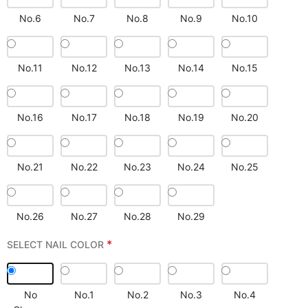
No.6
No.7
No.8
No.9
No.10
No.11
No.12
No.13
No.14
No.15
No.16
No.17
No.18
No.19
No.20
No.21
No.22
No.23
No.24
No.25
No.26
No.27
No.28
No.29
*
SELECT NAIL COLOR
No
No.1
No.2
No.3
No.4