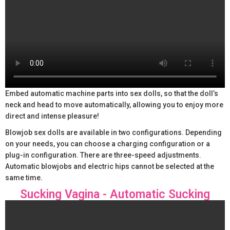
Embed automatic machine parts into sex dolls, so that the doll’s
neck and head to move automatically, allowing you to enjoy more
direct and intense pleasure!
Blowjob sex dolls are available in two configurations. Depending
on your needs, you can choose a charging configuration or a
plug-in configuration. There are three-speed adjustments.
Automatic blowjobs and electric hips cannot be selected at the
same time.
Sucking Vagina - Automatic Sucking