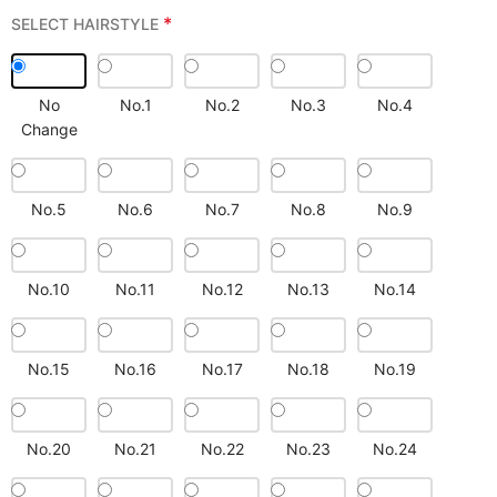
*
SELECT HAIRSTYLE
No
No.1
No.2
No.3
No.4
Change
No.5
No.6
No.7
No.8
No.9
No.10
No.11
No.12
No.13
No.14
No.15
No.16
No.17
No.18
No.19
No.20
No.21
No.22
No.23
No.24