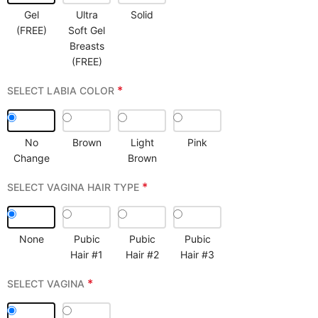
Gel
Ultra
Solid
(FREE)
Soft Gel
Breasts
(FREE)
*
SELECT LABIA COLOR
No
Brown
Light
Pink
Change
Brown
*
SELECT VAGINA HAIR TYPE
None
Pubic
Pubic
Pubic
Hair #1
Hair #2
Hair #3
*
SELECT VAGINA