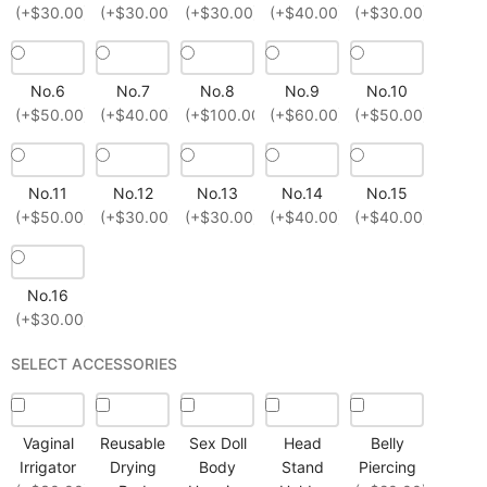
(+$30.00)
(+$30.00)
(+$30.00)
(+$40.00)
(+$30.00)
No.6
No.7
No.8
No.9
No.10
(+$50.00)
(+$40.00)
(+$100.00)
(+$60.00)
(+$50.00)
No.11
No.12
No.13
No.14
No.15
(+$50.00)
(+$30.00)
(+$30.00)
(+$40.00)
(+$40.00)
No.16
(+$30.00)
SELECT ACCESSORIES
Vaginal
Reusable
Sex Doll
Head
Belly
Irrigator
Drying
Body
Stand
Piercing