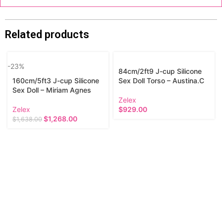
Related products
-23%
84cm/2ft9 J-cup Silicone
160cm/5ft3 J-cup Silicone
Sex Doll Torso – Austina.C
Sex Doll – Miriam Agnes
Zelex
Zelex
$
929.00
$
1,268.00
$
1,638.00