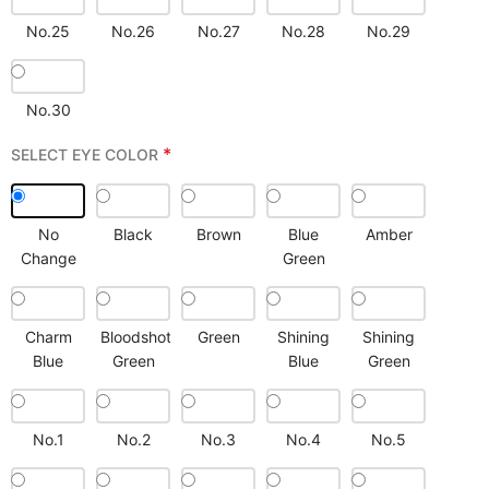
No.25
No.26
No.27
No.28
No.29
No.30
*
SELECT EYE COLOR
No
Black
Brown
Blue
Amber
Change
Green
Charm
Bloodshot
Green
Shining
Shining
Blue
Green
Blue
Green
No.1
No.2
No.3
No.4
No.5