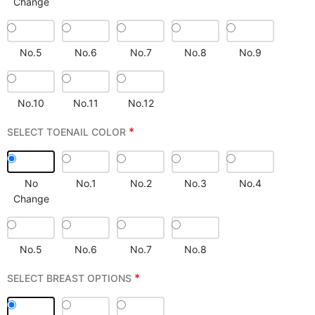
Change
No.5
No.6
No.7
No.8
No.9
No.10
No.11
No.12
*
SELECT TOENAIL COLOR
No
No.1
No.2
No.3
No.4
Change
No.5
No.6
No.7
No.8
*
SELECT BREAST OPTIONS