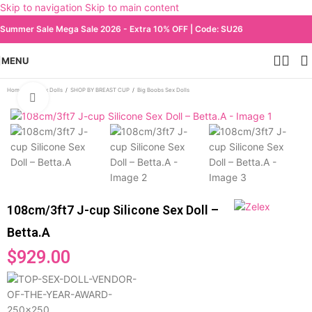
Skip to navigation
Skip to main content
Summer Sale Mega Sale 2026 - Extra 10% OFF | Code: SU26
MENU
Home
/
All Sex Dolls
/
SHOP BY BREAST CUP
/
Big Boobs Sex Dolls
Click to enlarge
108cm/3ft7 J-cup Silicone Sex Doll –
Betta.A
$
929.00