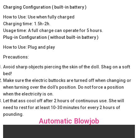
Charging Configuration ( built-in battery )
How to Use: Use when fully charged
Charging time: 1.5h-2h.
Usage time: A full charge can operate for 5 hours.
Plug-in Configuration ( without built-in battery )
How to Use: Plug and play
Precautions:
Avoid sharp objects piercing the skin of the doll. Shag on a soft
bed!
Make sure the electric buttocks are turned off when changing or
when turning over the doll’s position. Do not force a position
when the electricity is on.
Let that ass cool off after 2 hours of continuous use. She will
need to rest for at least 10-30 minutes for every 2 hours of
pounding.
Automatic Blowjob