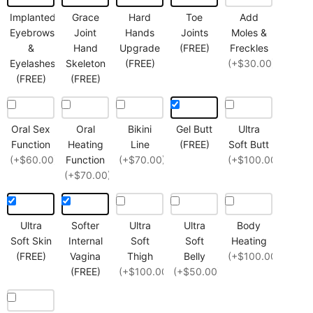
Implanted
Grace
Hard
Toe
Add
Eyebrows
Joint
Hands
Joints
Moles &
&
Hand
Upgrade
(FREE)
Freckles
Eyelashes
Skeleton
(FREE)
(+$30.00)
(FREE)
(FREE)
Oral Sex
Oral
Bikini
Gel Butt
Ultra
Function
Heating
Line
(FREE)
Soft Butt
(+$60.00)
Function
(+$70.00)
(+$100.00)
(+$70.00)
Ultra
Softer
Ultra
Ultra
Body
Soft Skin
Internal
Soft
Soft
Heating
(FREE)
Vagina
Thigh
Belly
(+$100.00)
(FREE)
(+$100.00)
(+$50.00)