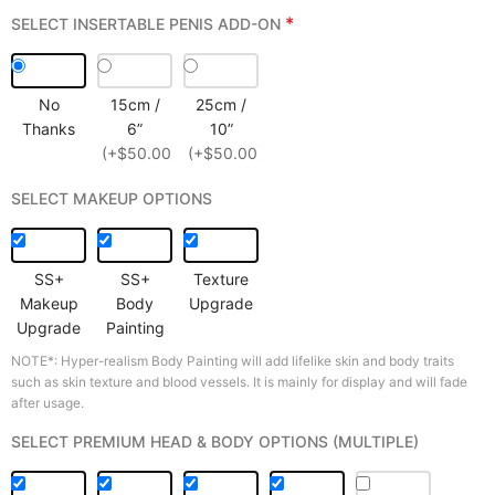
*
SELECT INSERTABLE PENIS ADD-ON
No
15cm /
25cm /
Thanks
6”
10”
(+$50.00)
(+$50.00)
SELECT MAKEUP OPTIONS
SS+
SS+
Texture
Makeup
Body
Upgrade
Upgrade
Painting
NOTE*: Hyper-realism Body Painting will add lifelike skin and body traits
such as skin texture and blood vessels. It is mainly for display and will fade
after usage.
SELECT PREMIUM HEAD & BODY OPTIONS (MULTIPLE)