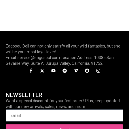
EagosoulDoll can not only satisfy all your wild fantasies, but she
will be your most loyal lover!
Email: service@eagosoul.com Location Address: 10385 San
Sevaine Way, Suite A, Jurupa Valley, California, 91752
NEWSLETTER
Want a special discount for your first order? Plus, keep updated
with our new arrivals, sales, news, and more.