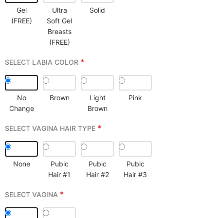
Gel
Ultra
Solid
(FREE)
Soft Gel
Breasts
(FREE)
*
SELECT LABIA COLOR
No
Brown
Light
Pink
Change
Brown
*
SELECT VAGINA HAIR TYPE
None
Pubic
Pubic
Pubic
Hair #1
Hair #2
Hair #3
*
SELECT VAGINA