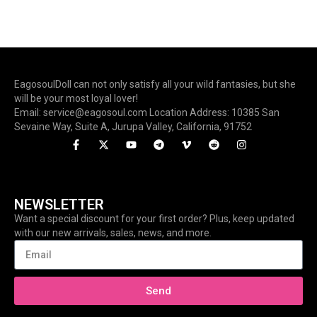
EagosoulDoll can not only satisfy all your wild fantasies, but she
will be your most loyal lover!
Email: service@eagosoul.com Location Address: 10385 San
Sevaine Way, Suite A, Jurupa Valley, California, 91752
NEWSLETTER
Want a special discount for your first order? Plus, keep updated
with our new arrivals, sales, news, and more.
Send