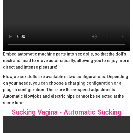
Embed automatic machine parts into sex dolls, so that the doll’s
neck and head to move automatically, allowing you to enjoy more
direct and intense pleasure!
Blowjob sex dolls are available in two configurations. Depending
on your needs, you can choose a charging configuration or a
plug-in configuration. There are three-speed adjustments.
Automatic blowjobs and electric hips cannot be selected at the
same time.
Sucking Vagina - Automatic Sucking