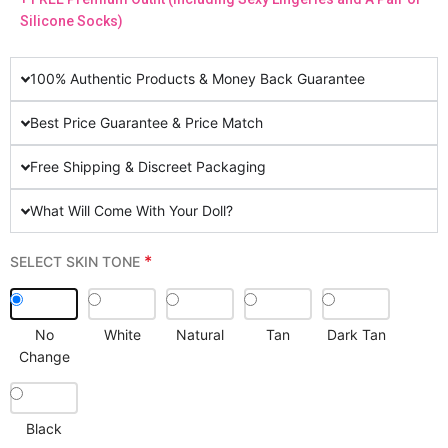
Silicone Socks)
100% Authentic Products & Money Back Guarantee
Best Price Guarantee & Price Match
Free Shipping & Discreet Packaging
What Will Come With Your Doll?
*
SELECT SKIN TONE
No
White
Natural
Tan
Dark Tan
Change
Black