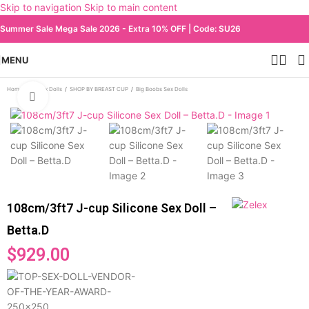
Skip to navigation
Skip to main content
Summer Sale Mega Sale 2026 - Extra 10% OFF | Code: SU26
MENU
Home
/
All Sex Dolls
/
SHOP BY BREAST CUP
/
Big Boobs Sex Dolls
Click to enlarge
108cm/3ft7 J-cup Silicone Sex Doll –
Betta.D
$
929.00