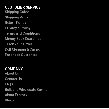
CUSTOMER SERVICE
Shipping Guide
Shipping Protection
Return Policy
Privacy & Policy
Terms and Conditions
Money Back Guarantee
Track Your Order
Doll Cleaning & Caring
Purchase Guarantee
COMPANY
About Us
Contact Us
FAQs
Bulk and Wholesale Buying
About Factory
Blogs