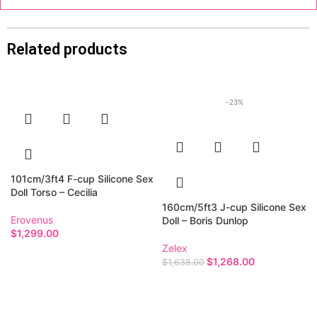
Related products
-23%
101cm/3ft4 F-cup Silicone Sex
Doll Torso – Cecilia
160cm/5ft3 J-cup Silicone Sex
Erovenus
Doll – Boris Dunlop
$
1,299.00
Zelex
$
1,268.00
$
1,638.00