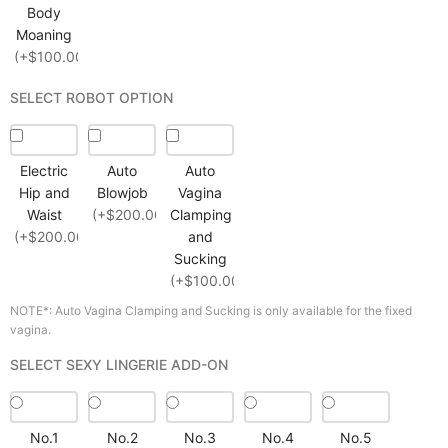
Body
Moaning
(+$100.00)
SELECT ROBOT OPTION
Electric
Auto
Auto
Hip and
Blowjob
Vagina
Waist
(+$200.00)
Clamping
(+$200.00)
and
Sucking
(+$100.00)
NOTE*: Auto Vagina Clamping and Sucking is only available for the fixed
vagina.
SELECT SEXY LINGERIE ADD-ON
No.1
No.2
No.3
No.4
No.5