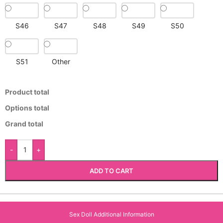
S46
S47
S48
S49
S50
S51
Other
Product total
Options total
Grand total
-
+
ADD TO CART
Sex Doll Additional Information