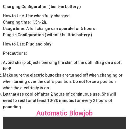
Charging Configuration ( built-in battery )
How to Use: Use when fully charged
Charging time: 1.5h-2h.
Usage time: A full charge can operate for 5 hours.
Plug-in Configuration ( without built-in battery )
How to Use: Plug and play
Precautions:
Avoid sharp objects piercing the skin of the doll. Shag on a soft
bed!
Make sure the electric buttocks are turned off when changing or
when turning over the doll’s position. Do not force a position
when the electricity is on.
Let that ass cool off after 2 hours of continuous use. She will
need to rest for at least 10-30 minutes for every 2 hours of
pounding.
Automatic Blowjob