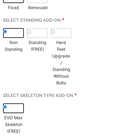
Fixed
Removable
*
SELECT STANDING ADD-ON
Non
Standing
Hard
Standing
(FREE)
Feet
Upgrade
/
Standing
Without
Bolts
*
SELECT SKELETON TYPE ADD-ON
EVO Max
Skeleton
(FREE)