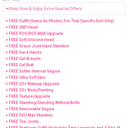
Shop Now & Enjoy Extra Special Offers
+ FREE Outfit (Same As Photos, For That Specific Doll Only)
+ FREE 2ND Head
+ FREE ROS/ROS MAX Upgrade
+ FREE Soft Silicone Head
+ FREE Grace Joint Hand Skeleton
+ FREE Hard Hands
+ FREE Gel Breasts
+ FREE Gel Butt
+ FREE Softer Internal Vagina
+ FREE Ultra Soft Skin
+ FREE SS+ Makeup Upgrade
+ FREE SS+ Body Painting
+ FREE Texture Upgrade
+ FREE Standing/Standing Without Bolts
+ FREE Removable Vagina
+ FREE EVO Max Skeleton
+ FREE Toe Joints
+ FREE Premium Outfit (Including Sexy Lingeries and A Pair of