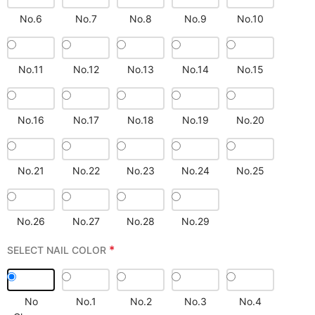
No.6
No.7
No.8
No.9
No.10
No.11
No.12
No.13
No.14
No.15
No.16
No.17
No.18
No.19
No.20
No.21
No.22
No.23
No.24
No.25
No.26
No.27
No.28
No.29
*
SELECT NAIL COLOR
No
No.1
No.2
No.3
No.4