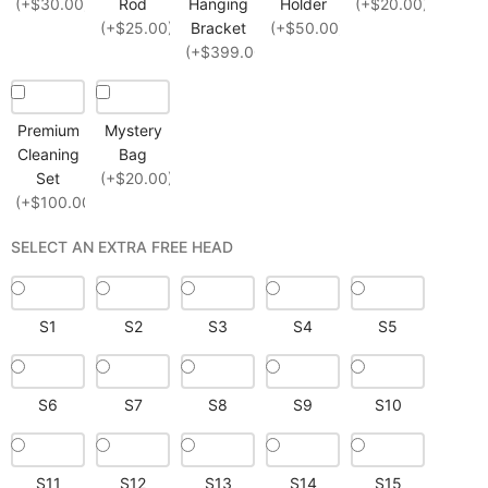
(+$30.00)
Rod
Hanging
Holder
(+$20.00)
(+$25.00)
Bracket
(+$50.00)
(+$399.00)
Premium
Mystery
Cleaning
Bag
Set
(+$20.00)
(+$100.00)
SELECT AN EXTRA FREE HEAD
S1
S2
S3
S4
S5
S6
S7
S8
S9
S10
S11
S12
S13
S14
S15