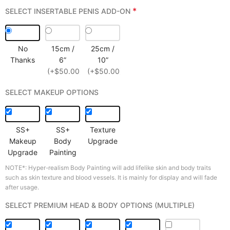
*
SELECT INSERTABLE PENIS ADD-ON
No
15cm /
25cm /
Thanks
6”
10”
(+$50.00)
(+$50.00)
SELECT MAKEUP OPTIONS
SS+
SS+
Texture
Makeup
Body
Upgrade
Upgrade
Painting
NOTE*: Hyper-realism Body Painting will add lifelike skin and body traits
such as skin texture and blood vessels. It is mainly for display and will fade
after usage.
SELECT PREMIUM HEAD & BODY OPTIONS (MULTIPLE)