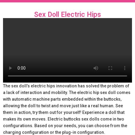
Sex Doll Electric Hips
The sex doll’s electric hips innovation has solved the problem of
a lack of interaction and mobility. The electric hip sex doll comes
with automatic machine parts embedded within the buttocks,
allowing the doll to twist and move just like a real human. See
them in action, try them out for yourself! Experience a doll that
makes its own moves. Electric buttocks sex dolls come in two
configurations. Based on your needs, you can choose from the
charging configuration or the plug-in configuration.