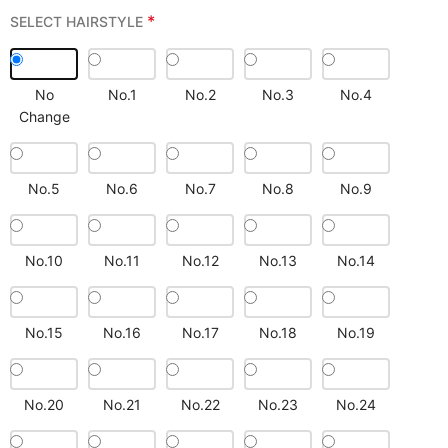
*
SELECT HAIRSTYLE
No
No.1
No.2
No.3
No.4
Change
No.5
No.6
No.7
No.8
No.9
No.10
No.11
No.12
No.13
No.14
No.15
No.16
No.17
No.18
No.19
No.20
No.21
No.22
No.23
No.24