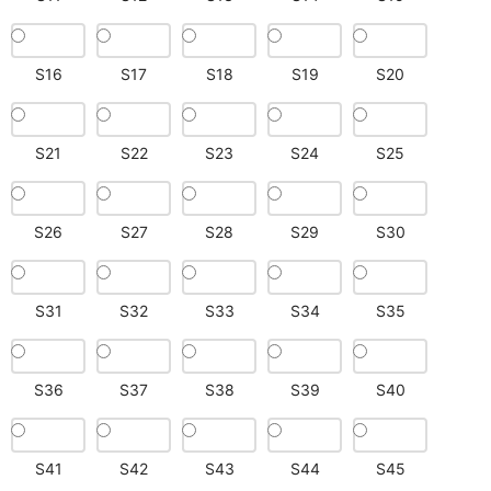
S16
S17
S18
S19
S20
S21
S22
S23
S24
S25
S26
S27
S28
S29
S30
S31
S32
S33
S34
S35
S36
S37
S38
S39
S40
S41
S42
S43
S44
S45