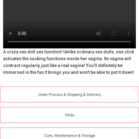
A crazy sex doll sex function! Unlike ordinary sex dolls, one click
activates the sucking functions inside her vagina. Its vagina will
contract regularly, just like a real vagina! You’ll definitely be
immersed in the fun it brings you and won’t be able to put it down!
Order Process & Shipping & Delivery
FAQs
Care, Maintenance & Storage