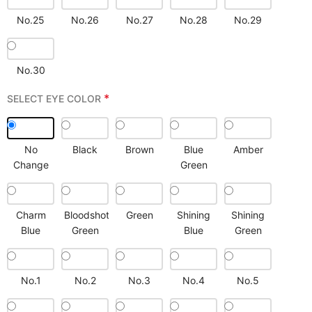
No.25
No.26
No.27
No.28
No.29
No.30
*
SELECT EYE COLOR
No
Black
Brown
Blue
Amber
Change
Green
Charm
Bloodshot
Green
Shining
Shining
Blue
Green
Blue
Green
No.1
No.2
No.3
No.4
No.5