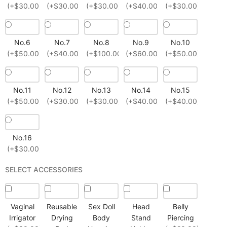
(+$30.00)
(+$30.00)
(+$30.00)
(+$40.00)
(+$30.00)
No.6
No.7
No.8
No.9
No.10
(+$50.00)
(+$40.00)
(+$100.00)
(+$60.00)
(+$50.00)
No.11
No.12
No.13
No.14
No.15
(+$50.00)
(+$30.00)
(+$30.00)
(+$40.00)
(+$40.00)
No.16
(+$30.00)
SELECT ACCESSORIES
Vaginal
Reusable
Sex Doll
Head
Belly
Irrigator
Drying
Body
Stand
Piercing