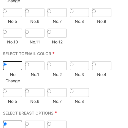
Change
No.5
No.6
No.7
No.8
No.9
No.10
No.11
No.12
*
SELECT TOENAIL COLOR
No
No.1
No.2
No.3
No.4
Change
No.5
No.6
No.7
No.8
*
SELECT BREAST OPTIONS