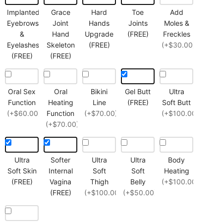
Implanted
Grace
Hard
Toe
Add
Eyebrows
Joint
Hands
Joints
Moles &
&
Hand
Upgrade
(FREE)
Freckles
Eyelashes
Skeleton
(FREE)
(+$30.00)
(FREE)
(FREE)
Oral Sex
Oral
Bikini
Gel Butt
Ultra
Function
Heating
Line
(FREE)
Soft Butt
(+$60.00)
Function
(+$70.00)
(+$100.00)
(+$70.00)
Ultra
Softer
Ultra
Ultra
Body
Soft Skin
Internal
Soft
Soft
Heating
(FREE)
Vagina
Thigh
Belly
(+$100.00)
(FREE)
(+$100.00)
(+$50.00)