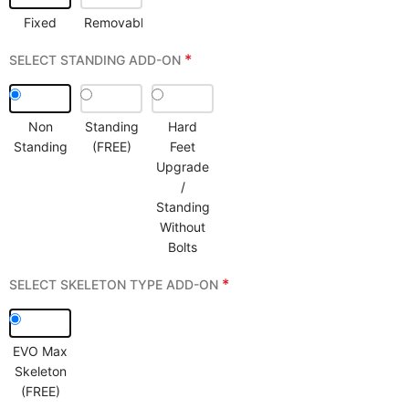
Fixed
Removable
*
SELECT STANDING ADD-ON
Non
Standing
Hard
Standing
(FREE)
Feet
Upgrade
/
Standing
Without
Bolts
*
SELECT SKELETON TYPE ADD-ON
EVO Max
Skeleton
(FREE)