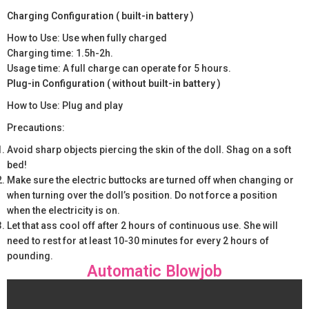
Charging Configuration ( built-in battery )
How to Use: Use when fully charged
Charging time: 1.5h-2h.
Usage time: A full charge can operate for 5 hours.
Plug-in Configuration ( without built-in battery )
How to Use: Plug and play
Precautions:
Avoid sharp objects piercing the skin of the doll. Shag on a soft
bed!
Make sure the electric buttocks are turned off when changing or
when turning over the doll’s position. Do not force a position
when the electricity is on.
Let that ass cool off after 2 hours of continuous use. She will
need to rest for at least 10-30 minutes for every 2 hours of
pounding.
Automatic Blowjob