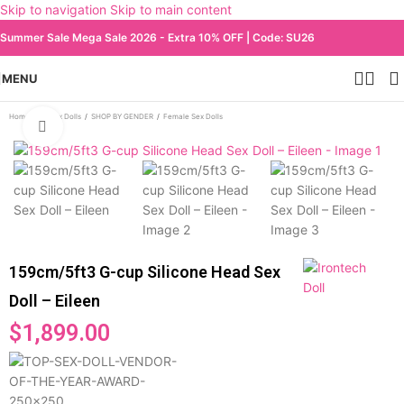
Skip to navigation
Skip to main content
Summer Sale Mega Sale 2026 - Extra 10% OFF | Code: SU26
MENU
Home
/
All Sex Dolls
/
SHOP BY GENDER
/
Female Sex Dolls
Click to enlarge
159cm/5ft3 G-cup Silicone Head Sex
Doll – Eileen
$
1,899.00