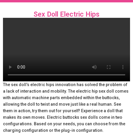
Sex Doll Electric Hips
The sex doll’s electric hips innovation has solved the problem of
a lack of interaction and mobility. The electric hip sex doll comes
with automatic machine parts embedded within the buttocks,
allowing the doll to twist and move just like a real human. See
them in action, try them out for yourself! Experience a doll that
makes its own moves. Electric buttocks sex dolls come in two
configurations. Based on your needs, you can choose from the
charging configuration or the plug-in configuration.