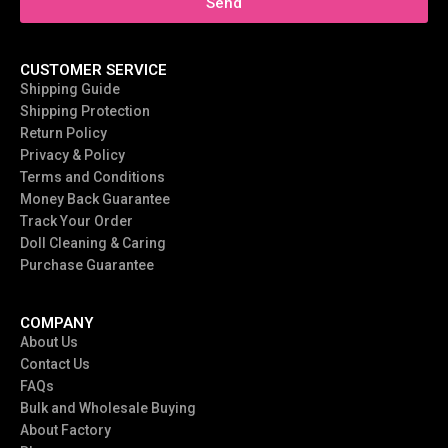
Send
CUSTOMER SERVICE
Shipping Guide
Shipping Protection
Return Policy
Privacy & Policy
Terms and Conditions
Money Back Guarantee
Track Your Order
Doll Cleaning & Caring
Purchase Guarantee
COMPANY
About Us
Contact Us
FAQs
Bulk and Wholesale Buying
About Factory