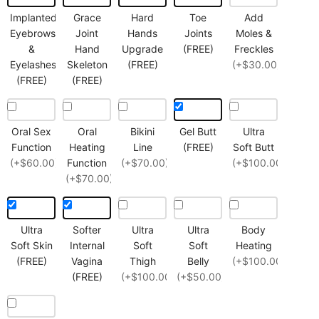
Implanted
Grace
Hard
Toe
Add
Eyebrows
Joint
Hands
Joints
Moles &
&
Hand
Upgrade
(FREE)
Freckles
Eyelashes
Skeleton
(FREE)
(+$30.00)
(FREE)
(FREE)
Oral Sex
Oral
Bikini
Gel Butt
Ultra
Function
Heating
Line
(FREE)
Soft Butt
(+$60.00)
Function
(+$70.00)
(+$100.00)
(+$70.00)
Ultra
Softer
Ultra
Ultra
Body
Soft Skin
Internal
Soft
Soft
Heating
(FREE)
Vagina
Thigh
Belly
(+$100.00)
(FREE)
(+$100.00)
(+$50.00)