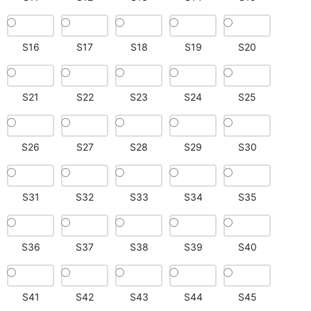
S16
S17
S18
S19
S20
S21
S22
S23
S24
S25
S26
S27
S28
S29
S30
S31
S32
S33
S34
S35
S36
S37
S38
S39
S40
S41
S42
S43
S44
S45