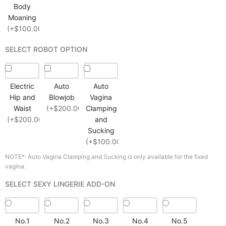
Body
Moaning
(+$100.00)
SELECT ROBOT OPTION
Electric
Auto
Auto
Hip and
Blowjob
Vagina
Waist
(+$200.00)
Clamping
(+$200.00)
and
Sucking
(+$100.00)
NOTE*: Auto Vagina Clamping and Sucking is only available for the fixed
vagina.
SELECT SEXY LINGERIE ADD-ON
No.1
No.2
No.3
No.4
No.5