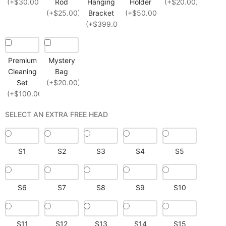
(+$30.00)
Rod
Hanging
Holder
(+$20.00)
(+$25.00)
Bracket
(+$50.00)
(+$399.00)
Premium
Mystery
Cleaning
Bag
Set
(+$20.00)
(+$100.00)
SELECT AN EXTRA FREE HEAD
S1
S2
S3
S4
S5
S6
S7
S8
S9
S10
S11
S12
S13
S14
S15