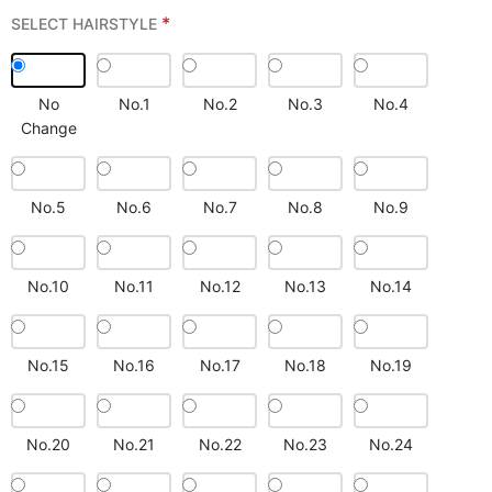
*
SELECT HAIRSTYLE
No
No.1
No.2
No.3
No.4
Change
No.5
No.6
No.7
No.8
No.9
No.10
No.11
No.12
No.13
No.14
No.15
No.16
No.17
No.18
No.19
No.20
No.21
No.22
No.23
No.24