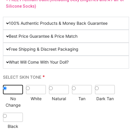
Silicone Socks)
100% Authentic Products & Money Back Guarantee
Best Price Guarantee & Price Match
Free Shipping & Discreet Packaging
What Will Come With Your Doll?
*
SELECT SKIN TONE
No
White
Natural
Tan
Dark Tan
Change
Black