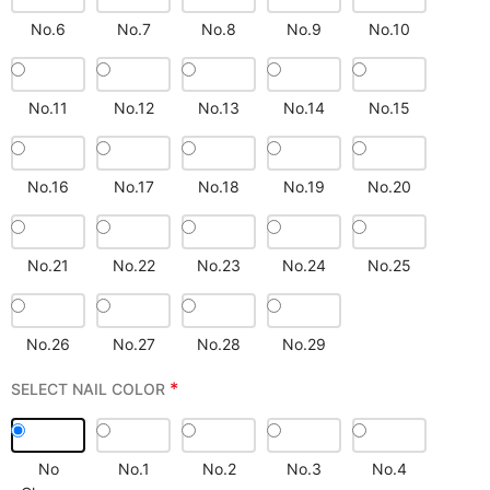
No.6
No.7
No.8
No.9
No.10
No.11
No.12
No.13
No.14
No.15
No.16
No.17
No.18
No.19
No.20
No.21
No.22
No.23
No.24
No.25
No.26
No.27
No.28
No.29
*
SELECT NAIL COLOR
No
No.1
No.2
No.3
No.4