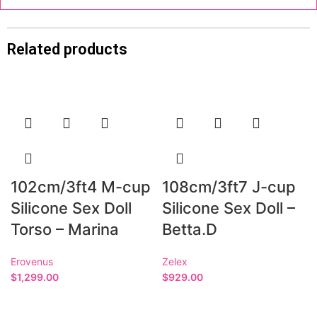
Related products
102cm/3ft4 M-cup
108cm/3ft7 J-cup
Silicone Sex Doll
Silicone Sex Doll –
Torso – Marina
Betta.D
Erovenus
Zelex
$
1,299.00
$
929.00