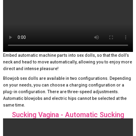
Embed automatic machine parts into sex dolls, so that the doll’s
neck and head to move automatically, allowing you to enjoy more
direct and intense pleasure!
Blowjob sex dolls are available in two configurations. Depending
on your needs, you can choose a charging configuration or a
plug-in configuration. There are three-speed adjustments.
Automatic blowjobs and electric hips cannot be selected at the
same time.
Sucking Vagina - Automatic Sucking