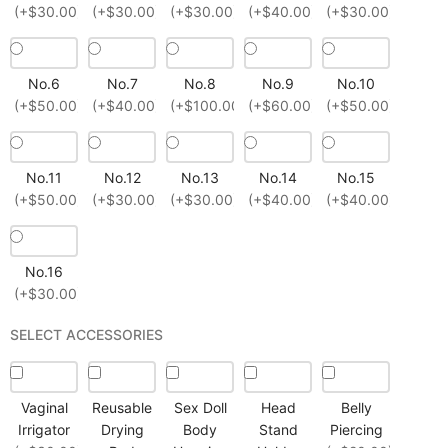
(+$30.00)
(+$30.00)
(+$30.00)
(+$40.00)
(+$30.00)
No.6
No.7
No.8
No.9
No.10
(+$50.00)
(+$40.00)
(+$100.00)
(+$60.00)
(+$50.00)
No.11
No.12
No.13
No.14
No.15
(+$50.00)
(+$30.00)
(+$30.00)
(+$40.00)
(+$40.00)
No.16
(+$30.00)
SELECT ACCESSORIES
Vaginal
Reusable
Sex Doll
Head
Belly
Irrigator
Drying
Body
Stand
Piercing