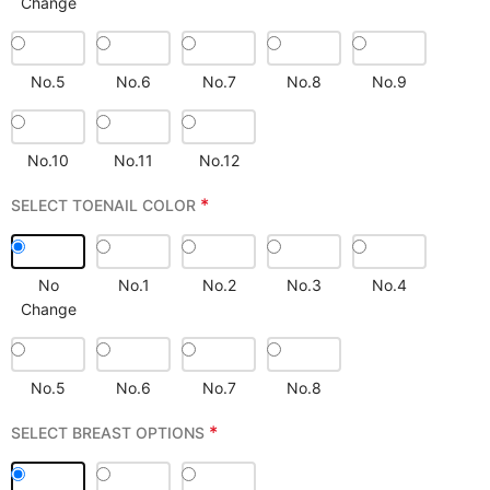
Change
No.5
No.6
No.7
No.8
No.9
No.10
No.11
No.12
*
SELECT TOENAIL COLOR
No
No.1
No.2
No.3
No.4
Change
No.5
No.6
No.7
No.8
*
SELECT BREAST OPTIONS