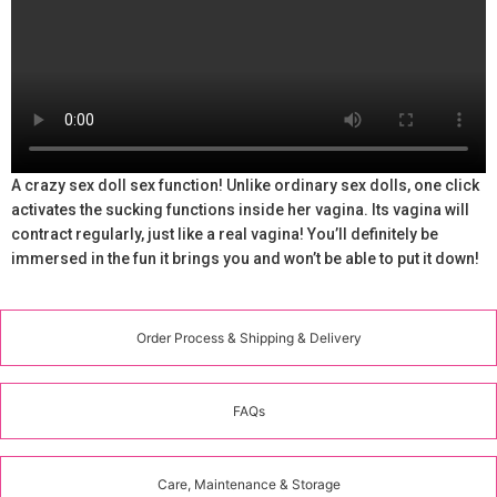
A crazy sex doll sex function! Unlike ordinary sex dolls, one click
activates the sucking functions inside her vagina. Its vagina will
contract regularly, just like a real vagina! You’ll definitely be
immersed in the fun it brings you and won’t be able to put it down!
Order Process & Shipping & Delivery
FAQs
Care, Maintenance & Storage