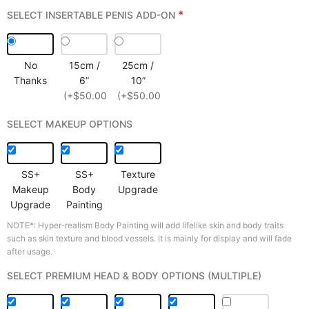
*
SELECT INSERTABLE PENIS ADD-ON
No
15cm /
25cm /
Thanks
6”
10”
(+$50.00)
(+$50.00)
SELECT MAKEUP OPTIONS
SS+
SS+
Texture
Makeup
Body
Upgrade
Upgrade
Painting
NOTE*: Hyper-realism Body Painting will add lifelike skin and body traits
such as skin texture and blood vessels. It is mainly for display and will fade
after usage.
SELECT PREMIUM HEAD & BODY OPTIONS (MULTIPLE)