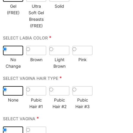
Gel
Ultra
Solid
(FREE)
Soft Gel
Breasts
(FREE)
*
SELECT LABIA COLOR
No
Brown
Light
Pink
Change
Brown
*
SELECT VAGINA HAIR TYPE
None
Pubic
Pubic
Pubic
Hair #1
Hair #2
Hair #3
*
SELECT VAGINA