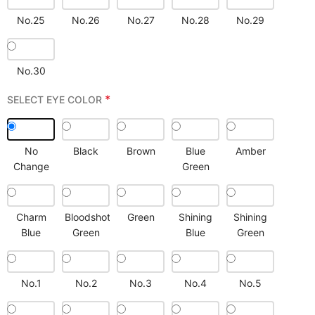
No.25
No.26
No.27
No.28
No.29
No.30
*
SELECT EYE COLOR
No
Black
Brown
Blue
Amber
Change
Green
Charm
Bloodshot
Green
Shining
Shining
Blue
Green
Blue
Green
No.1
No.2
No.3
No.4
No.5