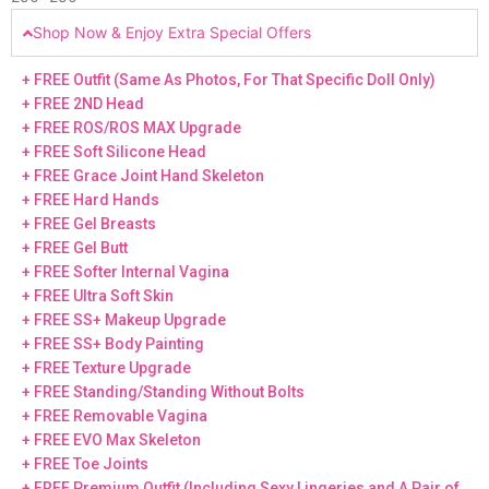
Shop Now & Enjoy Extra Special Offers
+ FREE Outfit (Same As Photos, For That Specific Doll Only)
+ FREE 2ND Head
+ FREE ROS/ROS MAX Upgrade
+ FREE Soft Silicone Head
+ FREE Grace Joint Hand Skeleton
+ FREE Hard Hands
+ FREE Gel Breasts
+ FREE Gel Butt
+ FREE Softer Internal Vagina
+ FREE Ultra Soft Skin
+ FREE SS+ Makeup Upgrade
+ FREE SS+ Body Painting
+ FREE Texture Upgrade
+ FREE Standing/Standing Without Bolts
+ FREE Removable Vagina
+ FREE EVO Max Skeleton
+ FREE Toe Joints
+ FREE Premium Outfit (Including Sexy Lingeries and A Pair of