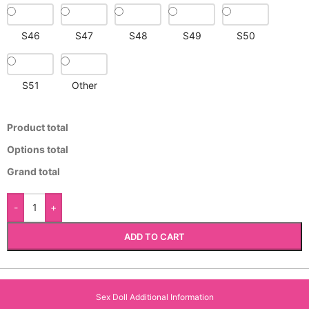
S46
S47
S48
S49
S50
S51
Other
Product total
Options total
Grand total
-
+
ADD TO CART
Sex Doll Additional Information