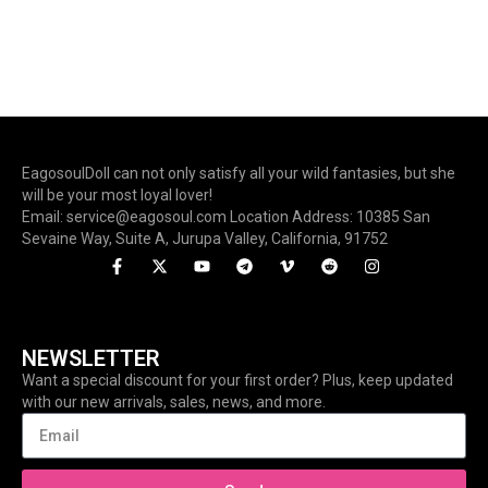
EagosoulDoll can not only satisfy all your wild fantasies, but she
will be your most loyal lover!
Email: service@eagosoul.com Location Address: 10385 San
Sevaine Way, Suite A, Jurupa Valley, California, 91752
NEWSLETTER
Want a special discount for your first order? Plus, keep updated
with our new arrivals, sales, news, and more.