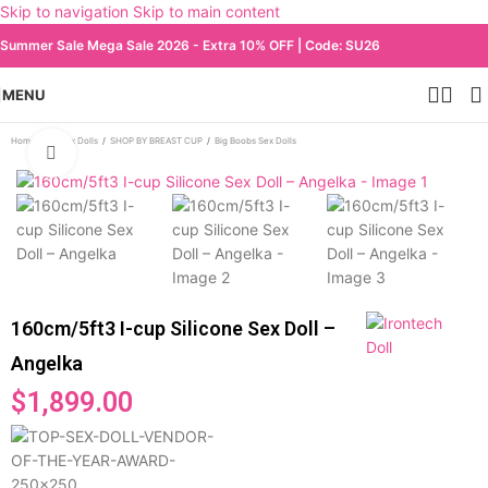
Skip to navigation
Skip to main content
Summer Sale Mega Sale 2026 - Extra 10% OFF | Code: SU26
MENU
Home
/
All Sex Dolls
/
SHOP BY BREAST CUP
/
Big Boobs Sex Dolls
Click to enlarge
160cm/5ft3 I-cup Silicone Sex Doll –
Angelka
$
1,899.00