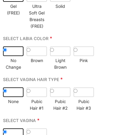
Gel
Ultra
Solid
(FREE)
Soft Gel
Breasts
(FREE)
*
SELECT LABIA COLOR
No
Brown
Light
Pink
Change
Brown
*
SELECT VAGINA HAIR TYPE
None
Pubic
Pubic
Pubic
Hair #1
Hair #2
Hair #3
*
SELECT VAGINA