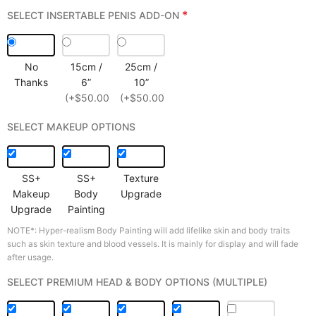
*
SELECT INSERTABLE PENIS ADD-ON
No
15cm /
25cm /
Thanks
6”
10”
(+$50.00)
(+$50.00)
SELECT MAKEUP OPTIONS
SS+
SS+
Texture
Makeup
Body
Upgrade
Upgrade
Painting
NOTE*: Hyper-realism Body Painting will add lifelike skin and body traits
such as skin texture and blood vessels. It is mainly for display and will fade
after usage.
SELECT PREMIUM HEAD & BODY OPTIONS (MULTIPLE)