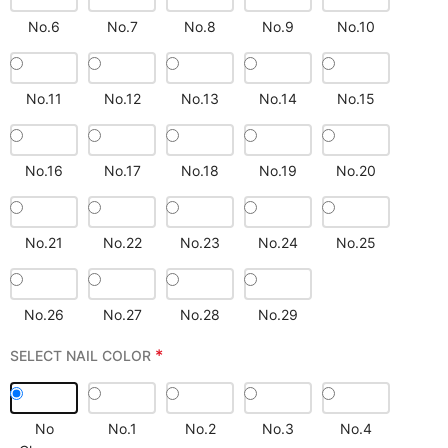
No.6
No.7
No.8
No.9
No.10
No.11
No.12
No.13
No.14
No.15
No.16
No.17
No.18
No.19
No.20
No.21
No.22
No.23
No.24
No.25
No.26
No.27
No.28
No.29
*
SELECT NAIL COLOR
No
No.1
No.2
No.3
No.4