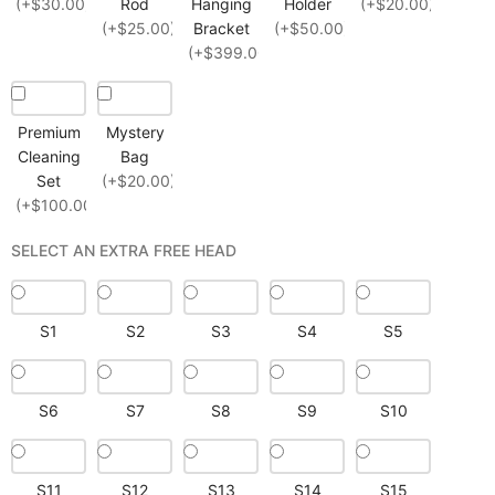
(+$30.00)
Rod
Hanging
Holder
(+$20.00)
(+$25.00)
Bracket
(+$50.00)
(+$399.00)
Premium
Mystery
Cleaning
Bag
Set
(+$20.00)
(+$100.00)
SELECT AN EXTRA FREE HEAD
S1
S2
S3
S4
S5
S6
S7
S8
S9
S10
S11
S12
S13
S14
S15