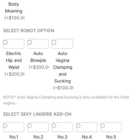
Body
Moaning
(+$100.00)
SELECT ROBOT OPTION
Electric
Auto
Auto
Hip and
Blowjob
Vagina
Waist
(+$200.00)
Clamping
(+$200.00)
and
Sucking
(+$100.00)
NOTE*: Auto Vagina Clamping and Sucking is only available for the fixed
vagina.
SELECT SEXY LINGERIE ADD-ON
No.1
No.2
No.3
No.4
No.5