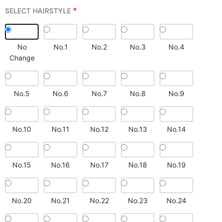
*
SELECT HAIRSTYLE
No
No.1
No.2
No.3
No.4
Change
No.5
No.6
No.7
No.8
No.9
No.10
No.11
No.12
No.13
No.14
No.15
No.16
No.17
No.18
No.19
No.20
No.21
No.22
No.23
No.24