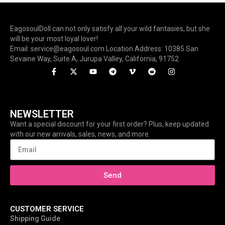
EagosoulDoll can not only satisfy all your wild fantasies, but she
will be your most loyal lover!
Email: service@eagosoul.com Location Address: 10385 San
Sevaine Way, Suite A, Jurupa Valley, California, 91752
NEWSLETTER
Want a special discount for your first order? Plus, keep updated
with our new arrivals, sales, news, and more.
Send
CUSTOMER SERVICE
Shipping Guide