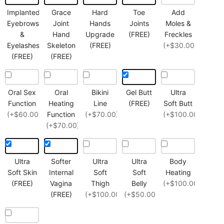
Implanted
Grace
Hard
Toe
Add
Eyebrows
Joint
Hands
Joints
Moles &
&
Hand
Upgrade
(FREE)
Freckles
Eyelashes
Skeleton
(FREE)
(+$30.00)
(FREE)
(FREE)
Oral Sex
Oral
Bikini
Gel Butt
Ultra
Function
Heating
Line
(FREE)
Soft Butt
(+$60.00)
Function
(+$70.00)
(+$100.00)
(+$70.00)
Ultra
Softer
Ultra
Ultra
Body
Soft Skin
Internal
Soft
Soft
Heating
(FREE)
Vagina
Thigh
Belly
(+$100.00)
(FREE)
(+$100.00)
(+$50.00)