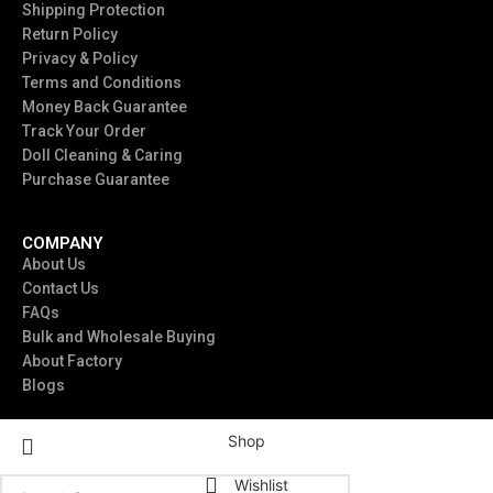
Shipping Protection
Return Policy
Privacy & Policy
Terms and Conditions
Money Back Guarantee
Track Your Order
Doll Cleaning & Caring
Purchase Guarantee
COMPANY
About Us
Contact Us
FAQs
Bulk and Wholesale Buying
About Factory
Blogs
Shop
Wishlist