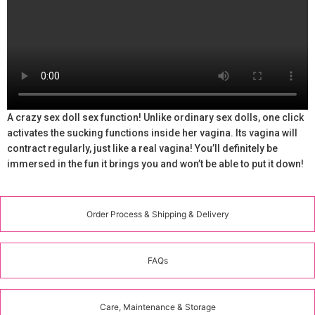
A crazy sex doll sex function! Unlike ordinary sex dolls, one click
activates the sucking functions inside her vagina. Its vagina will
contract regularly, just like a real vagina! You’ll definitely be
immersed in the fun it brings you and won’t be able to put it down!
Order Process & Shipping & Delivery
FAQs
Care, Maintenance & Storage