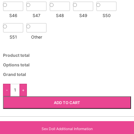
S46
S47
S48
S49
S50
S51
Other
Product total
Options total
Grand total
-
+
ADD TO CART
Sex Doll Additional Information