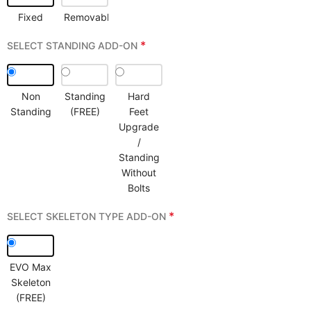
Fixed
Removable
*
SELECT STANDING ADD-ON
Non
Standing
Hard
Standing
(FREE)
Feet
Upgrade
/
Standing
Without
Bolts
*
SELECT SKELETON TYPE ADD-ON
EVO Max
Skeleton
(FREE)