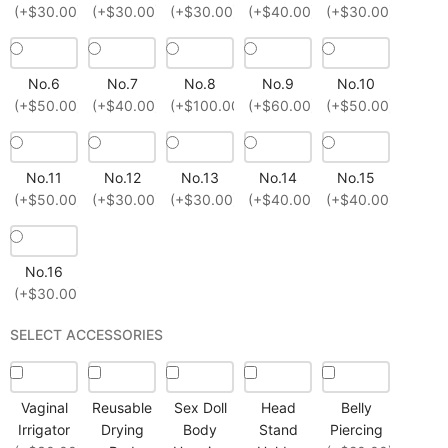
(+$30.00)
(+$30.00)
(+$30.00)
(+$40.00)
(+$30.00)
No.6
No.7
No.8
No.9
No.10
(+$50.00)
(+$40.00)
(+$100.00)
(+$60.00)
(+$50.00)
No.11
No.12
No.13
No.14
No.15
(+$50.00)
(+$30.00)
(+$30.00)
(+$40.00)
(+$40.00)
No.16
(+$30.00)
SELECT ACCESSORIES
Vaginal
Reusable
Sex Doll
Head
Belly
Irrigator
Drying
Body
Stand
Piercing