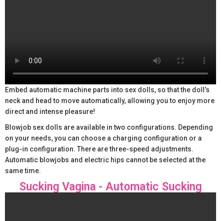
Embed automatic machine parts into sex dolls, so that the doll’s
neck and head to move automatically, allowing you to enjoy more
direct and intense pleasure!
Blowjob sex dolls are available in two configurations. Depending
on your needs, you can choose a charging configuration or a
plug-in configuration. There are three-speed adjustments.
Automatic blowjobs and electric hips cannot be selected at the
same time.
Sucking Vagina - Automatic Sucking