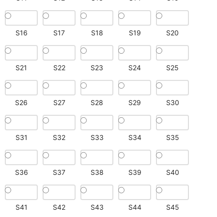
S16
S17
S18
S19
S20
S21
S22
S23
S24
S25
S26
S27
S28
S29
S30
S31
S32
S33
S34
S35
S36
S37
S38
S39
S40
S41
S42
S43
S44
S45