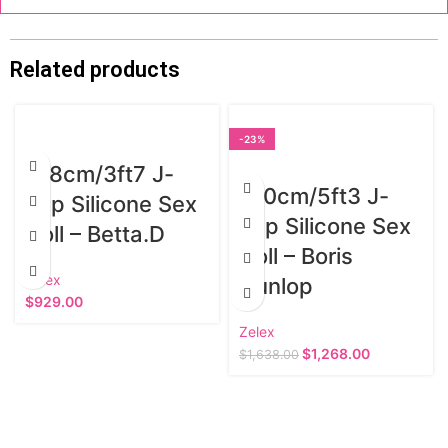
Related products
-23%
108cm/3ft7 J-
160cm/5ft3 J-
cup Silicone Sex
cup Silicone Sex
Doll – Betta.D
Doll – Boris
Zelex
Dunlop
$
929.00
Zelex
$
1,268.00
$
1,638.00