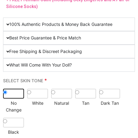
Silicone Socks)
100% Authentic Products & Money Back Guarantee
Best Price Guarantee & Price Match
Free Shipping & Discreet Packaging
What Will Come With Your Doll?
*
SELECT SKIN TONE
No
White
Natural
Tan
Dark Tan
Change
Black