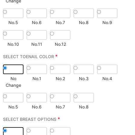
Change
No.5
No.6
No.7
No.8
No.9
No.10
No.11
No.12
*
SELECT TOENAIL COLOR
No
No.1
No.2
No.3
No.4
Change
No.5
No.6
No.7
No.8
*
SELECT BREAST OPTIONS