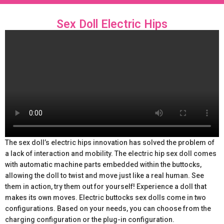
Sex Doll Electric Hips
The sex doll’s electric hips innovation has solved the problem of
a lack of interaction and mobility. The electric hip sex doll comes
with automatic machine parts embedded within the buttocks,
allowing the doll to twist and move just like a real human. See
them in action, try them out for yourself! Experience a doll that
makes its own moves. Electric buttocks sex dolls come in two
configurations. Based on your needs, you can choose from the
charging configuration or the plug-in configuration.