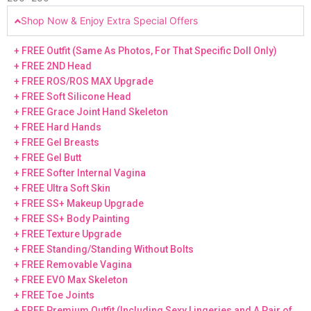
Shop Now & Enjoy Extra Special Offers
+ FREE Outfit (Same As Photos, For That Specific Doll Only)
+ FREE 2ND Head
+ FREE ROS/ROS MAX Upgrade
+ FREE Soft Silicone Head
+ FREE Grace Joint Hand Skeleton
+ FREE Hard Hands
+ FREE Gel Breasts
+ FREE Gel Butt
+ FREE Softer Internal Vagina
+ FREE Ultra Soft Skin
+ FREE SS+ Makeup Upgrade
+ FREE SS+ Body Painting
+ FREE Texture Upgrade
+ FREE Standing/Standing Without Bolts
+ FREE Removable Vagina
+ FREE EVO Max Skeleton
+ FREE Toe Joints
+ FREE Premium Outfit (Including Sexy Lingeries and A Pair of