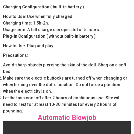
Charging Configuration ( built-in battery )
How to Use: Use when fully charged
Charging time: 1.5h-2h.
Usage time: A full charge can operate for 5 hours.
Plug-in Configuration ( without built-in battery )
How to Use: Plug and play
Precautions:
Avoid sharp objects piercing the skin of the doll. Shag on a soft
bed!
Make sure the electric buttocks are turned off when changing or
when turning over the doll’s position. Do not force a position
when the electricity is on.
Let that ass cool off after 2 hours of continuous use. She will
need to rest for at least 10-30 minutes for every 2 hours of
pounding.
Automatic Blowjob