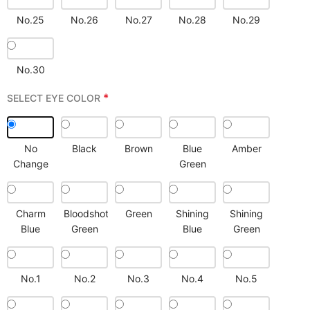
No.25
No.26
No.27
No.28
No.29
No.30
*
SELECT EYE COLOR
No
Black
Brown
Blue
Amber
Change
Green
Charm
Bloodshot
Green
Shining
Shining
Blue
Green
Blue
Green
No.1
No.2
No.3
No.4
No.5